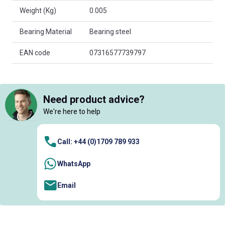
Weight (Kg)
0.005
Bearing Material
Bearing steel
EAN code
07316577739797
Need product advice?
We're here to help
Call: +44 (0)1709 789 933
WhatsApp
Email