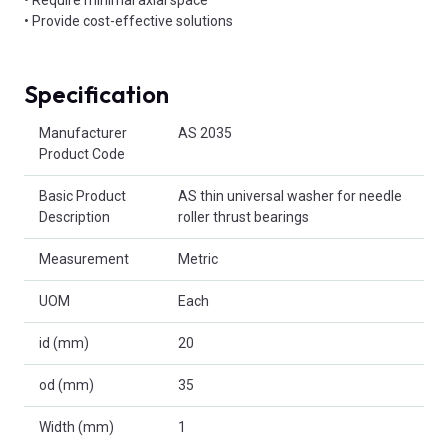
• Provide cost-effective solutions
Specification
Product Attributes
Manufacturer
AS 2035
Product Code
Basic Product
AS thin universal washer for needle
Description
roller thrust bearings
Measurement
Metric
UOM
Each
id (mm)
20
od (mm)
35
Width (mm)
1