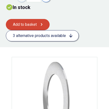
In stock
Add to basket
3 alternative products available