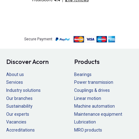
Secure Payment
Discover Acorn
Products
About us
Bearings
Services
Power transmission
Industry solutions
Couplings & drives
Our branches
Linear motion
Sustainability
Machine automation
Our experts
Maintenance equipment
Vacancies
Lubrication
Accreditations
MRO products