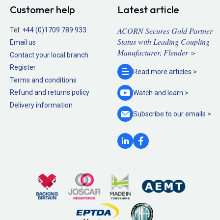
Customer help
Latest article
ACORN Secures Gold Partner
Tel:
+44 (0)1709 789 933
Status with Leading Coupling
Email us
Manufacturer, Flender >
Contact your local branch
Register
Read more
articles >
Terms and conditions
Refund and returns policy
Watch and
learn >
Delivery information
Subscribe to our
emails >