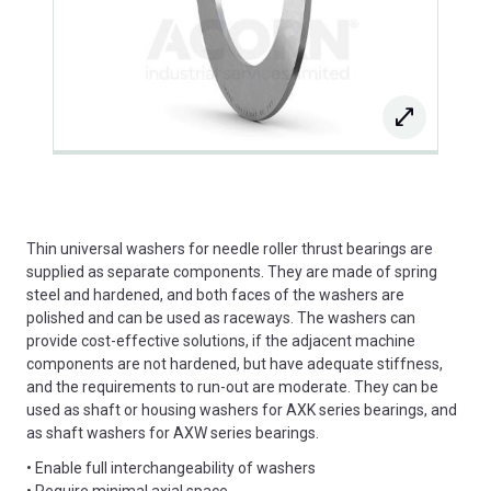
Thin universal washers for needle roller thrust bearings are
supplied as separate components. They are made of spring
steel and hardened, and both faces of the washers are
polished and can be used as raceways. The washers can
provide cost-effective solutions, if the adjacent machine
components are not hardened, but have adequate stiffness,
and the requirements to run-out are moderate. They can be
used as shaft or housing washers for AXK series bearings, and
as shaft washers for AXW series bearings.
• Enable full interchangeability of washers
• Require minimal axial space