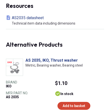
Resources
AS2035 datasheet
Technical item data including dimensions
Alternative Products
AS 2035, IKO, Thrust washer
Metric, Bearing washer, Bearing steel
BRAND
$1.10
IKO
MFR PART NO.
In stock
AS 2035
Add to basket