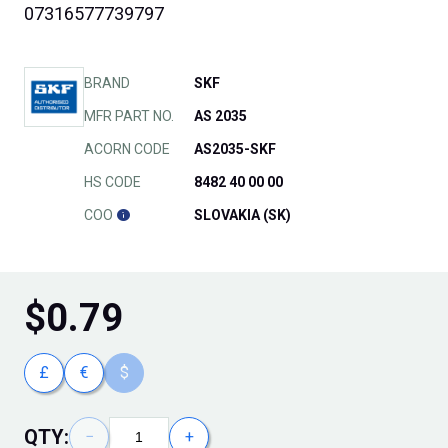
07316577739797
BRAND
SKF
MFR PART NO.
AS 2035
ACORN CODE
AS2035-SKF
HS CODE
8482 40 00 00
COO
SLOVAKIA (SK)
$
0.79
£
€
$
QTY:
−
+