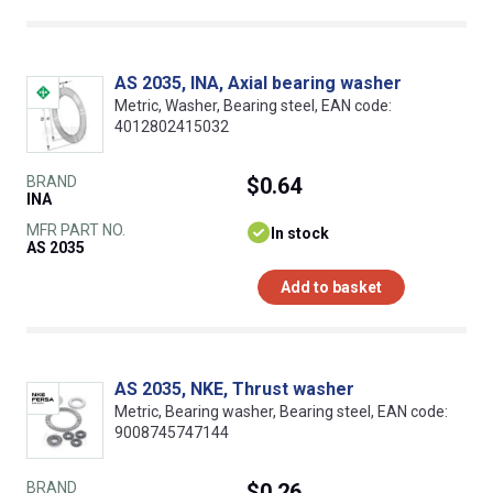
AS 2035, INA, Axial bearing washer
Metric, Washer, Bearing steel, EAN code:
4012802415032
BRAND
$0.64
INA
MFR PART NO.
In stock
AS 2035
Add to basket
AS 2035, NKE, Thrust washer
Metric, Bearing washer, Bearing steel, EAN code:
9008745747144
BRAND
$0.26