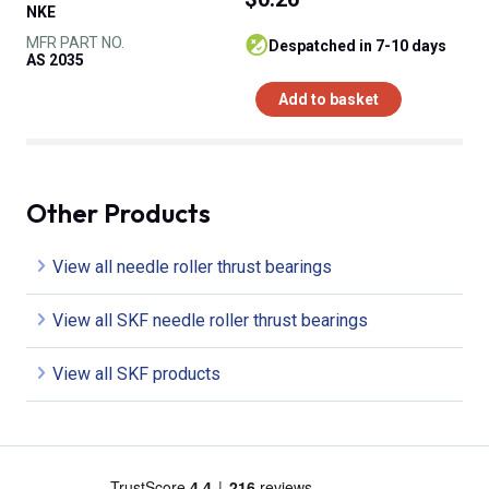
NKE
MFR PART NO.
despatched in 7-10 days
AS 2035
Add to basket
Other Products
View all needle roller thrust bearings
View all SKF needle roller thrust bearings
View all SKF products