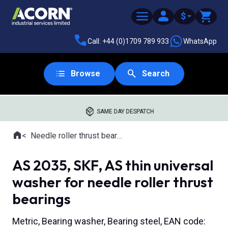
$
Call: +44 (0)1709 789 933
WhatsApp
Browse
Search
SAME DAY DESPATCH
Home
Needle roller thrust bearings
Where you are:
AS 2035, SKF, AS thin universal
washer for needle roller thrust
bearings
Metric, Bearing washer, Bearing steel, EAN code: