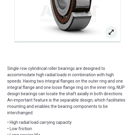
Single row cylindrical roller bearings are designed to
accommodate high radial loads in combination with high
speeds. Having two integral flanges on the outer ring and one
integral flange and one loose flange ring on the inner ring, NUP
design bearings can locate the shaft axially in both directions.
An important feature is the separable design, which facilitates
mounting and enables the bearing components to be
interchanged.
• High radial load carrying capacity
• Low friction
• Long service life