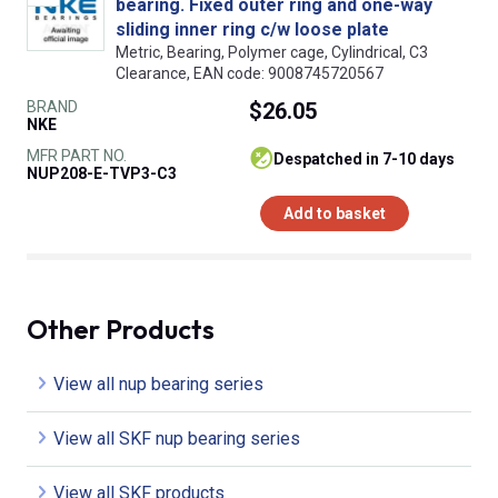
bearing. Fixed outer ring and one-way
sliding inner ring c/w loose plate
Metric, Bearing, Polymer cage, Cylindrical, C3
Clearance, EAN code: 9008745720567
BRAND
$26.05
NKE
MFR PART NO.
despatched in 7-10 days
NUP208-E-TVP3-C3
Add to basket
Other Products
View all nup bearing series
View all SKF nup bearing series
View all SKF products