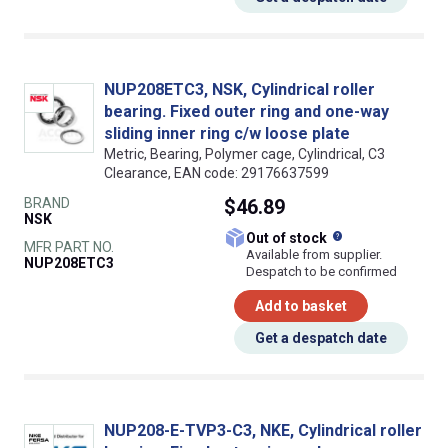
NUP208ETC3, NSK, Cylindrical roller
bearing. Fixed outer ring and one-way
sliding inner ring c/w loose plate
Metric, Bearing, Polymer cage, Cylindrical, C3
Clearance, EAN code: 29176637599
BRAND
$46.89
NSK
What does this
Out of stock
MFR PART NO.
Available from supplier.
NUP208ETC3
Despatch to be confirmed
Add to basket
Get a despatch date
NUP208-E-TVP3-C3, NKE, Cylindrical roller