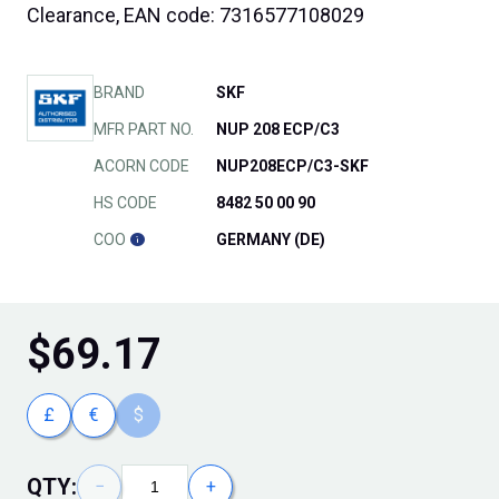
Clearance, EAN code: 7316577108029
BRAND
SKF
MFR PART NO.
NUP 208 ECP/C3
ACORN CODE
NUP208ECP/C3-SKF
HS CODE
8482 50 00 90
COO
GERMANY (DE)
$
69.17
£
€
$
QTY:
−
+