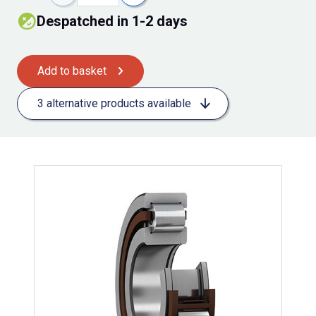
Despatched in 1-2 days
Add to basket
3 alternative products available