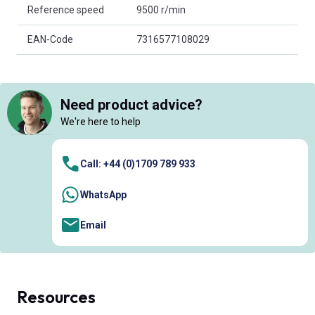
Reference speed
9500 r/min
EAN-Code
7316577108029
Need product advice?
We're here to help
Call: +44 (0)1709 789 933
WhatsApp
Email
Resources