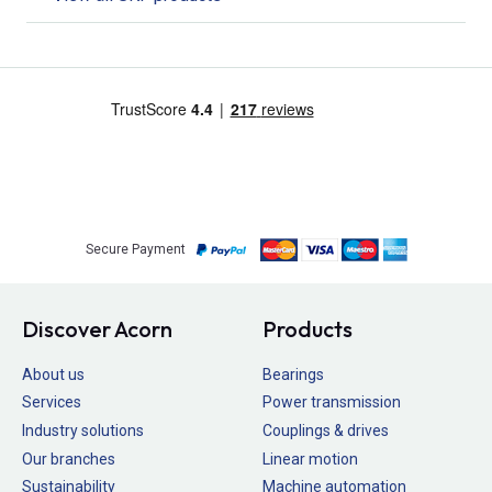
Secure Payment
Discover Acorn
Products
About us
Bearings
Services
Power transmission
Industry solutions
Couplings & drives
Our branches
Linear motion
Sustainability
Machine automation