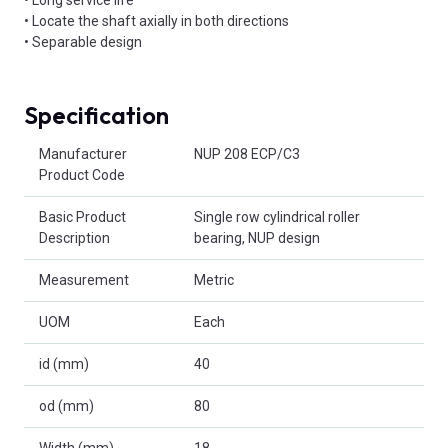
• Locate the shaft axially in both directions
• Separable design
Specification
Product Attributes
Manufacturer
NUP 208 ECP/C3
Product Code
Basic Product
Single row cylindrical roller
Description
bearing, NUP design
Measurement
Metric
UOM
Each
id (mm)
40
od (mm)
80
Width (mm)
18