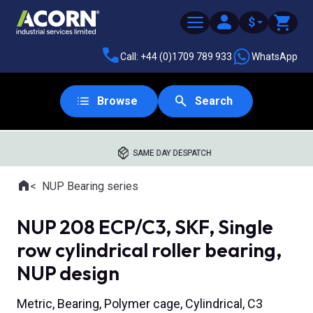
$
Call: +44 (0)1709 789 933
WhatsApp
Browse
Search
SAME DAY DESPATCH
Home
NUP Bearing series
Where you are:
NUP 208 ECP/C3, SKF, Single
row cylindrical roller bearing,
NUP design
Metric, Bearing, Polymer cage, Cylindrical, C3