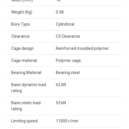
Weight (Kg)
0.38
Bore Type
Cylindrical
Clearance
C3 Clearance
Cage design
Reinforced moulded polymer
Cage material
Polymer cage
Bearing Material
Bearing steel
Basic dynamic load
62 kN
rating
Basic static load
53 kN
rating
Limiting speed
11000 r/min