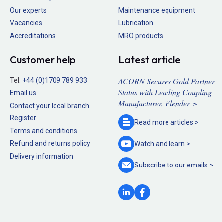
Our experts
Maintenance equipment
Vacancies
Lubrication
Accreditations
MRO products
Customer help
Latest article
ACORN Secures Gold Partner
Tel:
+44 (0)1709 789 933
Status with Leading Coupling
Email us
Manufacturer, Flender >
Contact your local branch
Register
Read more
articles >
Terms and conditions
Refund and returns policy
Watch and
learn >
Delivery information
Subscribe to our
emails >