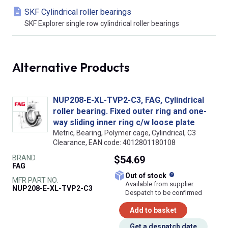
SKF Cylindrical roller bearings
SKF Explorer single row cylindrical roller bearings
Alternative Products
NUP208-E-XL-TVP2-C3, FAG, Cylindrical
roller bearing. Fixed outer ring and one-
way sliding inner ring c/w loose plate
Metric, Bearing, Polymer cage, Cylindrical, C3
Clearance, EAN code: 4012801180108
BRAND
$54.69
FAG
What does this
Out of stock
MFR PART NO.
Available from supplier.
NUP208-E-XL-TVP2-C3
Despatch to be confirmed
Add to basket
Get a despatch date