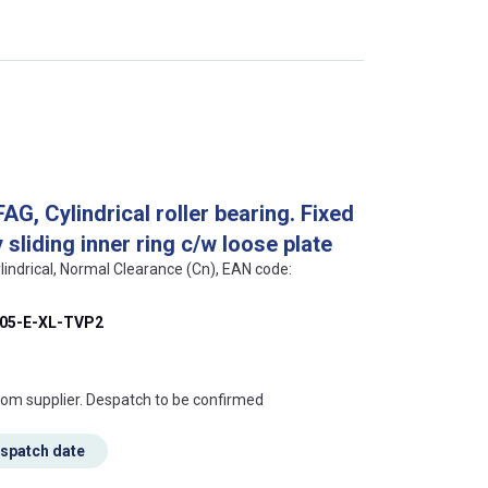
, Cylindrical roller bearing. Fixed
sliding inner ring c/w loose plate
lindrical, Normal Clearance (Cn), EAN code:
05-E-XL-TVP2
s this mean?
rom supplier. Despatch to be confirmed
espatch date