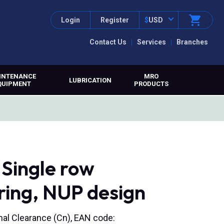
Login
Register
$
USD
Contact Us
Services
Branches
INTENANCE
MRO
LUBRICATION
QUIPMENT
PRODUCTS
Single row
aring, NUP design
rmal Clearance (Cn), EAN code: