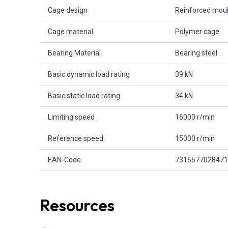
Cage design
Reinforced mou
Cage material
Polymer cage
Bearing Material
Bearing steel
Basic dynamic load rating
39 kN
Basic static load rating
34 kN
Limiting speed
16000 r/min
Reference speed
15000 r/min
EAN-Code
7316577028471
Resources