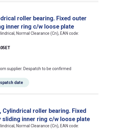
rical roller bearing. Fixed outer
g inner ring c/w loose plate
lindrical, Normal Clearance (Cn), EAN code:
05ET
s this mean?
rom supplier. Despatch to be confirmed
espatch date
ylindrical roller bearing. Fixed
sliding inner ring c/w loose plate
lindrical, Normal Clearance (Cn), EAN code: