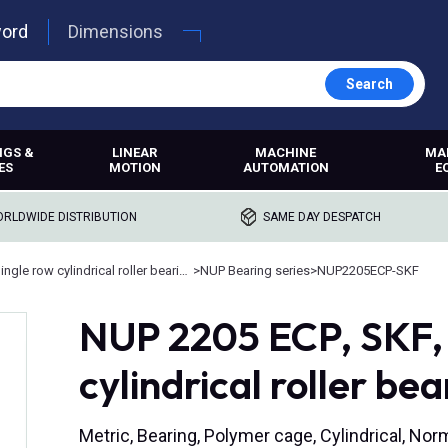
word
Dimensions
Search
NGS &
LINEAR
MACHINE
MA
ES
MOTION
AUTOMATION
E
RLDWIDE DISTRIBUTION
SAME DAY DESPATCH
Single row cylindrical roller bearings
>
NUP Bearing series
>
NUP2205ECP-SKF
NUP 2205 ECP, SKF, 
cylindrical roller be
Metric, Bearing, Polymer cage, Cylindrical, No