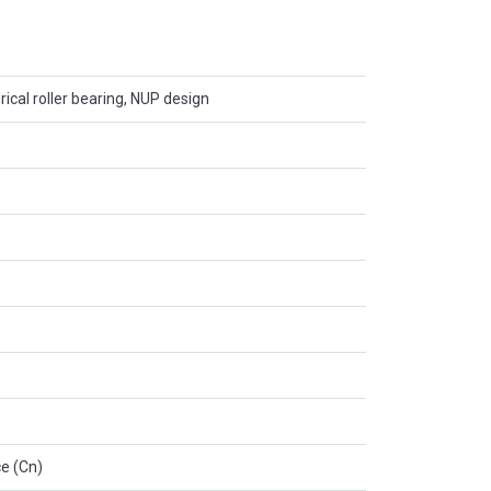
rical roller bearing, NUP design
e (Cn)