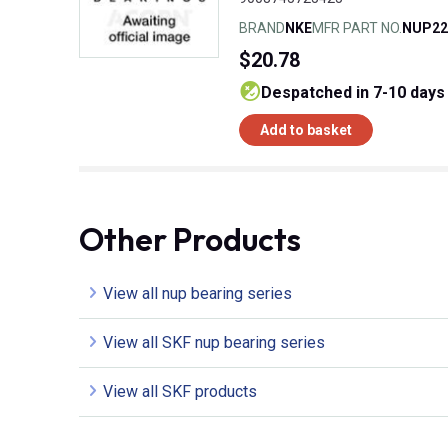
BRAND
NKE
MFR PART NO.
NUP22
$20.78
despatched in 7-10 days
Add to basket
Other Products
View all nup bearing series
View all SKF nup bearing series
View all SKF products