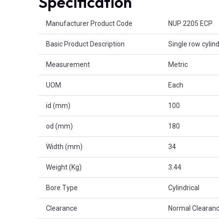
Specification
Product Attributes
Manufacturer Product Code
NUP 2205 ECP
Basic Product Description
Single row cylind
Measurement
Metric
UOM
Each
id (mm)
100
od (mm)
180
Width (mm)
34
Weight (Kg)
3.44
Bore Type
Cylindrical
Clearance
Normal Clearanc