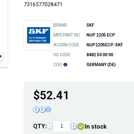
7316577028471
BRAND
SKF
MFR PART NO.
NUP 2205 ECP
ACORN CODE
NUP2205ECP-SKF
HS CODE
8482 50 00 90
COO
GERMANY (DE)
$
52.41
£
€
$
QTY:
In stock
−
+