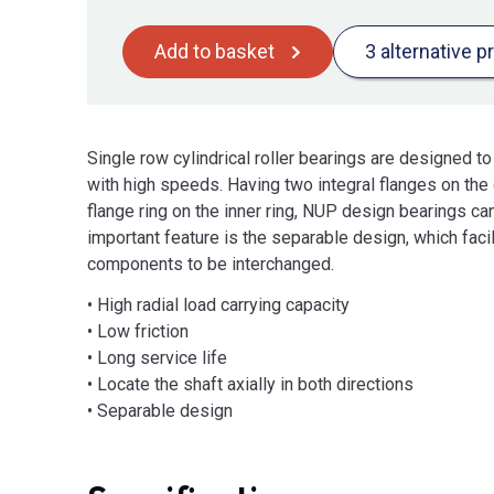
Add to basket
3 alternative p
Single row cylindrical roller bearings are designed 
with high speeds. Having two integral flanges on the 
flange ring on the inner ring, NUP design bearings can 
important feature is the separable design, which fac
components to be interchanged.
• High radial load carrying capacity
• Low friction
• Long service life
• Locate the shaft axially in both directions
• Separable design