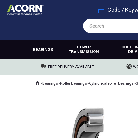
Code / Key
POWER
COUPLI
BEARINGS
TRANSMISSION
DRIV
FREE DELIVERY AVAILABLE
WO
Home
>
Bearings
>
Roller bearings
>
Cylindrical roller bearings
>
Where you are: