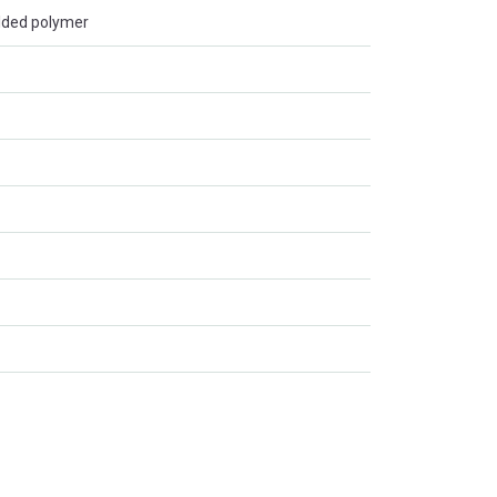
lded polymer