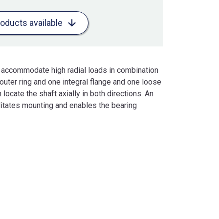
roducts available
to accommodate high radial loads in combination
outer ring and one integral flange and one loose
locate the shaft axially in both directions. An
ilitates mounting and enables the bearing