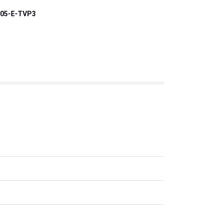
05-E-TVP3