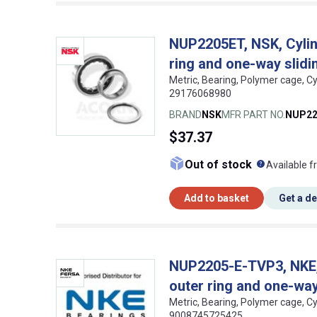
NUP2205ET, NSK, Cylind
ring and one-way slidin
Metric, Bearing, Polymer cage, Cy
29176068980
BRAND
NSK
MFR PART NO.
NUP22
$37.37
What doe
Out of stock
Available f
Add to basket
Get a d
NUP2205-E-TVP3, NKE, C
outer ring and one-way 
Metric, Bearing, Polymer cage, Cy
9008745725425