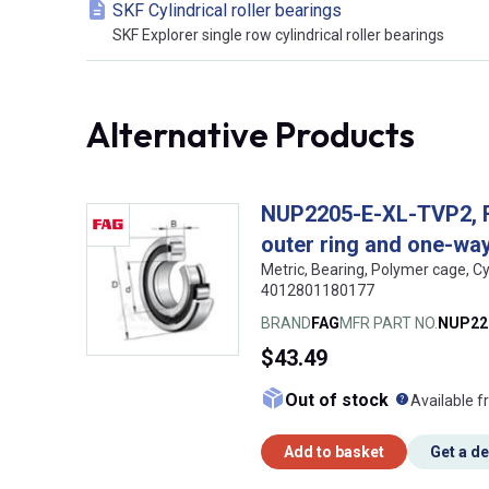
SKF Cylindrical roller bearings
SKF Explorer single row cylindrical roller bearings
Alternative Products
NUP2205-E-XL-TVP2, FAG
outer ring and one-way 
Metric, Bearing, Polymer cage, Cy
4012801180177
BRAND
FAG
MFR PART NO.
NUP22
$43.49
What doe
Out of stock
Available f
Add to basket
Get a d