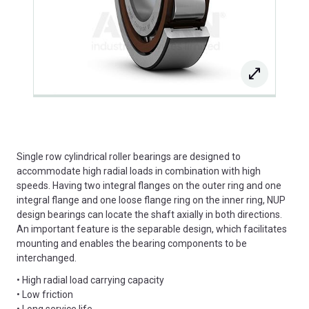
Single row cylindrical roller bearings are designed to
accommodate high radial loads in combination with high
speeds. Having two integral flanges on the outer ring and one
integral flange and one loose flange ring on the inner ring, NUP
design bearings can locate the shaft axially in both directions.
An important feature is the separable design, which facilitates
mounting and enables the bearing components to be
interchanged.
• High radial load carrying capacity
• Low friction
• Long service life