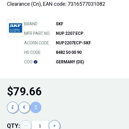
Clearance (Cn), EAN code: 7316577031082
BRAND
SKF
MFR PART NO.
NUP 2207 ECP
ACORN CODE
NUP2207ECP-SKF
HS CODE
8482 50 00 90
COO
GERMANY (DE)
$
79.66
£
€
$
QTY:
−
+