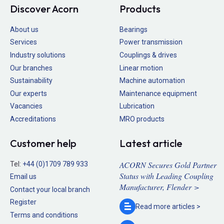
Discover Acorn
Products
About us
Bearings
Services
Power transmission
Industry solutions
Couplings & drives
Our branches
Linear motion
Sustainability
Machine automation
Our experts
Maintenance equipment
Vacancies
Lubrication
Accreditations
MRO products
Customer help
Latest article
ACORN Secures Gold Partner
Tel:
+44 (0)1709 789 933
Status with Leading Coupling
Email us
Manufacturer, Flender >
Contact your local branch
Register
Read more
articles >
Terms and conditions