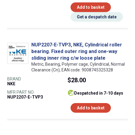
Add to basket
Get a despatch date
NUP2207-E-TVP3, NKE, Cylindrical roller
bearing. Fixed outer ring and one-way
sliding inner ring c/w loose plate
Metric, Bearing, Polymer cage, Cylindrical, Normal
Clearance (Cn), EAN code: 9008745325328
BRAND
$28.00
NKE
MFR PART NO.
despatched in 7-10 days
NUP2207-E-TVP3
Add to basket