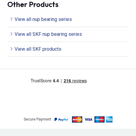
Other Products
View all nup bearing series
View all SKF nup bearing series
View all SKF products
Secure Payment