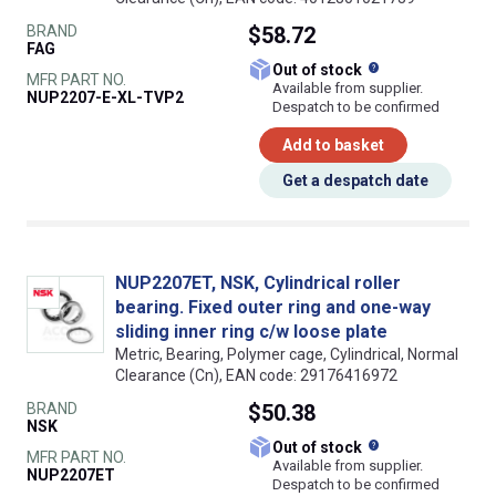
BRAND
$58.72
FAG
What does this
Out of stock
MFR PART NO.
Available from supplier.
NUP2207-E-XL-TVP2
Despatch to be confirmed
Add to basket
Get a despatch date
NUP2207ET, NSK, Cylindrical roller
bearing. Fixed outer ring and one-way
sliding inner ring c/w loose plate
Metric, Bearing, Polymer cage, Cylindrical, Normal
Clearance (Cn), EAN code: 29176416972
BRAND
$50.38
NSK
What does this
Out of stock
MFR PART NO.
Available from supplier.
NUP2207ET
Despatch to be confirmed