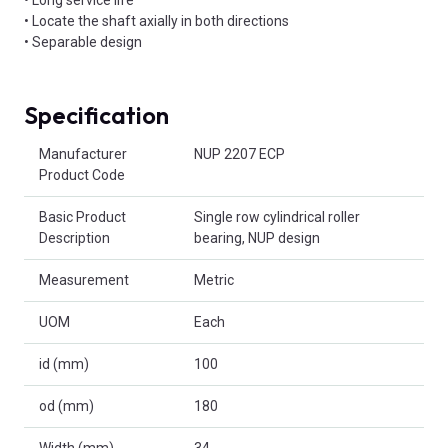
• Locate the shaft axially in both directions
• Separable design
Specification
Product Attributes
Manufacturer
NUP 2207 ECP
Product Code
Basic Product
Single row cylindrical roller
Description
bearing, NUP design
Measurement
Metric
UOM
Each
id (mm)
100
od (mm)
180
Width (mm)
34