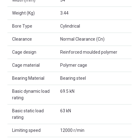
Weight (Kg)
3.44
Bore Type
Cylindrical
Clearance
Normal Clearance (Cn)
Cage design
Reinforced moulded polymer
Cage material
Polymer cage
Bearing Material
Bearing steel
Basic dynamic load
69.5 kN
rating
Basic static load
63 kN
rating
Limiting speed
12000 r/min