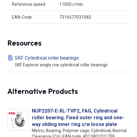
Reference speed
11000 r/min
EAN-Code
7316577031082
Resources
SKF Cylindrical roller bearings
SKF Explorer single row cylindrical roller bearings
Alternative Products
NUP2207-E-XL-TVP2, FAG, Cylindrical
roller bearing. Fixed outer ring and one-
way sliding inner ring c/w loose plate
Metric, Bearing, Polymer cage, Cylindrical, Normal
Clearance (Cn), EAN code: 4012801021739