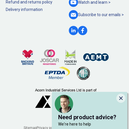
Refund and returns policy
Watch and
learn >
Delivery information
Subscribe to our
emails >
Clo
Need product advice?
We're here to help
Sitemap
Privacy policy
Cookie policy
Manage cookies