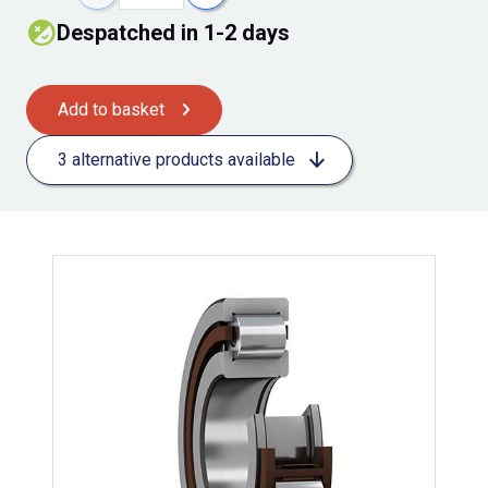
Despatched in 1-2 days
Add to basket
3 alternative products available