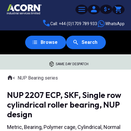
$
Call: +44 (0)1709 789 933
WhatsApp
Browse
Search
SAME DAY DESPATCH
Home
NUP Bearing series
Where you are:
NUP 2207 ECP, SKF, Single row
cylindrical roller bearing, NUP
design
Metric, Bearing, Polymer cage, Cylindrical, Normal