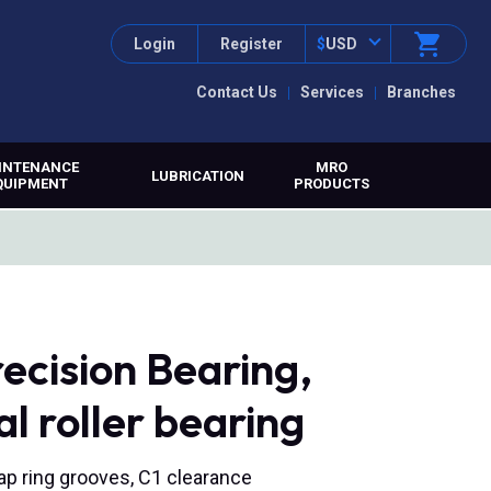
Login
Register
$
USD
Contact Us
Services
Branches
INTENANCE
MRO
LUBRICATION
QUIPMENT
PRODUCTS
ecision Bearing,
l roller bearing
nap ring grooves, C1 clearance