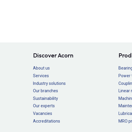
Discover Acorn
Prod
About us
Bearin
Services
Power 
Industry solutions
Couplin
Our branches
Linear
Sustainability
Machin
Our experts
Mainte
Vacancies
Lubrica
Accreditations
MRO pr