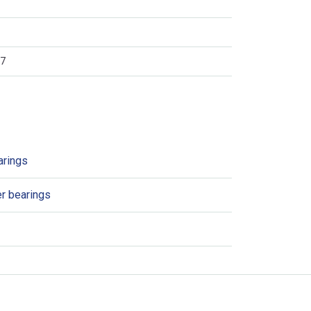
7
arings
er bearings