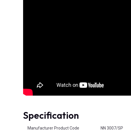
Specification
Product Attributes
Manufacturer Product Code
NN 3007/SP