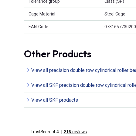
Tolerance group
Class (SP)
Cage Material
Steel Cage
EAN-Code
0731657730200
Other Products
View all precision double row cylindrical roller be
View all SKF precision double row cylindrical roll
View all SKF products