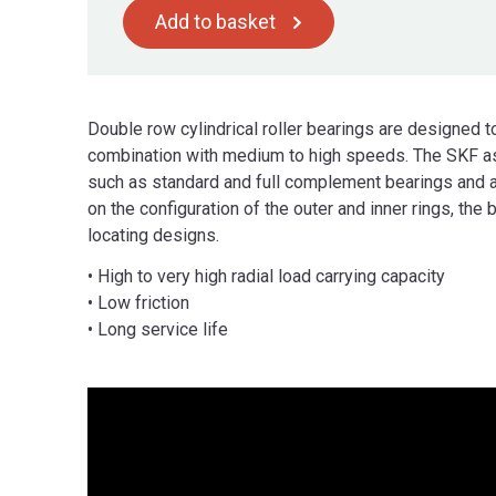
Add to basket
Double row cylindrical roller bearings are designed t
combination with medium to high speeds. The SKF as
such as standard and full complement bearings and 
on the configuration of the outer and inner rings, the 
locating designs.
• High to very high radial load carrying capacity
• Low friction
• Long service life