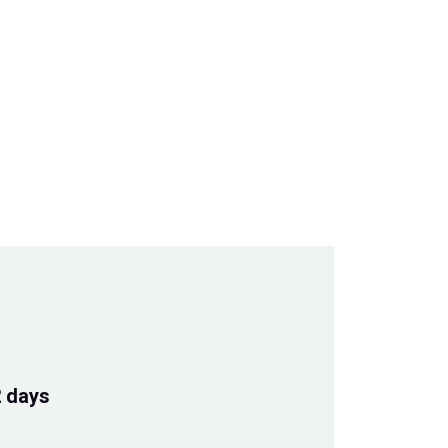
2 days