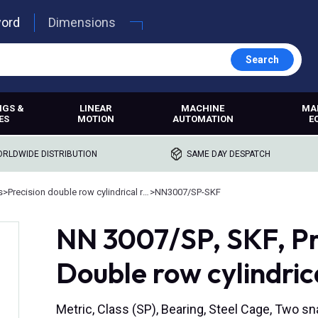
word
Dimensions
Search
NGS &
LINEAR
MACHINE
MA
ES
MOTION
AUTOMATION
E
RLDWIDE DISTRIBUTION
SAME DAY DESPATCH
s
>
Precision double row cylindrical roller bearings
>
NN3007/SP-SKF
NN 3007/SP, SKF, Pr
Double row cylindrica
Metric, Class (SP), Bearing, Steel Cage, Two s