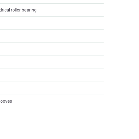
rical roller bearing
rooves