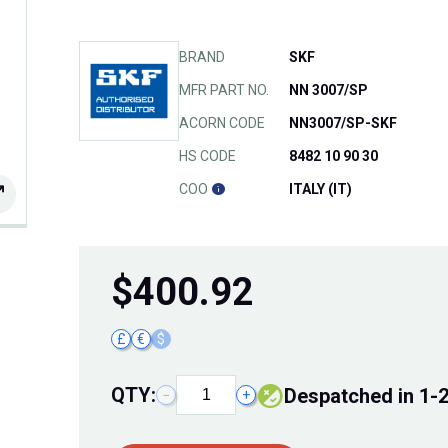
BRAND
SKF
MFR PART NO.
NN 3007/SP
ACORN CODE
NN3007/SP-SKF
HS CODE
8482 10 90 30
COO
ITALY (IT)
$
400.92
£
€
$
QTY:
Despatched in 1-
−
+