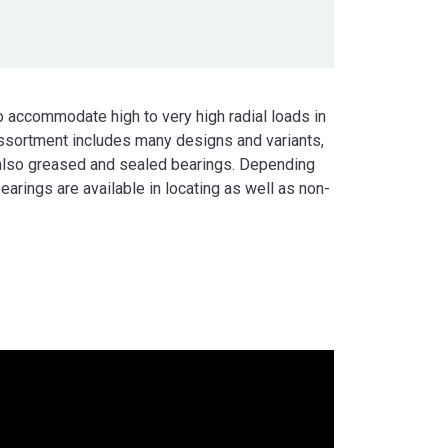
o accommodate high to very high radial loads in
sortment includes many designs and variants,
also greased and sealed bearings. Depending
bearings are available in locating as well as non-