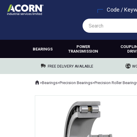
Code / Key
POWER
COUPLI
BEARINGS
TRANSMISSION
DRIV
FREE DELIVERY AVAILABLE
WO
Home
>
Bearings
>
Precision Bearings
>
Precision Roller Bearing
Where you are: