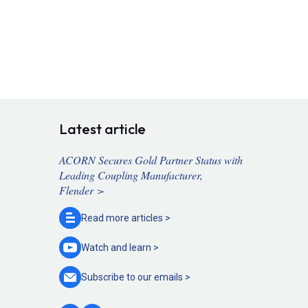
Latest article
ACORN Secures Gold Partner Status with
Leading Coupling Manufacturer,
Flender >
Read more
articles >
Watch and
learn >
Subscribe to our
emails >