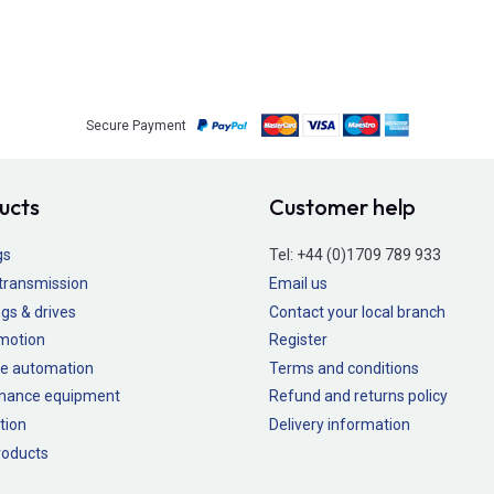
Secure Payment
ucts
Customer help
gs
Tel:
+44 (0)1709 789 933
transmission
Email us
gs & drives
Contact your local branch
 motion
Register
e automation
Terms and conditions
nance equipment
Refund and returns policy
tion
Delivery information
oducts