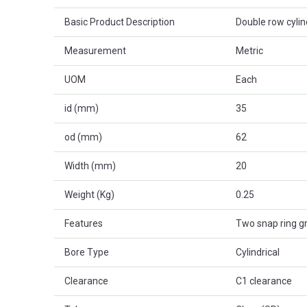
Basic Product Description
Double row cylind
Measurement
Metric
UOM
Each
id (mm)
35
od (mm)
62
Width (mm)
20
Weight (Kg)
0.25
Features
Two snap ring g
Bore Type
Cylindrical
Clearance
C1 clearance