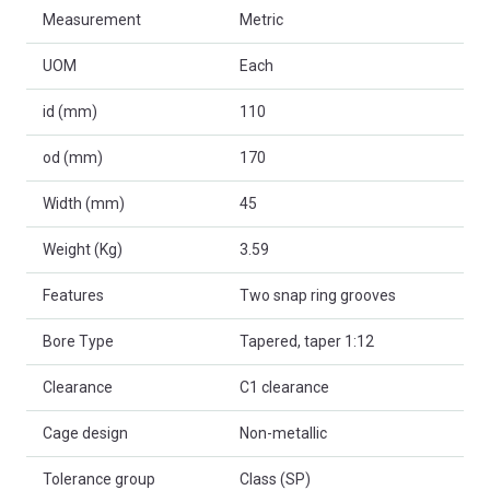
Measurement
Metric
UOM
Each
id (mm)
110
od (mm)
170
Width (mm)
45
Weight (Kg)
3.59
Features
Two snap ring grooves
Bore Type
Tapered, taper 1:12
Clearance
C1 clearance
Cage design
Non-metallic
Tolerance group
Class (SP)