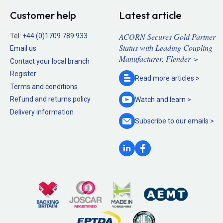
Customer help
Latest article
ACORN Secures Gold Partner
Tel:
+44 (0)1709 789 933
Status with Leading Coupling
Email us
Manufacturer, Flender >
Contact your local branch
Register
Read more
articles >
Terms and conditions
Refund and returns policy
Watch and
learn >
Delivery information
Subscribe to our
emails >