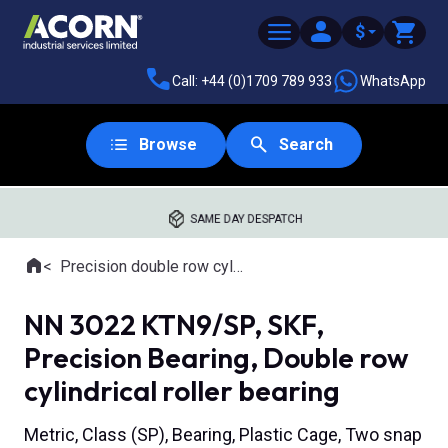
$
Call: +44 (0)1709 789 933
WhatsApp
Browse
Search
SAME DAY DESPATCH
Home
Precision double row cylindrical roller bearings
Where you are:
NN 3022 KTN9/SP, SKF,
Precision Bearing, Double row
cylindrical roller bearing
Metric, Class (SP), Bearing, Plastic Cage, Two snap