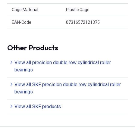
Cage Material
Plastic Cage
EAN-Code
07316572121375
Other Products
View all precision double row cylindrical roller
bearings
View all SKF precision double row cylindrical roller
bearings
View all SKF products