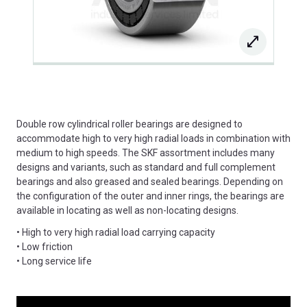
Double row cylindrical roller bearings are designed to
accommodate high to very high radial loads in combination with
medium to high speeds. The SKF assortment includes many
designs and variants, such as standard and full complement
bearings and also greased and sealed bearings. Depending on
the configuration of the outer and inner rings, the bearings are
available in locating as well as non-locating designs.
• High to very high radial load carrying capacity
• Low friction
• Long service life