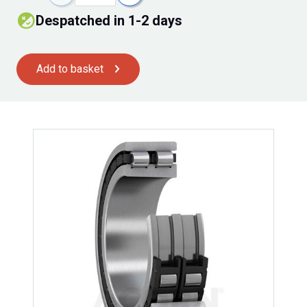
despatched in 1-2 days
Add to basket