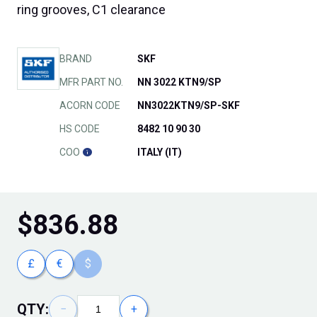
ring grooves, C1 clearance
BRAND
SKF
MFR PART NO.
NN 3022 KTN9/SP
ACORN CODE
NN3022KTN9/SP-SKF
HS CODE
8482 10 90 30
COO
ITALY (IT)
$
836.88
£
€
$
QTY:
−
+