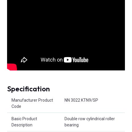
Specification
Product Attributes
Manufacturer Product
NN 3022 KTN9/SP
Code
Basic Product
Double row cylindrical roller
Description
bearing