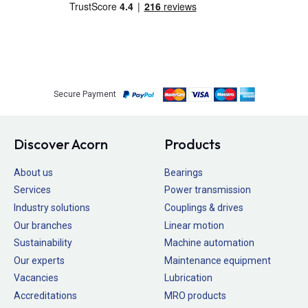
Secure Payment
Discover Acorn
Products
About us
Bearings
Services
Power transmission
Industry solutions
Couplings & drives
Our branches
Linear motion
Sustainability
Machine automation
Our experts
Maintenance equipment
Vacancies
Lubrication
Accreditations
MRO products