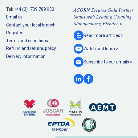
ACORN Secures Gold Partner
Tel:
+44 (0)1709 789 933
Status with Leading Coupling
Email us
Manufacturer, Flender >
Contact your local branch
Register
Read more
articles >
Terms and conditions
Refund and returns policy
Watch and
learn >
Delivery information
Subscribe to our
emails >