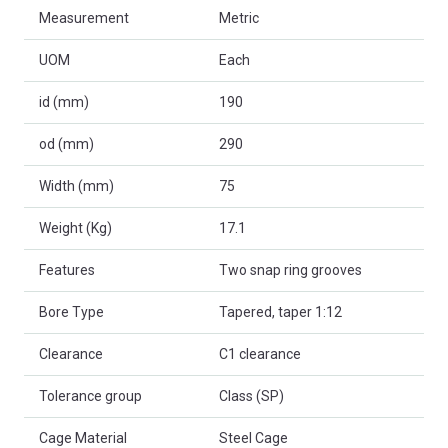
Measurement
Metric
UOM
Each
id (mm)
190
od (mm)
290
Width (mm)
75
Weight (Kg)
17.1
Features
Two snap ring grooves
Bore Type
Tapered, taper 1:12
Clearance
C1 clearance
Tolerance group
Class (SP)
Cage Material
Steel Cage