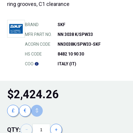
ring grooves, C1 clearance
BRAND
SKF
MFR PART NO.
NN 3038 K/SPW33
ACORN CODE
NN3038K/SPW33-SKF
HS CODE
8482 10 90 30
COO
ITALY (IT)
$
2,424.26
£
€
$
QTY:
−
+