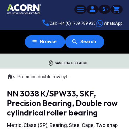
$
Call: +44 (0)1709 789 933
WhatsApp
Browse
Search
SAME DAY DESPATCH
Home
Precision double row cylindrical roller bearings
Where you are:
NN 3038 K/SPW33, SKF,
Precision Bearing, Double row
cylindrical roller bearing
Metric, Class (SP), Bearing, Steel Cage, Two snap