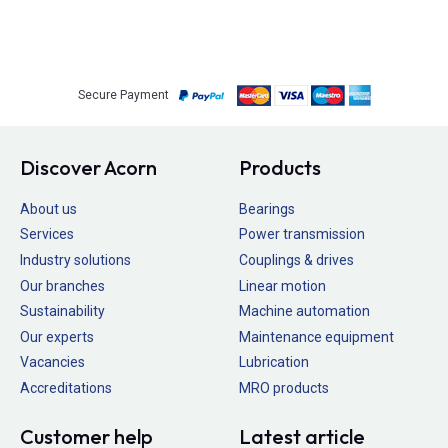
Secure Payment
Discover Acorn
Products
About us
Bearings
Services
Power transmission
Industry solutions
Couplings & drives
Our branches
Linear motion
Sustainability
Machine automation
Our experts
Maintenance equipment
Vacancies
Lubrication
Accreditations
MRO products
Customer help
Latest article