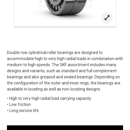
Double row cylindrical roller bearings are designed to
accommodate high to very high radial loads in combination with
medium to high speeds. The SKF assortment includes many
designs and variants, such as standard and full complement
bearings and also greased and sealed bearings. Depending on
the configuration of the outer and inner rings, the bearings are
available in locating as well as non-locating designs.
• High to very high radial load carrying capacity
• Low friction
• Long service life