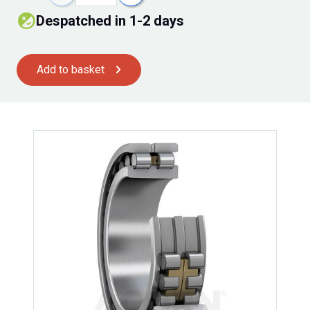
despatched in 1-2 days
Add to basket