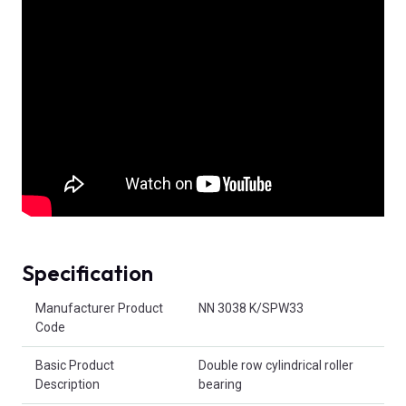
Specification
Product Attributes
Manufacturer Product
NN 3038 K/SPW33
Code
Basic Product
Double row cylindrical roller
Description
bearing