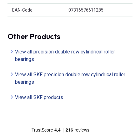
EAN-Code
07316576611285
Other Products
View all precision double row cylindrical roller
bearings
View all SKF precision double row cylindrical roller
bearings
View all SKF products