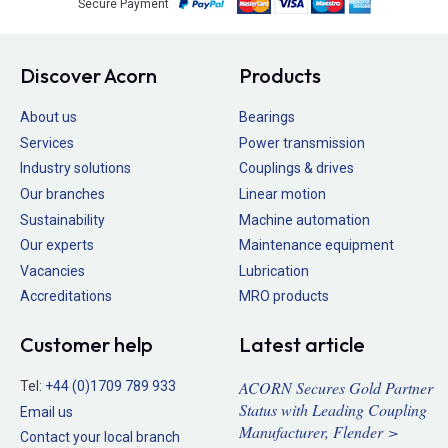
Secure Payment
Discover Acorn
Products
About us
Bearings
Services
Power transmission
Industry solutions
Couplings & drives
Our branches
Linear motion
Sustainability
Machine automation
Our experts
Maintenance equipment
Vacancies
Lubrication
Accreditations
MRO products
Customer help
Latest article
ACORN Secures Gold Partner
Tel:
+44 (0)1709 789 933
Status with Leading Coupling
Email us
Manufacturer, Flender >
Contact your local branch