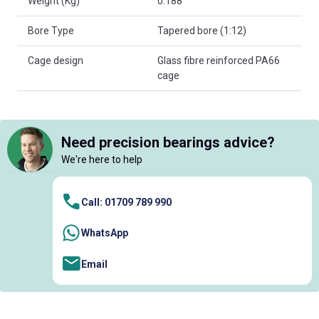
Weight (Kg)
0.188
Bore Type
Tapered bore (1:12)
Cage design
Glass fibre reinforced PA66
cage
Need precision bearings advice?
We're here to help
Call: 01709 789 990
WhatsApp
Email