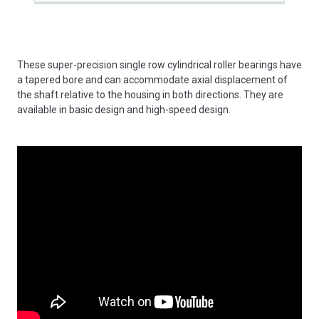
These super-precision single row cylindrical roller bearings have
a tapered bore and can accommodate axial displacement of
the shaft relative to the housing in both directions. They are
available in basic design and high-speed design.