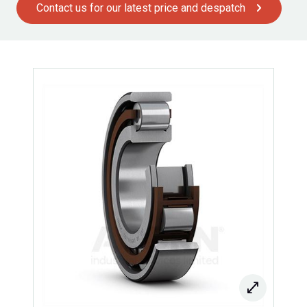
Contact us for our latest price and despatch