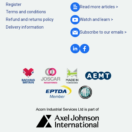
Register
Read more
articles >
Terms and conditions
Refund and returns policy
Watch and
learn >
Delivery information
Subscribe to our
emails >