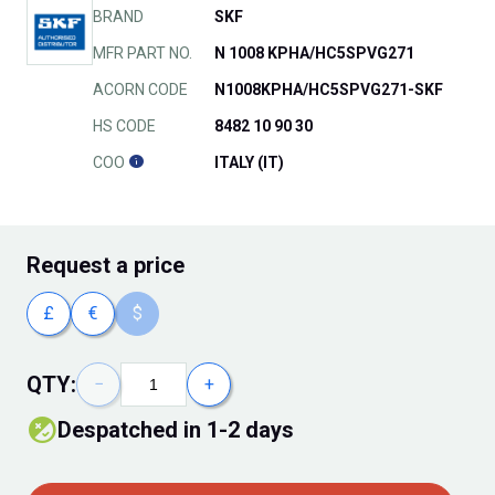
BRAND
SKF
MFR PART NO.
N 1008 KPHA/HC5SPVG271
ACORN CODE
N1008KPHA/HC5SPVG271-SKF
HS CODE
8482 10 90 30
COO
ITALY (IT)
Request
a price
£
€
$
QTY:
−
+
despatched in 1-2 days