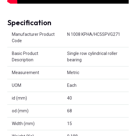
Specification
Product Attributes
Manufacturer Product
N 1008 KPHA/HC5SPVG271
Code
Basic Product
Single row cylindrical roller
Description
bearing
Measurement
Metric
UOM
Each
id (mm)
40
od (mm)
68
Width (mm)
15