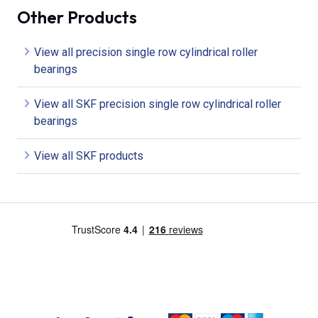
Other Products
View all precision single row cylindrical roller
bearings
View all SKF precision single row cylindrical roller
bearings
View all SKF products