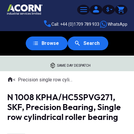
$
Call: +44 (0)1709 789 933
WhatsApp
Browse
Search
SAME DAY DESPATCH
Home
Precision single row cylindrical roller bearings
Where you are:
N 1008 KPHA/HC5SPVG271,
SKF, Precision Bearing, Single
row cylindrical roller bearing