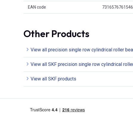
EAN code
7316576761546
Other Products
View all precision single row cylindrical roller be
View all SKF precision single row cylindrical roll
View all SKF products