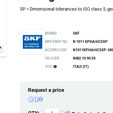
SP = Dimensional tolerances to ISO class 5, ge
BRAND
SKF
MFR PART NO.
N 1011 KPHA/HC5SP
ACORN CODE
N1011KPHA/HC5SP-SK
HS CODE
8482 10 90 30
COO
ITALY (IT)
Request
a price
£
€
$