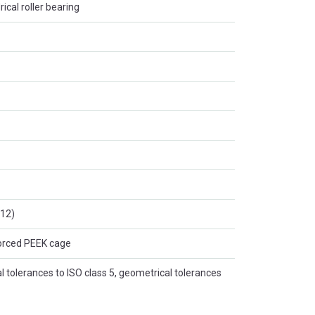
rical roller bearing
:12)
forced PEEK cage
 tolerances to ISO class 5, geometrical tolerances