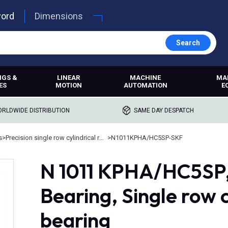
word
Dimensions
Search
NGS &
LINEAR
MACHINE
MA
ES
MOTION
AUTOMATION
E
RLDWIDE DISTRIBUTION
SAME DAY DESPATCH
s
>
Precision single row cylindrical roller bearings
>
N1011KPHA/HC5SP-SKF
N 1011 KPHA/HC5SP, 
Bearing, Single row c
bearing