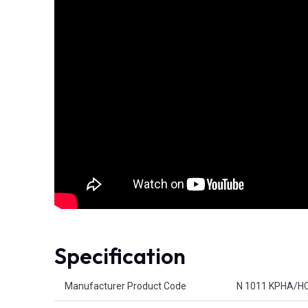
Specification
Product Attributes
Manufacturer Product Code
N 1011 KPHA/H