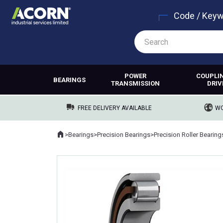
Code / Key
POWER
COUPLI
BEARINGS
TRANSMISSION
DRIV
FREE DELIVERY AVAILABLE
WO
Home
>
Bearings
>
Precision Bearings
>
Precision Roller Bearing
Where you are: