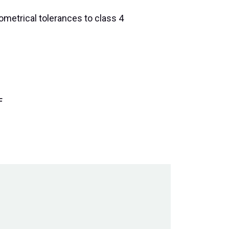
ometrical tolerances to class 4
F