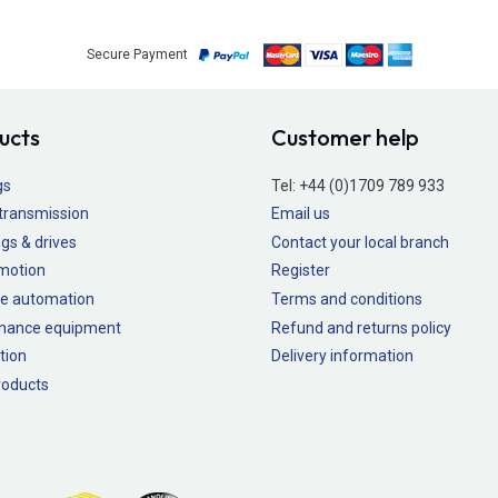
Secure Payment
ucts
Customer help
gs
Tel:
+44 (0)1709 789 933
transmission
Email us
gs & drives
Contact your local branch
 motion
Register
e automation
Terms and conditions
nance equipment
Refund and returns policy
tion
Delivery information
oducts