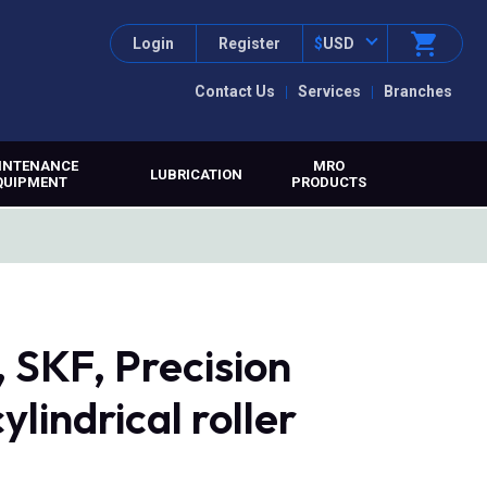
Login
Register
$
USD
Contact Us
Services
Branches
INTENANCE
MRO
LUBRICATION
QUIPMENT
PRODUCTS
SKF, Precision
ylindrical roller