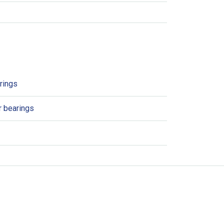
arings
er bearings