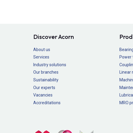
Discover Acorn
Prod
About us
Bearin
Services
Power 
Industry solutions
Couplin
Our branches
Linear
Sustainability
Machin
Our experts
Mainte
Vacancies
Lubrica
Accreditations
MRO pr