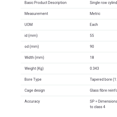
Basic Product Description
Single row cylind
Measurement
Metric
UOM
Each
id (mm)
55
od (mm)
90
Width (mm)
18
Weight (Kg)
0.343
Bore Type
Tapered bore (1
Cage design
Glass fibre rein
Accuracy
SP = Dimensional
to class 4