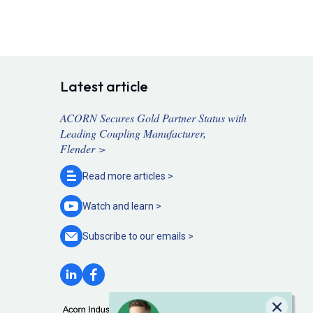
Latest article
ACORN Secures Gold Partner Status with
Leading Coupling Manufacturer,
Flender >
Read more
articles >
Watch and
learn >
Subscribe to our
emails >
Close