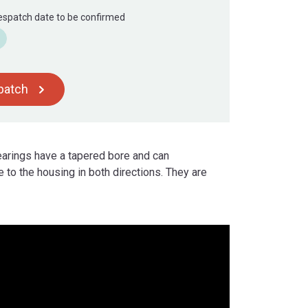
Despatch date to be confirmed
spatch
bearings have a tapered bore and can
 to the housing in both directions. They are