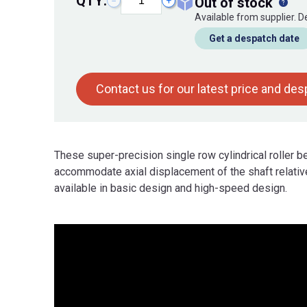
QTY:
out of stock
−
+
Available from supplier. 
Get a despatch date
Contact us for our latest price and de
These super-precision single row cylindrical roller 
accommodate axial displacement of the shaft relative
available in basic design and high-speed design.