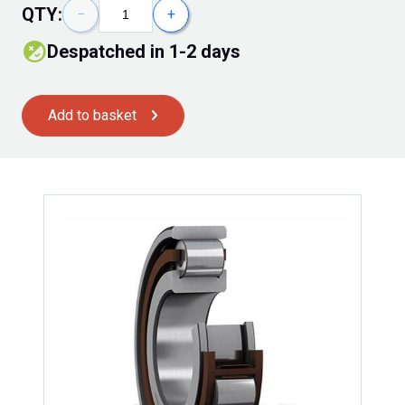
QTY:
−
+
despatched in 1-2 days
Add to basket