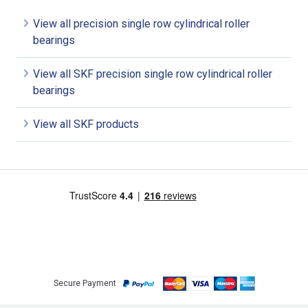
View all precision single row cylindrical roller
bearings
View all SKF precision single row cylindrical roller
bearings
View all SKF products
Secure Payment