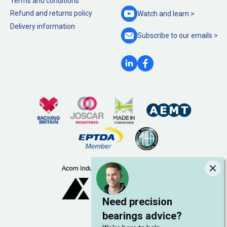
Terms and conditions
Refund and returns policy
Watch and
learn >
Delivery information
Subscribe to our
emails >
Clo
Need precision
bearings advice?