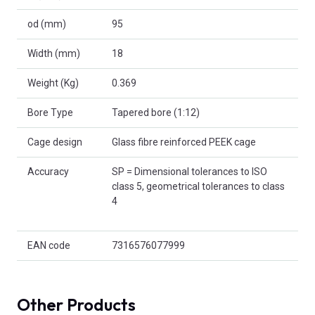
od (mm)
95
Width (mm)
18
Weight (Kg)
0.369
Bore Type
Tapered bore (1:12)
Cage design
Glass fibre reinforced PEEK cage
Accuracy
SP = Dimensional tolerances to ISO
class 5, geometrical tolerances to class
4
EAN code
7316576077999
Other Products