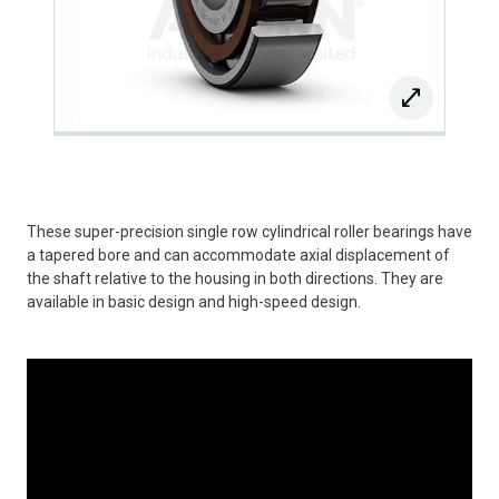
These super-precision single row cylindrical roller bearings have
a tapered bore and can accommodate axial displacement of
the shaft relative to the housing in both directions. They are
available in basic design and high-speed design.