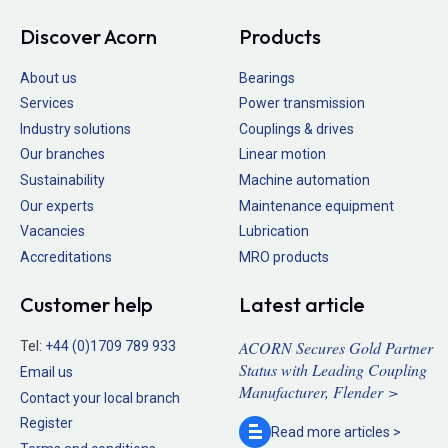
Discover Acorn
Products
About us
Bearings
Services
Power transmission
Industry solutions
Couplings & drives
Our branches
Linear motion
Sustainability
Machine automation
Our experts
Maintenance equipment
Vacancies
Lubrication
Accreditations
MRO products
Customer help
Latest article
ACORN Secures Gold Partner
Tel:
+44 (0)1709 789 933
Status with Leading Coupling
Email us
Manufacturer, Flender >
Contact your local branch
Register
Read more
articles >