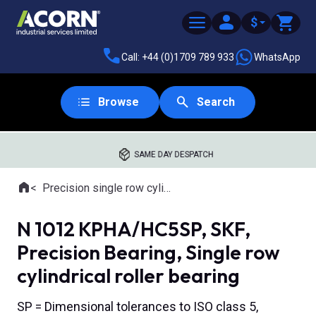
$
Call: +44 (0)1709 789 933
WhatsApp
Browse
Search
SAME DAY DESPATCH
Home
Precision single row cylindrical roller bearings
Where you are:
N 1012 KPHA/HC5SP, SKF,
Precision Bearing, Single row
cylindrical roller bearing
SP = Dimensional tolerances to ISO class 5,