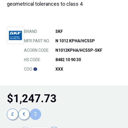
geometrical tolerances to class 4
BRAND
SKF
MFR PART NO.
N 1012 KPHA/HC5SP
ACORN CODE
N1012KPHA/HC5SP-SKF
HS CODE
8482 10 90 30
COO
XXX
$
1,247.73
£
€
$