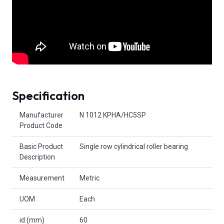
Specification
Product Attributes
Manufacturer
N 1012 KPHA/HC5SP
Product Code
Basic Product
Single row cylindrical roller bearing
Description
Measurement
Metric
UOM
Each
id (mm)
60