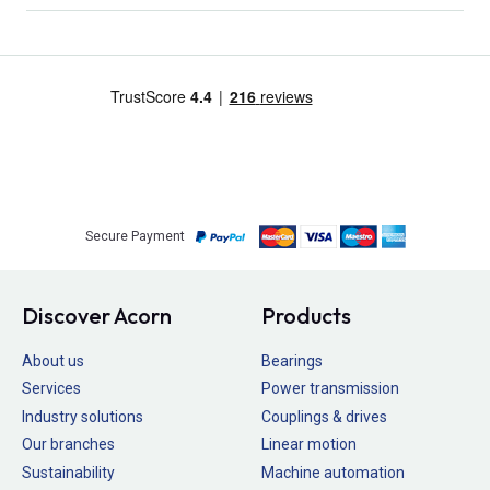
Secure Payment
Discover Acorn
Products
About us
Bearings
Services
Power transmission
Industry solutions
Couplings & drives
Our branches
Linear motion
Sustainability
Machine automation