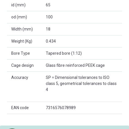
id (mm)
65
od (mm)
100
Width (mm)
18
Weight (Kg)
0.434
Bore Type
Tapered bore (1:12)
Cage design
Glass fibre reinforced PEEK cage
Accuracy
SP = Dimensional tolerances to ISO
class 5, geometrical tolerances to class
4
EAN code
7316576078989