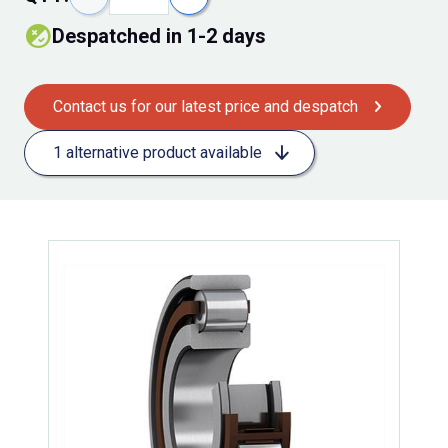
despatched in 1-2 days
Contact us for our latest price and despatch
1 alternative product available