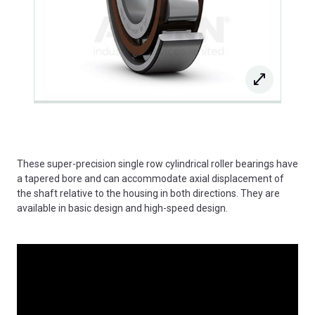
These super-precision single row cylindrical roller bearings have
a tapered bore and can accommodate axial displacement of
the shaft relative to the housing in both directions. They are
available in basic design and high-speed design.