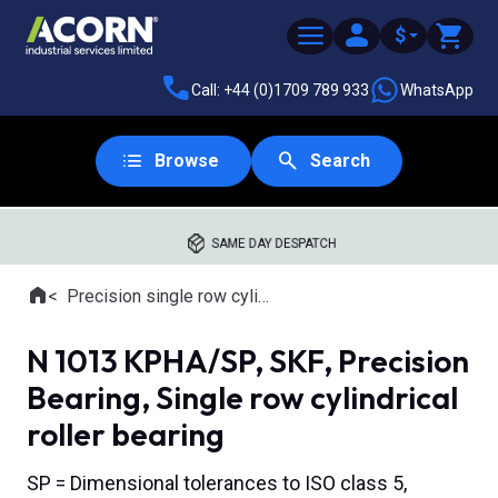
$
Call: +44 (0)1709 789 933
WhatsApp
Browse
Search
SAME DAY DESPATCH
Home
Precision single row cylindrical roller bearings
Where you are:
N 1013 KPHA/SP, SKF, Precision
Bearing, Single row cylindrical
roller bearing
SP = Dimensional tolerances to ISO class 5,