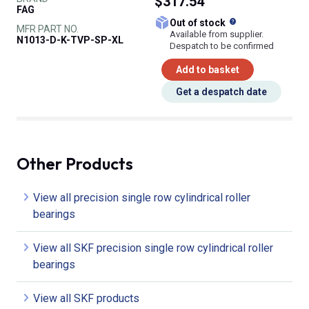
$317.54
FAG
What does this
Out of stock
MFR PART NO.
Available from supplier.
N1013-D-K-TVP-SP-XL
Despatch to be confirmed
Add to basket
Get a despatch date
Other Products
View all precision single row cylindrical roller
bearings
View all SKF precision single row cylindrical roller
bearings
View all SKF products