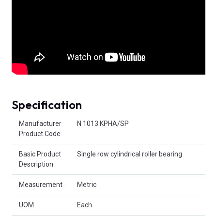
Specification
Product Attributes
Manufacturer
N 1013 KPHA/SP
Product Code
Basic Product
Single row cylindrical roller bearing
Description
Measurement
Metric
UOM
Each