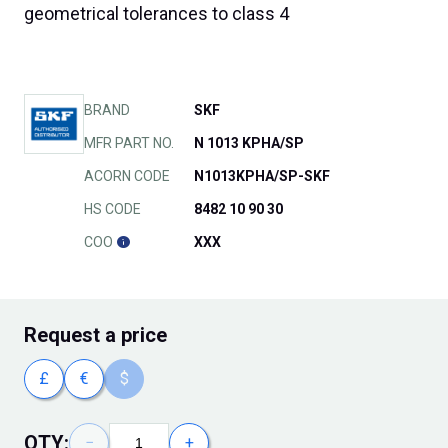
geometrical tolerances to class 4
BRAND
SKF
MFR PART NO.
N 1013 KPHA/SP
ACORN CODE
N1013KPHA/SP-SKF
HS CODE
8482 10 90 30
COO
XXX
Request
a price
£
€
$
QTY:
−
+