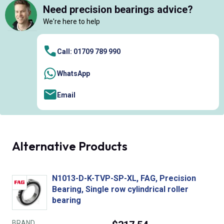
Need precision bearings advice?
We're here to help
Call: 01709 789 990
WhatsApp
Email
Alternative Products
N1013-D-K-TVP-SP-XL, FAG, Precision
Bearing, Single row cylindrical roller
bearing
BRAND