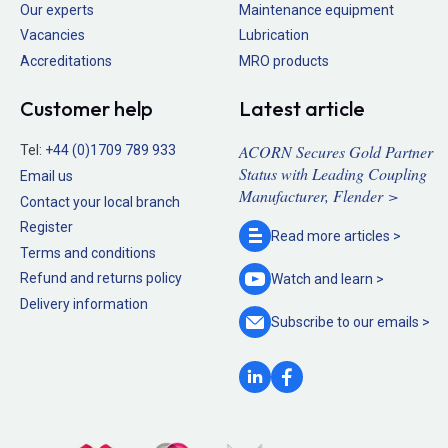
Our experts
Maintenance equipment
Vacancies
Lubrication
Accreditations
MRO products
Customer help
Latest article
ACORN Secures Gold Partner
Tel:
+44 (0)1709 789 933
Status with Leading Coupling
Email us
Manufacturer, Flender >
Contact your local branch
Register
Read more
articles >
Terms and conditions
Refund and returns policy
Watch and
learn >
Delivery information
Subscribe to our
emails >