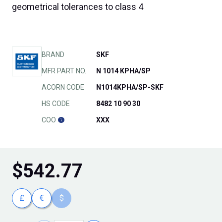
geometrical tolerances to class 4
BRAND
SKF
MFR PART NO.
N 1014 KPHA/SP
ACORN CODE
N1014KPHA/SP-SKF
HS CODE
8482 10 90 30
COO
XXX
$
542.77
£
€
$