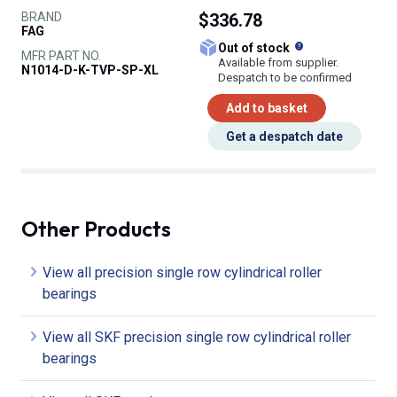
BRAND
$336.78
FAG
What does this
Out of stock
MFR PART NO.
Available from supplier.
N1014-D-K-TVP-SP-XL
Despatch to be confirmed
Add to basket
Get a despatch date
Other Products
View all precision single row cylindrical roller
bearings
View all SKF precision single row cylindrical roller
bearings