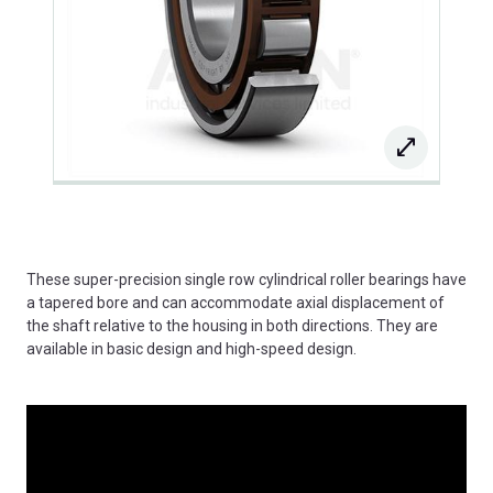
These super-precision single row cylindrical roller bearings have
a tapered bore and can accommodate axial displacement of
the shaft relative to the housing in both directions. They are
available in basic design and high-speed design.