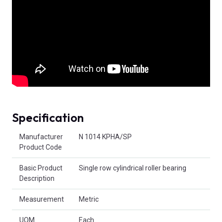
Specification
Product Attributes
Manufacturer
N 1014 KPHA/SP
Product Code
Basic Product
Single row cylindrical roller bearing
Description
Measurement
Metric
UOM
Each