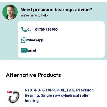
Need precision bearings advice?
We're here to help
Call: 01709 789 990
WhatsApp
Email
Alternative Products
N1014-D-K-TVP-SP-XL, FAG, Precision
Bearing, Single row cylindrical roller
bearing