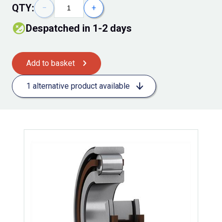
QTY:
−
+
despatched in 1-2 days
Add to basket
1 alternative product available