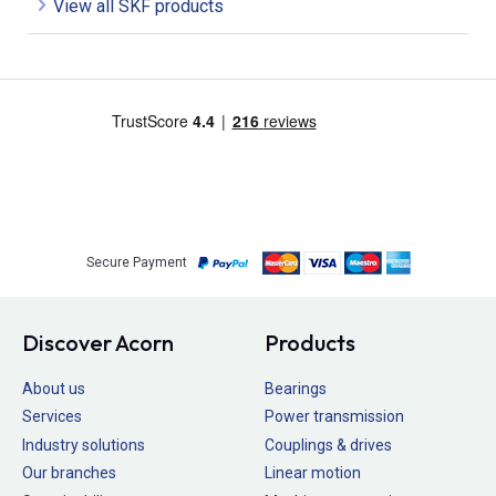
View all SKF products
Secure Payment
Discover Acorn
Products
About us
Bearings
Services
Power transmission
Industry solutions
Couplings & drives
Our branches
Linear motion