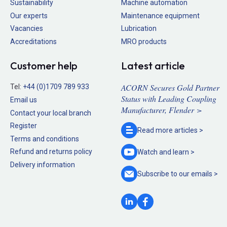
Sustainability
Machine automation
Our experts
Maintenance equipment
Vacancies
Lubrication
Accreditations
MRO products
Customer help
Latest article
ACORN Secures Gold Partner
Tel:
+44 (0)1709 789 933
Status with Leading Coupling
Email us
Manufacturer, Flender >
Contact your local branch
Register
Read more
articles >
Terms and conditions
Refund and returns policy
Watch and
learn >
Delivery information
Subscribe to our
emails >