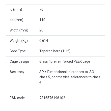
id (mm)
70
od (mm)
110
Width (mm)
20
Weight (Kg)
0.614
Bore Type
Tapered bore (1:12)
Cage design
Glass fibre reinforced PEEK cage
Accuracy
SP = Dimensional tolerances to ISO
class 5, geometrical tolerances to class
4
EAN code
7316576196102