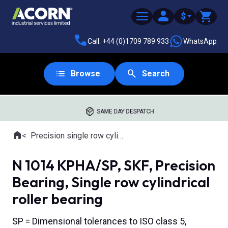
$
Call: +44 (0)1709 789 933
WhatsApp
Browse
Search
SAME DAY DESPATCH
Home
Precision single row cylindrical roller bearings
Where you are:
N 1014 KPHA/SP, SKF, Precision
Bearing, Single row cylindrical
roller bearing
SP = Dimensional tolerances to ISO class 5,