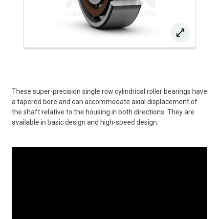
These super-precision single row cylindrical roller bearings have
a tapered bore and can accommodate axial displacement of
the shaft relative to the housing in both directions. They are
available in basic design and high-speed design.