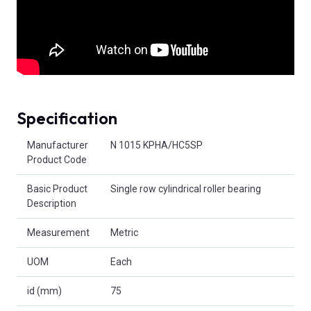
Specification
Product Attributes
Manufacturer
N 1015 KPHA/HC5SP
Product Code
Basic Product
Single row cylindrical roller bearing
Description
Measurement
Metric
UOM
Each
id (mm)
75