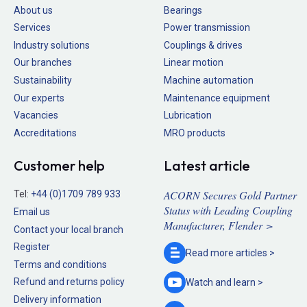
About us
Bearings
Services
Power transmission
Industry solutions
Couplings & drives
Our branches
Linear motion
Sustainability
Machine automation
Our experts
Maintenance equipment
Vacancies
Lubrication
Accreditations
MRO products
Customer help
Latest article
ACORN Secures Gold Partner
Tel:
+44 (0)1709 789 933
Status with Leading Coupling
Email us
Manufacturer, Flender >
Contact your local branch
Register
Read more
articles >
Terms and conditions
Refund and returns policy
Watch and
learn >
Delivery information