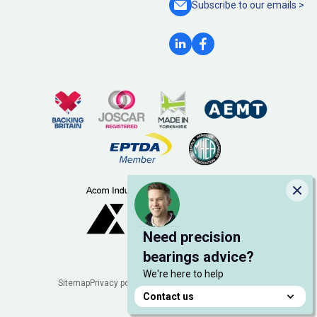
Subscribe to our
emails >
Clo
Need precision
bearings advice?
We're here to help
Legal
Sitemap
Privacy policy
Cookie policy
Manage cookies
Contact us