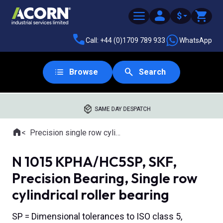
$
Call: +44 (0)1709 789 933
WhatsApp
Browse
Search
SAME DAY DESPATCH
Home
Precision single row cylindrical roller bearings
Where you are:
N 1015 KPHA/HC5SP, SKF,
Precision Bearing, Single row
cylindrical roller bearing
SP = Dimensional tolerances to ISO class 5,