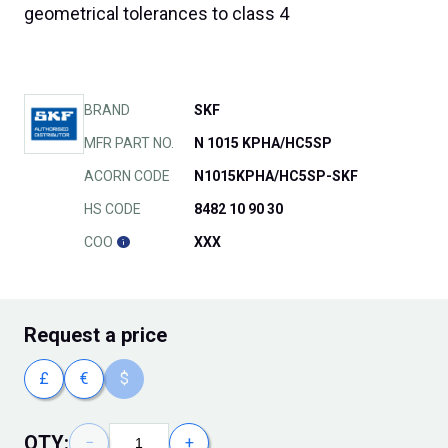
geometrical tolerances to class 4
BRAND
SKF
MFR PART NO.
N 1015 KPHA/HC5SP
ACORN CODE
N1015KPHA/HC5SP-SKF
HS CODE
8482 10 90 30
COO
XXX
Request
a price
£
€
$
QTY:
−
+