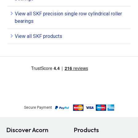
View all SKF precision single row cylindrical roller
bearings
View all SKF products
Secure Payment
Discover Acorn
Products