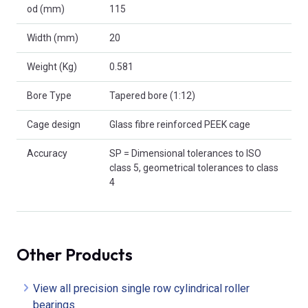
od (mm)
115
Width (mm)
20
Weight (Kg)
0.581
Bore Type
Tapered bore (1:12)
Cage design
Glass fibre reinforced PEEK cage
Accuracy
SP = Dimensional tolerances to ISO
class 5, geometrical tolerances to class
4
Other Products
View all precision single row cylindrical roller
bearings