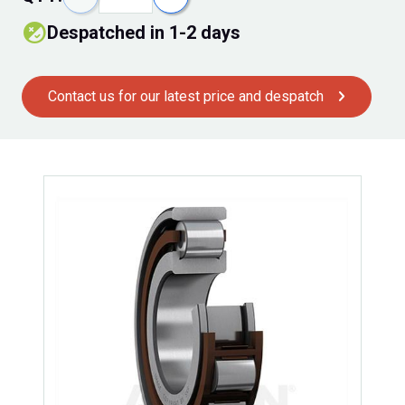
despatched in 1-2 days
Contact us for our latest price and despatch