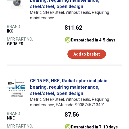
bearing, requiring maintenance,
steel/steel, open design
Metric, Steel/Steel, Without seals, Requiring
maintenance
BRAND
$11.62
IKO
MFR PART NO.
despatched in 4-5 days
GE 15 ES
Add to basket
GE 15 ES, NKE, Radial spherical plain
bearing, requiring maintenance,
steel/steel, open design
Metric, Steel/Steel, Without seals, Requiring
maintenance, EAN code: 9008745713491
BRAND
$7.56
NKE
MFR PART NO.
despatched in 7-10 days