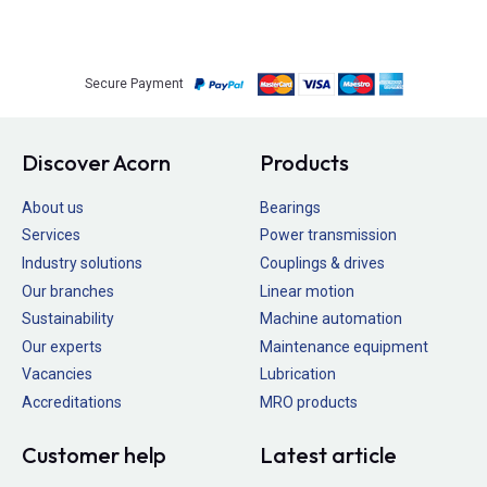
Secure Payment
Discover Acorn
Products
About us
Bearings
Services
Power transmission
Industry solutions
Couplings & drives
Our branches
Linear motion
Sustainability
Machine automation
Our experts
Maintenance equipment
Vacancies
Lubrication
Accreditations
MRO products
Customer help
Latest article