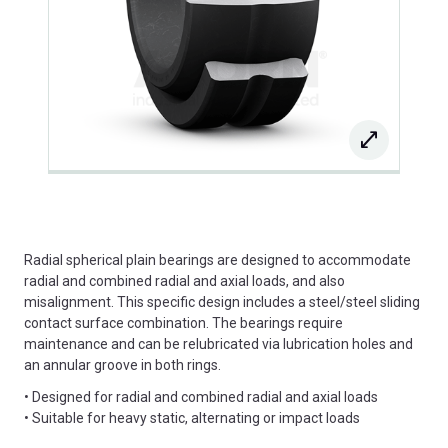
Radial spherical plain bearings are designed to accommodate
radial and combined radial and axial loads, and also
misalignment. This specific design includes a steel/steel sliding
contact surface combination. The bearings require
maintenance and can be relubricated via lubrication holes and
an annular groove in both rings.
• Designed for radial and combined radial and axial loads
• Suitable for heavy static, alternating or impact loads