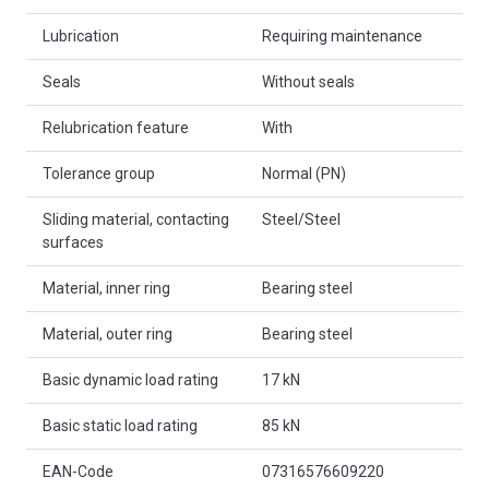
Lubrication
Requiring maintenance
Seals
Without seals
Relubrication feature
With
Tolerance group
Normal (PN)
Sliding material, contacting
Steel/Steel
surfaces
Material, inner ring
Bearing steel
Material, outer ring
Bearing steel
Basic dynamic load rating
17 kN
Basic static load rating
85 kN
EAN-Code
07316576609220