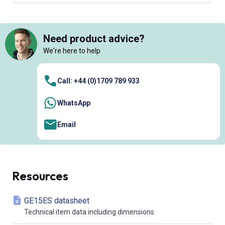
Need product advice?
We're here to help
Call: +44 (0)1709 789 933
WhatsApp
Email
Resources
GE15ES datasheet
Technical item data including dimensions