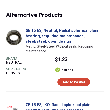
Alternative Products
GE 15 ES, Neutral, Radial spherical plain
bearing, requiring maintenance,
steel/steel, open design
Metric, Steel/Steel, Without seals, Requiring
maintenance
BRAND
$1.23
NEUTRAL
MFR PART NO.
In stock
GE 15 ES
Add to basket
GE 15 ES, IKO, Radial spherical plain