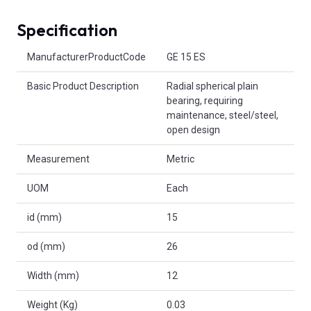
Specification
Product Attributes
ManufacturerProductCode
GE 15 ES
Basic Product Description
Radial spherical plain
bearing, requiring
maintenance, steel/steel,
open design
Measurement
Metric
UOM
Each
id (mm)
15
od (mm)
26
Width (mm)
12
Weight (Kg)
0.03