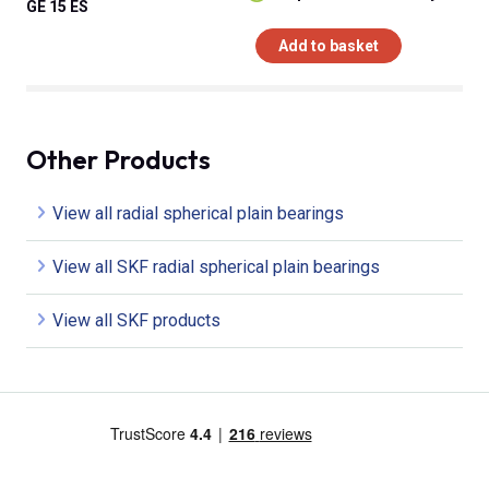
GE 15 ES
Add to basket
Other Products
View all radial spherical plain bearings
View all SKF radial spherical plain bearings
View all SKF products