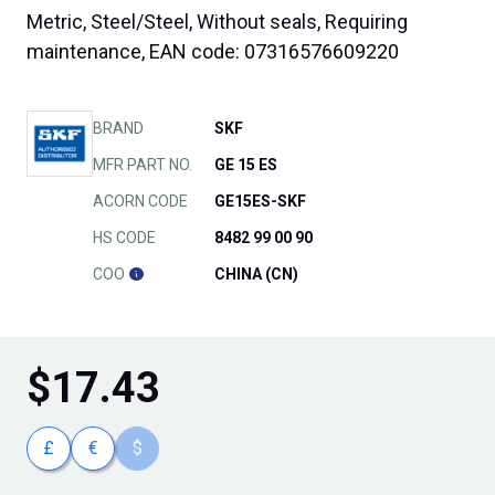
Metric, Steel/Steel, Without seals, Requiring
maintenance, EAN code: 07316576609220
BRAND
SKF
MFR PART NO.
GE 15 ES
ACORN CODE
GE15ES-SKF
HS CODE
8482 99 00 90
COO
CHINA (CN)
$
17.43
£
€
$