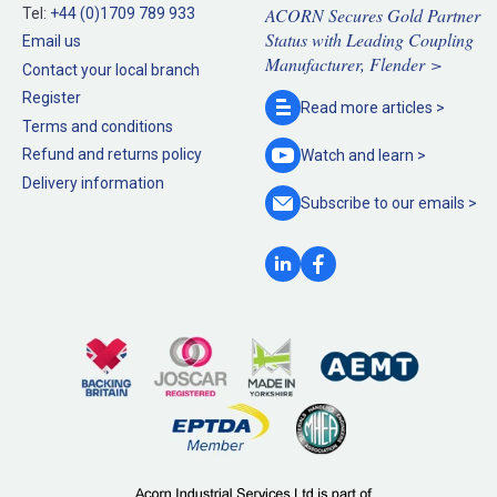
ACORN Secures Gold Partner
Tel:
+44 (0)1709 789 933
Status with Leading Coupling
Email us
Manufacturer, Flender >
Contact your local branch
Register
Read more
articles >
Terms and conditions
Refund and returns policy
Watch and
learn >
Delivery information
Subscribe to our
emails >