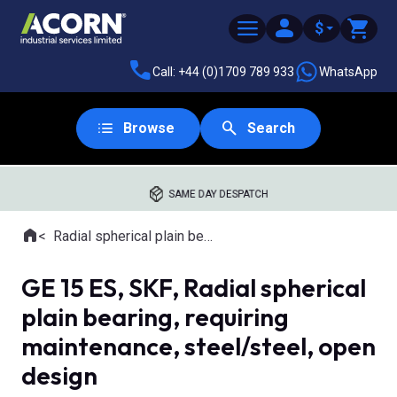
$
Call: +44 (0)1709 789 933
WhatsApp
Browse
Search
SAME DAY DESPATCH
Home
Radial spherical plain bearings
Where you are:
GE 15 ES, SKF, Radial spherical
plain bearing, requiring
maintenance, steel/steel, open
design