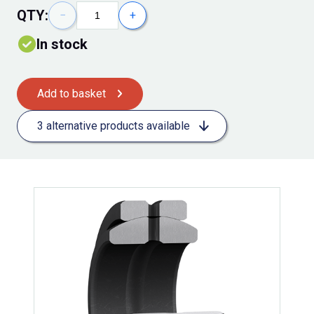
QTY:
−
+
In stock
Add to basket
3 alternative products available