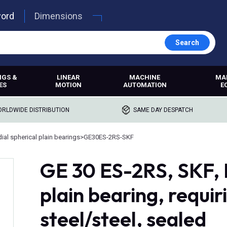
word
Dimensions
Search
NGS &
LINEAR
MACHINE
MA
ES
MOTION
AUTOMATION
E
RLDWIDE DISTRIBUTION
SAME DAY DESPATCH
ial spherical plain bearings
>
GE30ES-2RS-SKF
GE 30 ES-2RS, SKF, 
plain bearing, requi
steel/steel, sealed