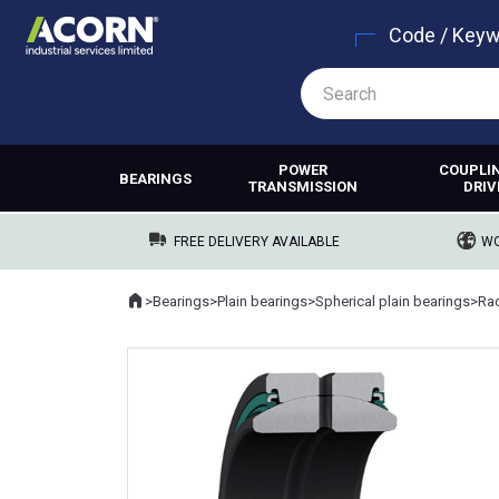
Code / Key
POWER
COUPLI
BEARINGS
TRANSMISSION
DRIV
FREE DELIVERY AVAILABLE
WO
Home
>
Bearings
>
Plain bearings
>
Spherical plain bearings
>
Rad
Where you are: