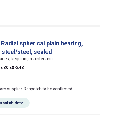
Radial spherical plain bearing,
 steel/steel, sealed
 sides, Requiring maintenance
E 30 ES-2RS
s this mean?
rom supplier. Despatch to be confirmed
espatch date