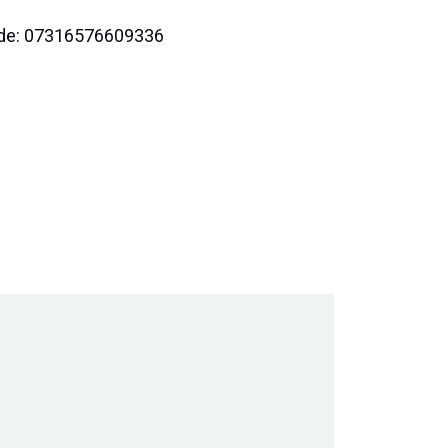
code: 07316576609336