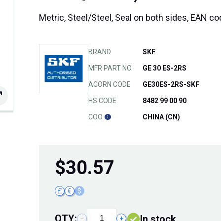
Metric, Steel/Steel, Seal on both sides, EAN 
BRAND
SKF
MFR PART NO.
GE 30 ES-2RS
ACORN CODE
GE30ES-2RS-SKF
HS CODE
8482 99 00 90
COO
CHINA (CN)
$
30.57
£
€
$
QTY:
In stock
−
+