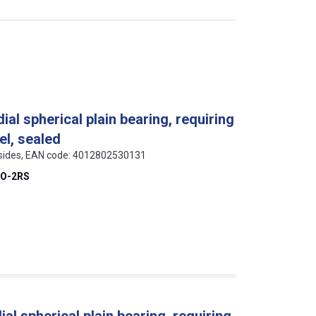
al spherical plain bearing, requiring
el, sealed
h sides, EAN code: 4012802530131
DO-2RS
al spherical plain bearing, requiring