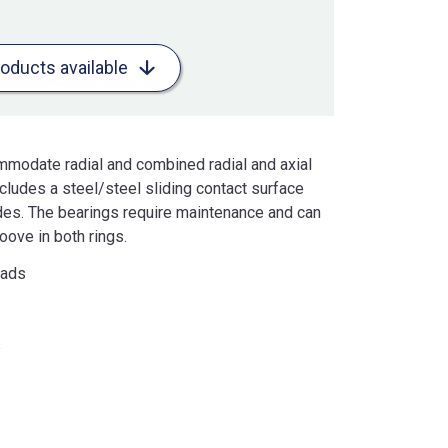
roducts available
mmodate radial and combined radial and axial
cludes a steel/steel sliding contact surface
ides. The bearings require maintenance and can
oove in both rings.
oads
s