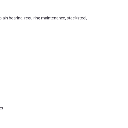
plain bearing, requiring maintenance, steel/steel,
es