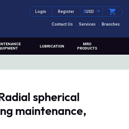
Login
Register
$
USD
Contact Us
Services
Branches
INTENANCE
MRO
LUBRICATION
QUIPMENT
PRODUCTS
Radial spherical
ring maintenance,