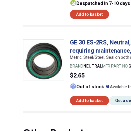
despatched in 7-10 days
Add to basket
GE 30 ES-2RS, Neutral, 
requiring maintenance,
Metric, Steel/Steel, Seal on both
BRAND
NEUTRAL
MFR PART NO.
G
$2.65
What doe
Out of stock
Available f
Add to basket
Get a d