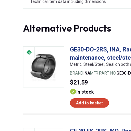
Technical item data including dimensions
Alternative Products
GE30-DO-2RS, INA, Radi
maintenance, steel/ste
Metric, Steel/Steel, Seal on bot
BRAND
INA
MFR PART NO.
GE30-
$21.59
In stock
Add to basket
GE 30 ES-2RS, IKO, Radi