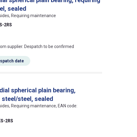
el, sealed
 sides, Requiring maintenance
ES-2RS
s this mean?
rom supplier. Despatch to be confirmed
espatch date
ial spherical plain bearing,
 steel/steel, sealed
 sides, Requiring maintenance, EAN code:
ES-2RS