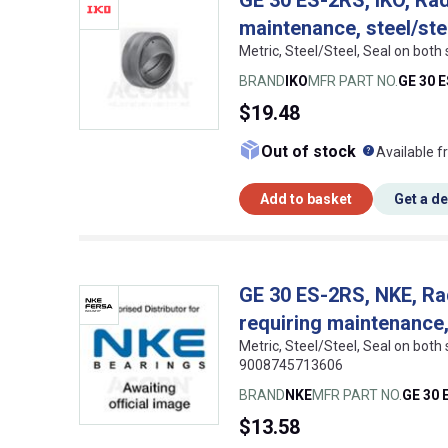
maintenance, steel/ste
Metric, Steel/Steel, Seal on both
BRAND
IKO
MFR PART NO.
GE 30 
$19.48
What doe
Out of stock
Available f
Add to basket
Get a d
GE 30 ES-2RS, NKE, Rad
requiring maintenance,
Metric, Steel/Steel, Seal on both
9008745713606
BRAND
NKE
MFR PART NO.
GE 30 
$13.58