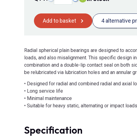
Add to basket
4 alternative p
Radial spherical plain bearings are designed to acco
loads, and also misalignment. This specific design in
combination and a double-lip contact seal on both s
be relubricated via lubrication holes and an annular gr
• Designed for radial and combined radial and axial l
• Long service life
• Minimal maintenance
• Suitable for heavy static, alternating or impact load
Specification