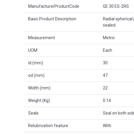
Product Attributes
ManufacturerProductCode
GE 30 ES-2RS
Basic Product Description
Radial spherical 
sealed
Measurement
Metric
UOM
Each
id (mm)
30
od (mm)
47
Width (mm)
22
Weight (Kg)
0.14
Seals
Seal on both sid
Relubrication feature
With