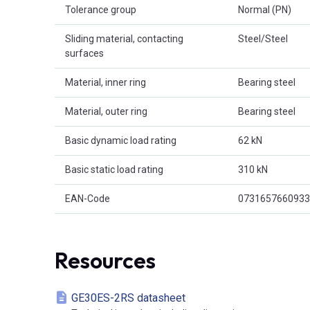
Tolerance group
Normal (PN)
Sliding material, contacting
Steel/Steel
surfaces
Material, inner ring
Bearing steel
Material, outer ring
Bearing steel
Basic dynamic load rating
62 kN
Basic static load rating
310 kN
EAN-Code
0731657660933
Resources
GE30ES-2RS datasheet