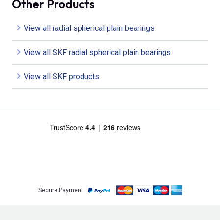
Other Products
View all radial spherical plain bearings
View all SKF radial spherical plain bearings
View all SKF products
Secure Payment