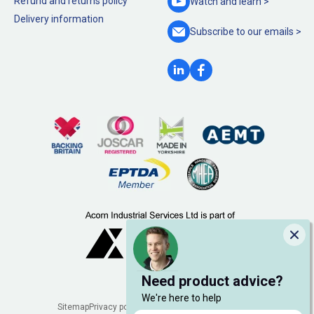
Refund and returns policy
Watch and
learn >
Delivery information
Subscribe to our
emails >
Clo
Need product advice?
We're here to help
Legal
Sitemap
Privacy policy
Cookie policy
Manage cookies