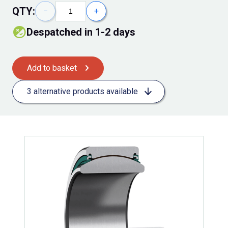
QTY:
−
+
Despatched in 1-2 days
Add to basket
3 alternative products available