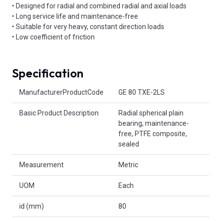
• Designed for radial and combined radial and axial loads
• Long service life and maintenance-free
• Suitable for very heavy, constant direction loads
• Low coefficient of friction
Specification
Product Attributes
ManufacturerProductCode
GE 80 TXE-2LS
Basic Product Description
Radial spherical plain
bearing, maintenance-
free, PTFE composite,
sealed
Measurement
Metric
UOM
Each
id (mm)
80