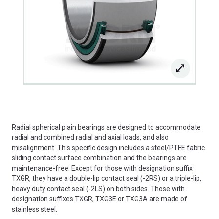
Radial spherical plain bearings are designed to accommodate
radial and combined radial and axial loads, and also
misalignment. This specific design includes a steel/PTFE fabric
sliding contact surface combination and the bearings are
maintenance-free. Except for those with designation suffix
TXGR, they have a double-lip contact seal (-2RS) or a triple-lip,
heavy duty contact seal (-2LS) on both sides. Those with
designation suffixes TXGR, TXG3E or TXG3A are made of
stainless steel.