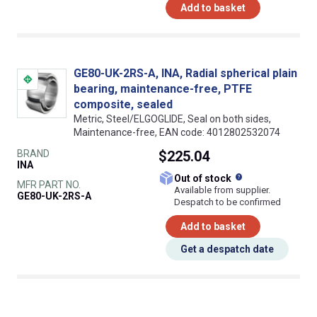
Add to basket
GE80-UK-2RS-A, INA, Radial spherical plain
bearing, maintenance-free, PTFE
composite, sealed
Metric, Steel/ELGOGLIDE, Seal on both sides,
Maintenance-free, EAN code: 4012802532074
BRAND
$225.04
INA
What does this
Out of stock
MFR PART NO.
Available from supplier.
GE80-UK-2RS-A
Despatch to be confirmed
Add to basket
Get a despatch date