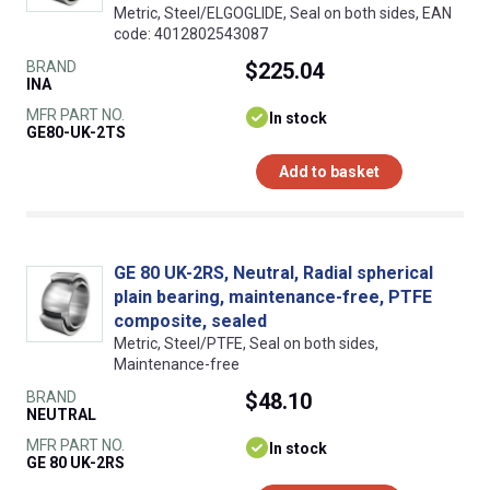
Metric, Steel/ELGOGLIDE, Seal on both sides, EAN
code: 4012802543087
BRAND
$225.04
INA
MFR PART NO.
In stock
GE80-UK-2TS
Add to basket
GE 80 UK-2RS, Neutral, Radial spherical
plain bearing, maintenance-free, PTFE
composite, sealed
Metric, Steel/PTFE, Seal on both sides,
Maintenance-free
BRAND
$48.10
NEUTRAL
MFR PART NO.
In stock
GE 80 UK-2RS