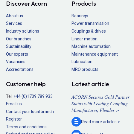
Discover Acorn
Products
About us
Bearings
Services
Power transmission
Industry solutions
Couplings & drives
Our branches
Linear motion
Sustainability
Machine automation
Our experts
Maintenance equipment
Vacancies
Lubrication
Accreditations
MRO products
Customer help
Latest article
ACORN Secures Gold Partner
Tel:
+44 (0)1709 789 933
Status with Leading Coupling
Email us
Manufacturer, Flender >
Contact your local branch
Register
Read more
articles >
Terms and conditions