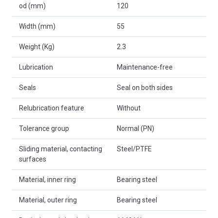
od (mm)
120
Width (mm)
55
Weight (Kg)
2.3
Lubrication
Maintenance-free
Seals
Seal on both sides
Relubrication feature
Without
Tolerance group
Normal (PN)
Sliding material, contacting
Steel/PTFE
surfaces
Material, inner ring
Bearing steel
Material, outer ring
Bearing steel