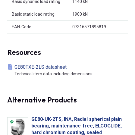
Basic dynamic load rating
1140 kN
Basic static load rating
1900 kN
EAN-Code
07316571895819
Resources
GE80TXE-2LS datasheet
Technical item data including dimensions
Alternative Products
GE80-UK-2TS, INA, Radial spherical plain
bearing, maintenance-free, ELGOGLIDE,
hard chromium coating, sealed