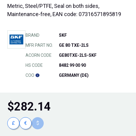
Metric, Steel/PTFE, Seal on both sides,
Maintenance-free, EAN code: 07316571895819
BRAND
SKF
MFR PART NO.
GE 80 TXE-2LS
ACORN CODE
GE80TXE-2LS-SKF
HS CODE
8482 99 00 90
COO
GERMANY (DE)
$
282.14
£
€
$