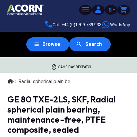
$
Call: +44 (0)1709 789 933
WhatsApp
Browse
Search
SAME DAY DESPATCH
Home
Radial spherical plain bearings
Where you are:
GE 80 TXE-2LS, SKF, Radial
spherical plain bearing,
maintenance-free, PTFE
composite, sealed