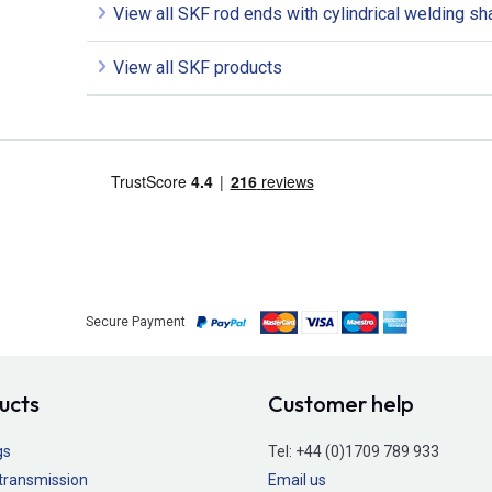
View all SKF rod ends with cylindrical welding sh
View all SKF products
Secure Payment
ucts
Customer help
gs
Tel:
+44 (0)1709 789 933
transmission
Email us