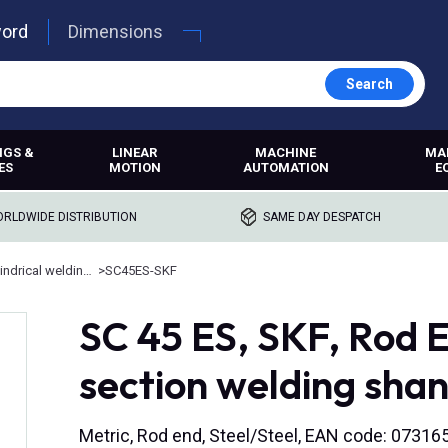
word
Dimensions
Search
NGS &
LINEAR
MACHINE
MA
ES
MOTION
AUTOMATION
E
RLDWIDE DISTRIBUTION
SAME DAY DESPATCH
Rod ends with cylindrical welding shank
>
SC45ES-SKF
SC 45 ES, SKF, Rod E
section welding sha
Metric, Rod end, Steel/Steel, EAN code: 0731