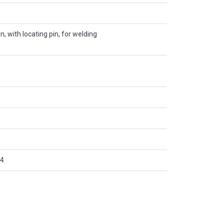
on, with locating pin, for welding
4