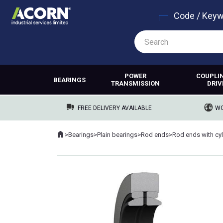
Code / Key
POWER
COUPLI
BEARINGS
TRANSMISSION
DRIV
FREE DELIVERY AVAILABLE
WO
Home
>
Bearings
>
Plain bearings
>
Rod ends
>
Where you are: