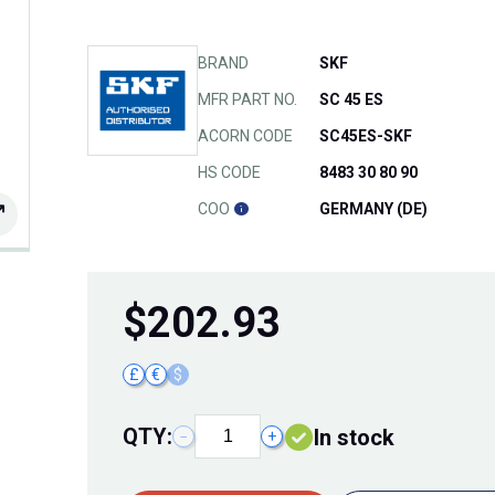
BRAND
SKF
MFR PART NO.
SC 45 ES
ACORN CODE
SC45ES-SKF
HS CODE
8483 30 80 90
COO
GERMANY (DE)
$
202.93
£
€
$
QTY:
In stock
−
+