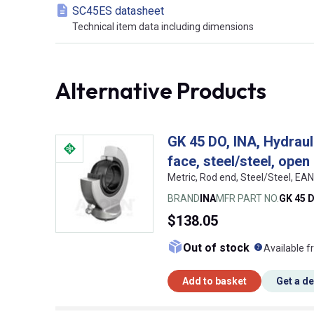
SC45ES datasheet
Technical item data including dimensions
Alternative Products
GK 45 DO, INA, Hydrauli
face, steel/steel, open
Metric, Rod end, Steel/Steel, E
BRAND
INA
MFR PART NO.
GK 45 
$138.05
What doe
Out of stock
Available f
Add to basket
Get a d