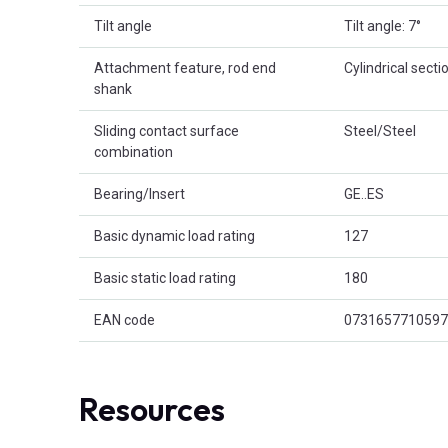
Tilt angle
Tilt angle: 7°
Attachment feature, rod end
Cylindrical secti
shank
Sliding contact surface
Steel/Steel
combination
Bearing/Insert
GE..ES
Basic dynamic load rating
127
Basic static load rating
180
EAN code
0731657710597
Resources