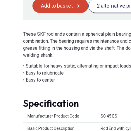
Add to basket
2 alternative p
These SKF rod ends contain a spherical plain bearing 
combination. The bearing requires maintenance and can
grease fitting in the housing and via the shaft. The d
welding shank.
• Suitable for heavy static, alternating or impact load
• Easy to relubricate
• Easy to center
Specification
Product Attributes
Manufacturer Product Code
SC 45 ES
Basic Product Description
Rod End with cyl