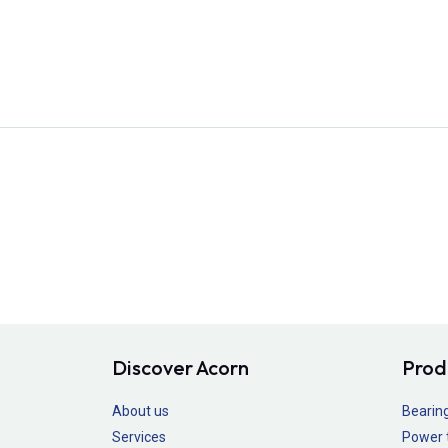
Discover Acorn
Prod
About us
Bearin
Services
Power 