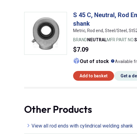
S 45 C, Neutral, Rod En
shank
Metric, Rod end, Steel/Steel, St5
BRAND
NEUTRAL
MFR PART NO.
S
$7.09
What doe
Out of stock
Available f
Add to basket
Get a d
Other Products
View all rod ends with cylindrical welding shank