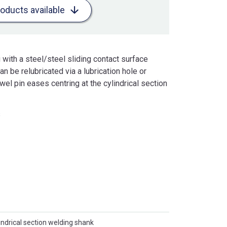
roducts available
with a steel/steel sliding contact surface
 be relubricated via a lubrication hole or
owel pin eases centring at the cylindrical section
s
indrical section welding shank