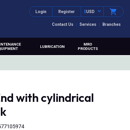
Login
Register
$
USD
Contact Us
Services
Branches
INTENANCE
MRO
LUBRICATION
QUIPMENT
PRODUCTS
nd with cylindrical
nk
6577105974