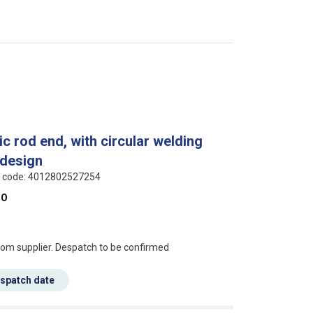
c rod end, with circular welding
 design
AN code: 4012802527254
DO
s this mean?
rom supplier. Despatch to be confirmed
espatch date