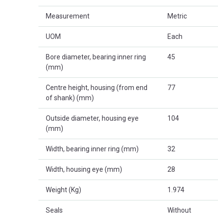
Measurement
Metric
UOM
Each
Bore diameter, bearing inner ring
45
(mm)
Centre height, housing (from end
77
of shank) (mm)
Outside diameter, housing eye
104
(mm)
Width, bearing inner ring (mm)
32
Width, housing eye (mm)
28
Weight (Kg)
1.974
Seals
Without