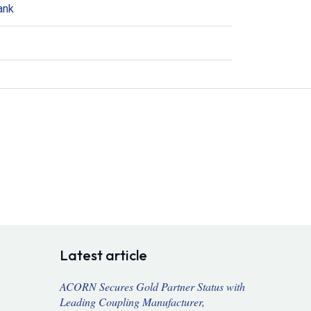
ank
Latest article
ACORN Secures Gold Partner Status with
Leading Coupling Manufacturer,