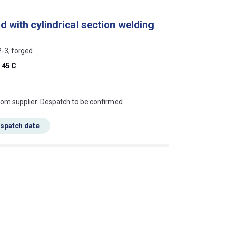
d with cylindrical section welding
2-3, forged.
 45 C
s this mean?
rom supplier. Despatch to be confirmed
espatch date