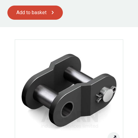
Add to basket