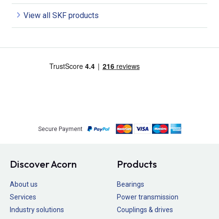
View all SKF products
Secure Payment
Discover Acorn
Products
About us
Bearings
Services
Power transmission
Industry solutions
Couplings & drives