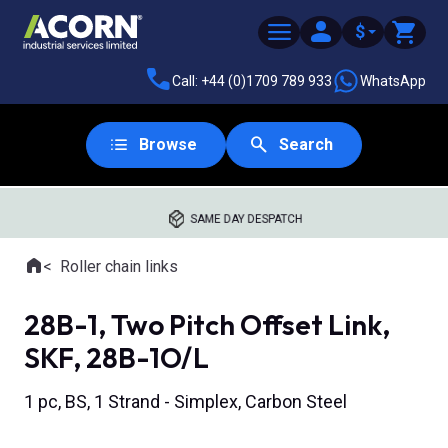
$
Call: +44 (0)1709 789 933
WhatsApp
Browse
Search
SAME DAY DESPATCH
Home
Roller chain links
Where you are:
28B-1, Two Pitch Offset Link,
SKF, 28B-1O/L
1 pc, BS, 1 Strand - Simplex, Carbon Steel