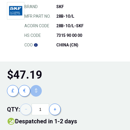
BRAND
SKF
MFR PART NO.
28B-1O/L
ACORN CODE
28B-1O/L-SKF
HS CODE
7315 90 00 00
COO
CHINA (CN)
$
47.19
£
€
$
QTY:
−
+
Despatched in 1-2 days