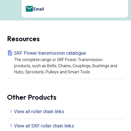
Email
Resources
SKF Power transmission catalogue
The complete range or SKF Power Transmission
products, such as Belts, Chains, Couplings, Bushings and
Hubs, Sprockets, Pulleys and Smart Tools.
Other Products
View all roller chain links
View all SKF roller chain links