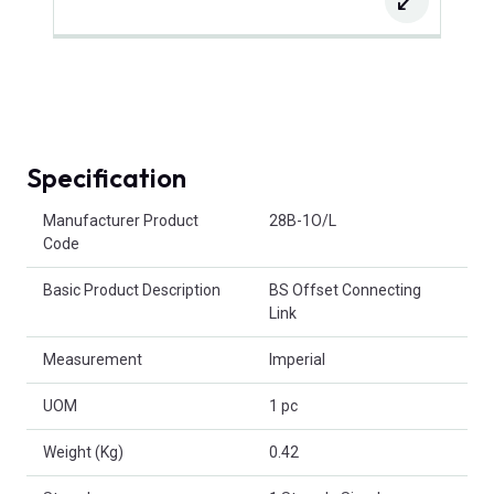
Specification
Product Attributes
Manufacturer Product
28B-1O/L
Code
Basic Product Description
BS Offset Connecting
Link
Measurement
Imperial
UOM
1 pc
Weight (Kg)
0.42