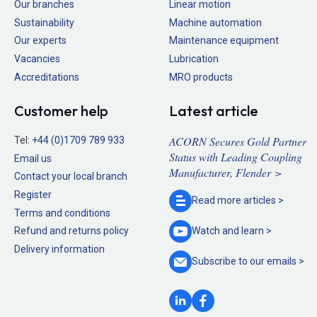
Our branches
Linear motion
Sustainability
Machine automation
Our experts
Maintenance equipment
Vacancies
Lubrication
Accreditations
MRO products
Customer help
Latest article
ACORN Secures Gold Partner
Tel:
+44 (0)1709 789 933
Status with Leading Coupling
Email us
Manufacturer, Flender >
Contact your local branch
Register
Read more
articles >
Terms and conditions
Refund and returns policy
Watch and
learn >
Delivery information
Subscribe to our
emails >