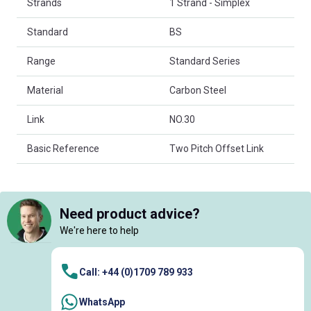
Strands
1 Strand - Simplex
Standard
BS
Range
Standard Series
Material
Carbon Steel
Link
NO.30
Basic Reference
Two Pitch Offset Link
Need product advice?
We're here to help
Call: +44 (0)1709 789 933
WhatsApp