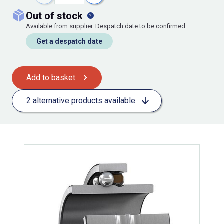
out of stock
Available from supplier. Despatch date to be confirmed
Get a despatch date
Add to basket
2 alternative products available