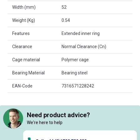
Width (mm)
52
Weight (Kg)
0.54
Features
Extended inner ring
Clearance
Normal Clearance (Cn)
Cage material
Polymer cage
Bearing Material
Bearing steel
EAN-Code
7316571228242
Need product advice?
We're here to help