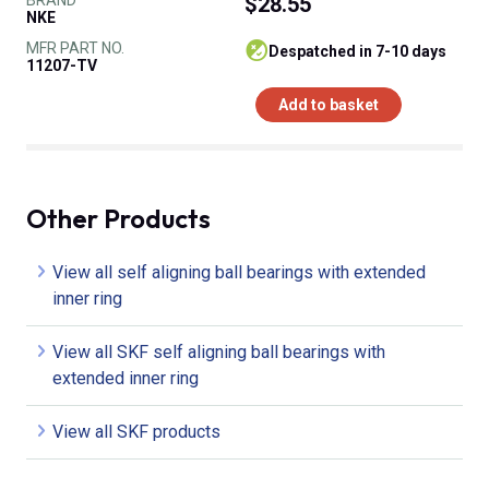
$28.55
NKE
MFR PART NO.
despatched in 7-10 days
11207-TV
Add to basket
Other Products
View all self aligning ball bearings with extended
inner ring
View all SKF self aligning ball bearings with
extended inner ring
View all SKF products