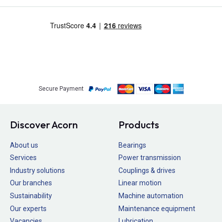
Secure Payment
Discover Acorn
Products
About us
Bearings
Services
Power transmission
Industry solutions
Couplings & drives
Our branches
Linear motion
Sustainability
Machine automation
Our experts
Maintenance equipment
Vacancies
Lubrication