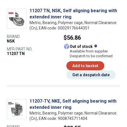
11207 TN, NSK, Self aligning bearing with
extended inner ring
Metric, Bearing, Polymer cage, Normal Clearance
(Cn), EAN code: 00029176644351
BRAND
$56.86
NSK
What does this
Out of stock
MFR PART NO.
Available from supplier.
11207 TN
Despatch to be confirmed
Add to basket
Get a despatch date
11207-TV, NKE, Self aligning bearing with
extended inner ring
Metric, Bearing, Polymer cage, Normal Clearance
(Cn), EAN code: 9008745711404
BRAND