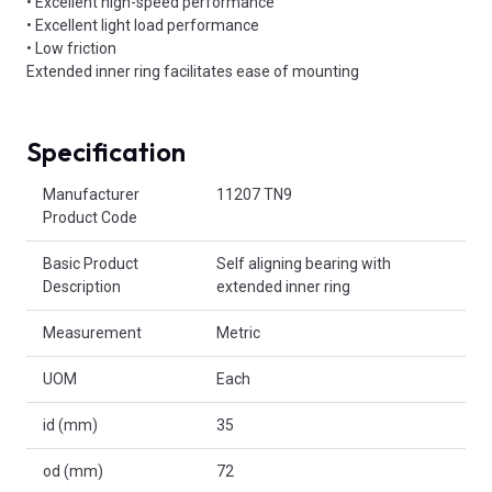
• Excellent high-speed performance
• Excellent light load performance
• Low friction
Extended inner ring facilitates ease of mounting
Specification
Product Attributes
Manufacturer
11207 TN9
Product Code
Basic Product
Self aligning bearing with
Description
extended inner ring
Measurement
Metric
UOM
Each
id (mm)
35
od (mm)
72