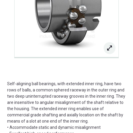
Self-aligning ball bearings, with extended inner ring, have two
rows of balls, a common sphered raceway in the outer ring and
two deep uninterrupted raceway grooves in the inner ring. They
are insensitive to angular misalignment of the shaft relative to
the housing. The extended inner ring enables use of
commercial grade shafting and axially location on the shaft by
means of a slot at one end of the inner ring.
• Accommodate static and dynamic misalignment