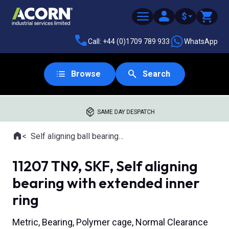
$
Call: +44 (0)1709 789 933
WhatsApp
Browse
Search
SAME DAY DESPATCH
Home
Self aligning ball bearings with extended inner ring
Where you are:
11207 TN9, SKF, Self aligning
bearing with extended inner
ring
Metric, Bearing, Polymer cage, Normal Clearance