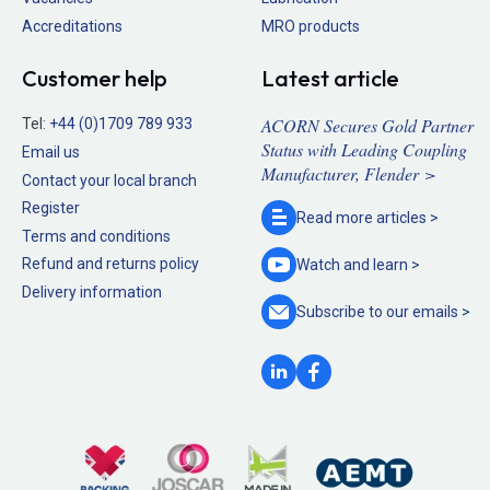
Accreditations
MRO products
Customer help
Latest article
ACORN Secures Gold Partner
Tel:
+44 (0)1709 789 933
Status with Leading Coupling
Email us
Manufacturer, Flender >
Contact your local branch
Register
Read more
articles >
Terms and conditions
Refund and returns policy
Watch and
learn >
Delivery information
Subscribe to our
emails >