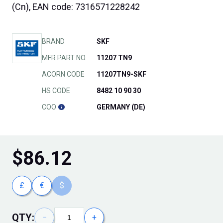
(Cn), EAN code: 7316571228242
BRAND
SKF
MFR PART NO.
11207 TN9
ACORN CODE
11207TN9-SKF
HS CODE
8482 10 90 30
COO
GERMANY (DE)
$
86.12
£
€
$
QTY:
−
+