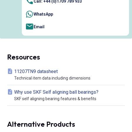
Call: +44 (0)1709 789 933
WhatsApp
Email
Resources
11207TN9 datasheet
Technical item data including dimensions
Why use SKF Self aligning ball bearings?
SKF self aligning bearing features & benefits
Alternative Products