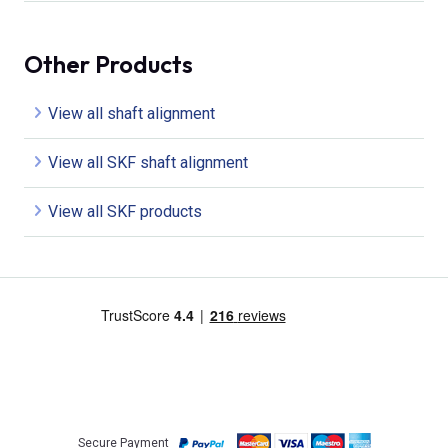
Other Products
View all shaft alignment
View all SKF shaft alignment
View all SKF products
Secure Payment