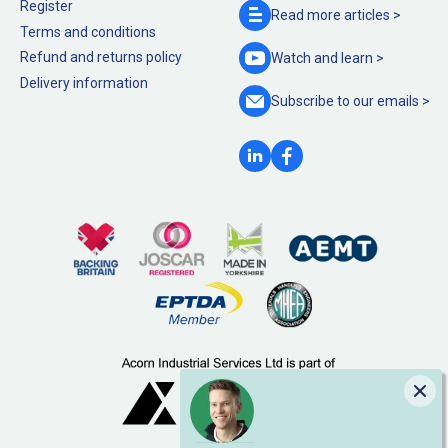
Register
Read more
articles >
Terms and conditions
Refund and returns policy
Watch and
learn >
Delivery information
Subscribe to our
emails >
Clo