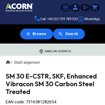
$
Call: +44 (0)1709 789 933
WhatsApp
Browse
Search
SAME DAY DESPATCH
Home
Shaft alignment
Where you are:
SM 30 E-CSTR, SKF, Enhanced
Vibracon SM 30 Carbon Steel
Treated
EAN code: 7316581282654