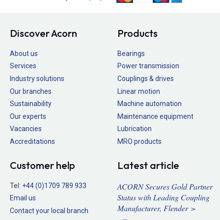
Discover Acorn
Products
About us
Bearings
Services
Power transmission
Industry solutions
Couplings & drives
Our branches
Linear motion
Sustainability
Machine automation
Our experts
Maintenance equipment
Vacancies
Lubrication
Accreditations
MRO products
Customer help
Latest article
ACORN Secures Gold Partner
Tel:
+44 (0)1709 789 933
Status with Leading Coupling
Email us
Manufacturer, Flender >
Contact your local branch