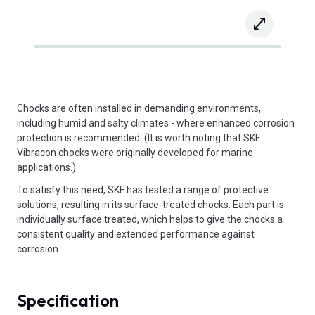
Chocks are often installed in demanding environments,
including humid and salty climates - where enhanced corrosion
protection is recommended. (It is worth noting that SKF
Vibracon chocks were originally developed for marine
applications.)
To satisfy this need, SKF has tested a range of protective
solutions, resulting in its surface-treated chocks. Each part is
individually surface treated, which helps to give the chocks a
consistent quality and extended performance against
corrosion.
Specification