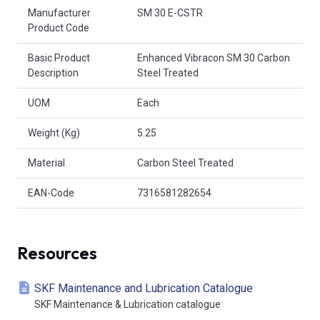
Product Attributes
Manufacturer
SM 30 E-CSTR
Product Code
Basic Product
Enhanced Vibracon SM 30 Carbon
Description
Steel Treated
UOM
Each
Weight (Kg)
5.25
Material
Carbon Steel Treated
EAN-Code
7316581282654
Resources
SKF Maintenance and Lubrication Catalogue
SKF Maintenance & Lubrication catalogue