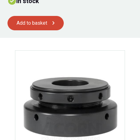
In stock
Add to basket