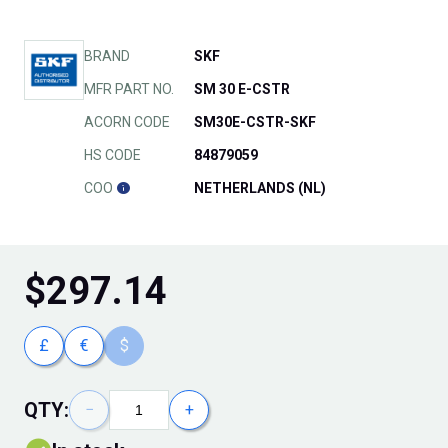
BRAND
SKF
MFR PART NO.
SM 30 E-CSTR
ACORN CODE
SM30E-CSTR-SKF
HS CODE
84879059
COO
NETHERLANDS (NL)
$
297.14
£
€
$
QTY:
−
+