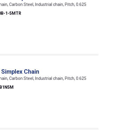
hain, Carbon Steel, Industrial chain, Pitch, 0.625
0B-1-5MTR
 Simplex Chain
hain, Carbon Steel, Industrial chain, Pitch, 0.625
0B1N5M