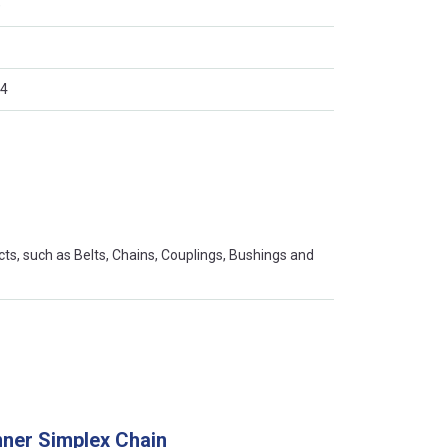
)
4
s, such as Belts, Chains, Couplings, Bushings and
ner Simplex Chain