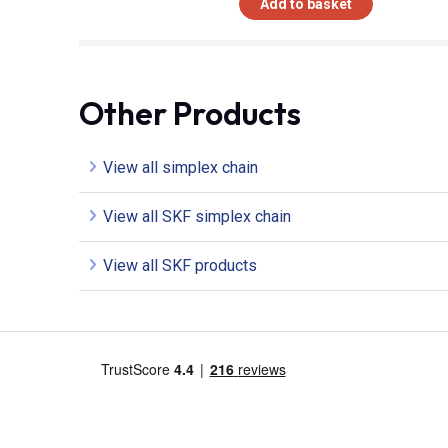
Add to basket
Other Products
View all simplex chain
View all SKF simplex chain
View all SKF products