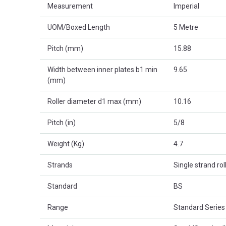
Measurement
Imperial
UOM/Boxed Length
5 Metre
Pitch (mm)
15.88
Width between inner plates b1 min
9.65
(mm)
Roller diameter d1 max (mm)
10.16
Pitch (in)
5/8
Weight (Kg)
4.7
Strands
Single strand rol
Standard
BS
Range
Standard Series