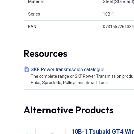
Material
Steel (Standard
Series
10B-1
EAN
0731657261334
Resources
SKF Power transmission catalogue
The complete range or SKF Power Transmission product
Hubs, Sprockets, Pulleys and Smart Tools.
Alternative Products
10B-1 Tsubaki GT4 Win