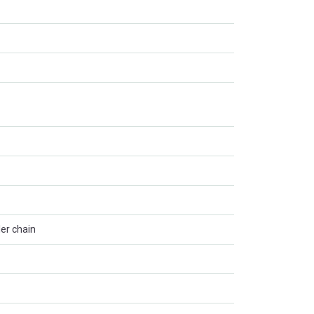
ler chain