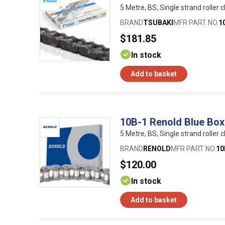
5 Metre, BS, Single strand roller c
BRAND
TSUBAKI
MFR PART NO.
1
$181.85
In stock
Add to basket
10B-1 Renold Blue Box
5 Metre, BS, Single strand roller c
BRAND
RENOLD
MFR PART NO.
1
$120.00
In stock
Add to basket