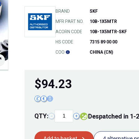
BRAND
SKF
MFR PART NO.
10B-1X5MTR
ACORN CODE
10B-1X5MTR-SKF
HS CODE
7315 89 00 00
COO
CHINA (CN)
$
94.23
£
€
$
QTY:
Despatched in 1-
−
+
Add to basket
4 alternative p