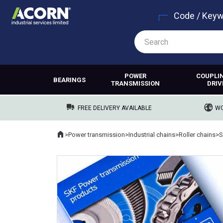
Code / Key
POWER
COUPLI
BEARINGS
TRANSMISSION
DRIV
FREE DELIVERY AVAILABLE
WO
Home
>
Power transmission
>
Industrial chains
>
Roller chains
>
S
Where you are: