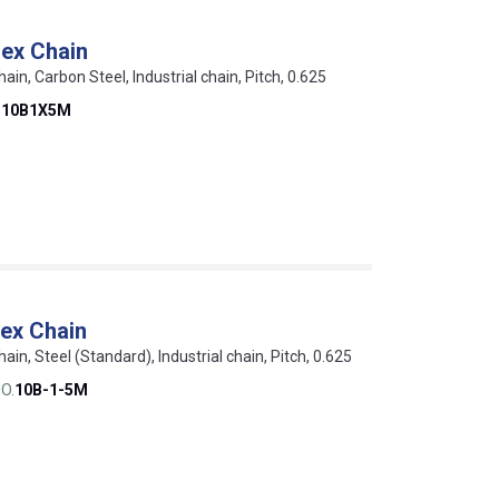
ex Chain
hain, Carbon Steel, Industrial chain, Pitch, 0.625
D10B1X5M
ex Chain
hain, Steel (Standard), Industrial chain, Pitch, 0.625
O.
10B-1-5M