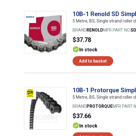
10B-1 Renold SD Simpl
5 Metre, BS, Single strand roller c
BRAND
RENOLD
MFR PART NO.
S
$37.78
In stock
Add to basket
10B-1 Protorque Simpl
5 Metre, BS, Single strand roller c
BRAND
PROTORQUE
MFR PART N
$37.66
In stock