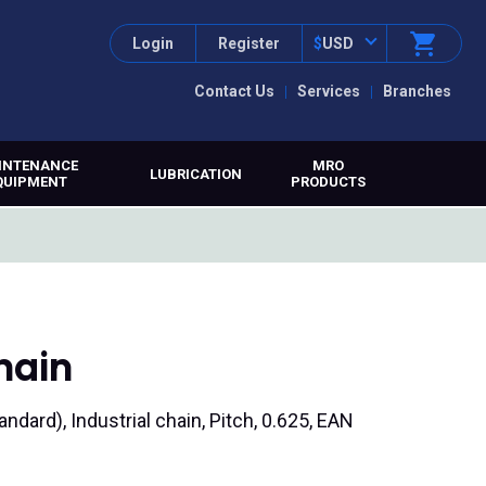
Login
Register
$
USD
Contact Us
Services
Branches
INTENANCE
MRO
LUBRICATION
QUIPMENT
PRODUCTS
hain
tandard), Industrial chain, Pitch, 0.625, EAN