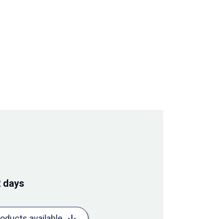
2 days
roducts available