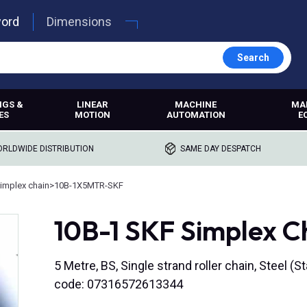
word
Dimensions
Search
NGS &
LINEAR
MACHINE
MA
ES
MOTION
AUTOMATION
E
RLDWIDE DISTRIBUTION
SAME DAY DESPATCH
implex chain
>
10B-1X5MTR-SKF
10B-1 SKF Simplex C
5 Metre, BS, Single strand roller chain, Steel (S
code: 07316572613344