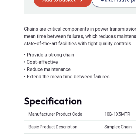
Chains are critical components in power transmissio
mean time between failures, which reduces maintena
state-of-the-art facilities with tight quality controls.
• Provide a strong chain
• Cost-effective
• Reduce maintenance
• Extend the mean time between failures
Specification
Product Attributes
Manufacturer Product Code
10B-1X5MTR
Basic Product Description
Simplex Chain