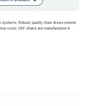
n systems. Robust, quality chain drives extend
nce costs. SKF chains are manufactured in