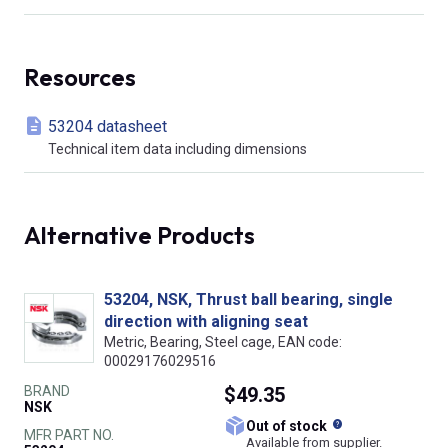
Resources
53204 datasheet
Technical item data including dimensions
Alternative Products
53204, NSK, Thrust ball bearing, single
direction with aligning seat
Metric, Bearing, Steel cage, EAN code:
00029176029516
BRAND
$49.35
NSK
What does this
Out of stock
MFR PART NO.
Available from supplier.