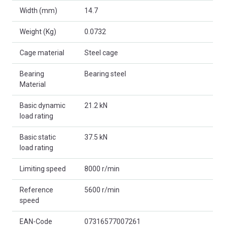
Width (mm)
14.7
Weight (Kg)
0.0732
Cage material
Steel cage
Bearing
Bearing steel
Material
Basic dynamic
21.2 kN
load rating
Basic static
37.5 kN
load rating
Limiting speed
8000 r/min
Reference
5600 r/min
speed
EAN-Code
07316577007261