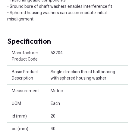
• Ground bore of shaft washers enables interference fit
• Sphered housing washers can accommodate initial
misalignment
Specification
Product Attributes
Manufacturer
53204
Product Code
Basic Product
Single direction thrust ball bearing
Description
with sphered housing washer
Measurement
Metric
UOM
Each
id (mm)
20
od (mm)
40