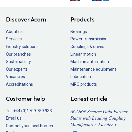
Discover Acorn
Products
About us
Bearings
Services
Power transmission
Industry solutions
Couplings & drives
Our branches
Linear motion
Sustainability
Machine automation
Our experts
Maintenance equipment
Vacancies
Lubrication
Accreditations
MRO products
Customer help
Latest article
ACORN Secures Gold Partner
Tel:
+44 (0)1709 789 933
Status with Leading Coupling
Email us
Manufacturer, Flender >
Contact your local branch