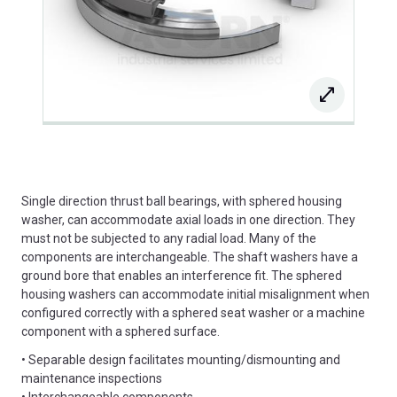
Single direction thrust ball bearings, with sphered housing
washer, can accommodate axial loads in one direction. They
must not be subjected to any radial load. Many of the
components are interchangeable. The shaft washers have a
ground bore that enables an interference fit. The sphered
housing washers can accommodate initial misalignment when
configured correctly with a sphered seat washer or a machine
component with a sphered surface.
• Separable design facilitates mounting/dismounting and
maintenance inspections
• Interchangeable components