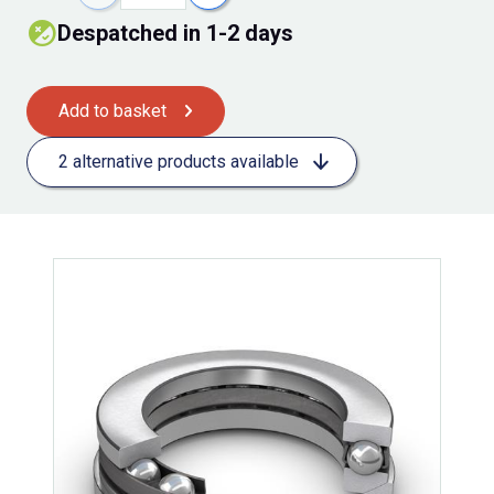
Despatched in 1-2 days
Add to basket
2 alternative products available