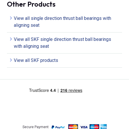
Other Products
View all single direction thrust ball bearings with
aligning seat
View all SKF single direction thrust ball bearings
with aligning seat
View all SKF products
Secure Payment