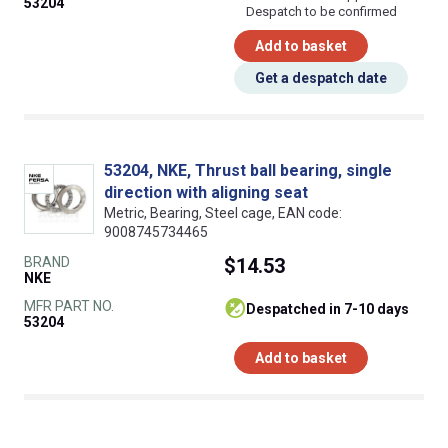
53204
Despatch to be confirmed
Add to basket
Get a despatch date
53204, NKE, Thrust ball bearing, single
direction with aligning seat
Metric, Bearing, Steel cage, EAN code:
9008745734465
BRAND
$14.53
NKE
MFR PART NO.
despatched in 7-10 days
53204
Add to basket