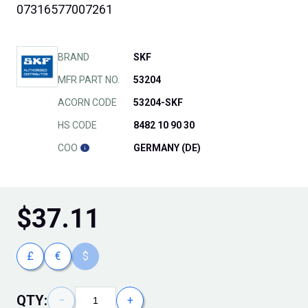
07316577007261
BRAND
SKF
MFR PART NO.
53204
ACORN CODE
53204-SKF
HS CODE
8482 10 90 30
COO
GERMANY (DE)
$
37.11
£
€
$
QTY:
−
+