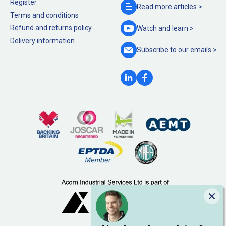
Register
Read more
articles >
Terms and conditions
Refund and returns policy
Watch and
learn >
Delivery information
Subscribe to our
emails >
Clo