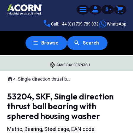
$
Call: +44 (0)1709 789 933
WhatsApp
Browse
Search
SAME DAY DESPATCH
Home
Single direction thrust ball bearings with aligning seat
Where you are:
53204, SKF, Single direction
thrust ball bearing with
sphered housing washer
Metric, Bearing, Steel cage, EAN code: