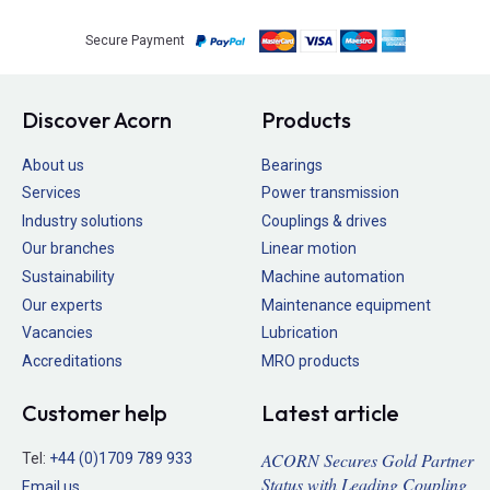
Secure Payment
Discover Acorn
Products
About us
Bearings
Services
Power transmission
Industry solutions
Couplings & drives
Our branches
Linear motion
Sustainability
Machine automation
Our experts
Maintenance equipment
Vacancies
Lubrication
Accreditations
MRO products
Customer help
Latest article
ACORN Secures Gold Partner
Tel:
+44 (0)1709 789 933
Status with Leading Coupling
Email us