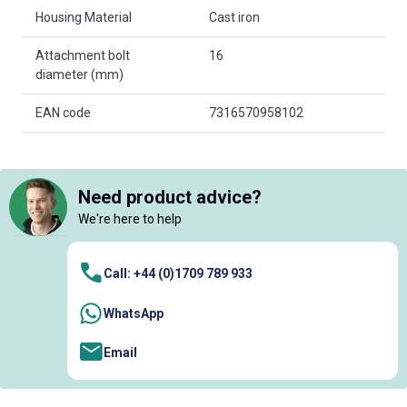
Housing Material
Cast iron
Attachment bolt
16
diameter (mm)
EAN code
7316570958102
Need product advice?
We're here to help
Call: +44 (0)1709 789 933
WhatsApp
Email