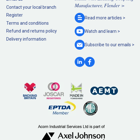
Manufacturer, Flender >
Contact your local branch
Register
Read more
articles >
Terms and conditions
Refund and returns policy
Watch and
learn >
Delivery information
Subscribe to our
emails >