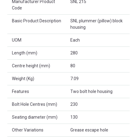
Manufacturer Product
SNL 215
Code
Basic Product Description
SNL plummer (pillow) block
housing
UOM
Each
Length (mm)
280
Centre height (mm)
80
Weight (Kg)
7.09
Features
Two bolt hole housing
Bolt Hole Centres (mm)
230
Seating diameter (mm)
130
Other Variations
Grease escape hole