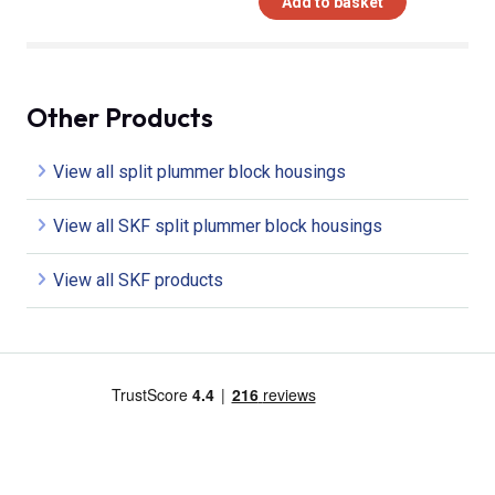
Add to basket
Other Products
View all split plummer block housings
View all SKF split plummer block housings
View all SKF products