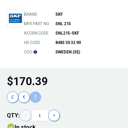
BRAND
SKF
MFR PART NO.
SNL 215
ACORN CODE
SNL215-SKF
HS CODE
8483 30 32 90
COO
SWEDEN (SE)
$
170.39
£
€
$
QTY:
−
+
In stock