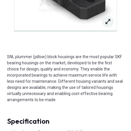
SNL plummer (pillow) block housings are the most popular SKF
bearing housings on the market, developed to be the first
choice for design, quality and economy. They enable the
incorporated bearings to achieve maximum service life with
less need for maintenance. Different housing variants and seal
designs are available, making the use of tailored housings
virtually unnecessary and enabling cost-effective bearing
arrangements to be made.
Specification
Product Attributes