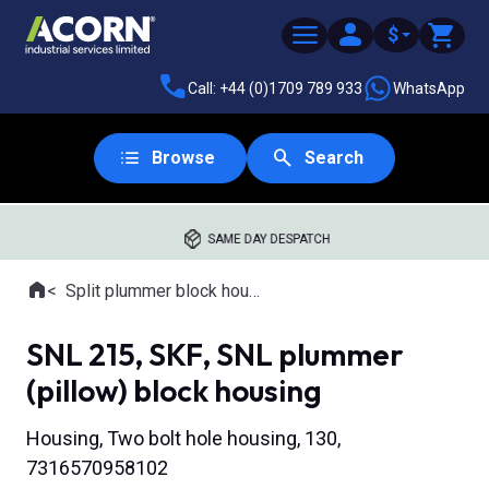
$
Call: +44 (0)1709 789 933
WhatsApp
Browse
Search
SAME DAY DESPATCH
Home
Split plummer block housings
Where you are:
SNL 215, SKF, SNL plummer
(pillow) block housing
Housing, Two bolt hole housing, 130,
7316570958102