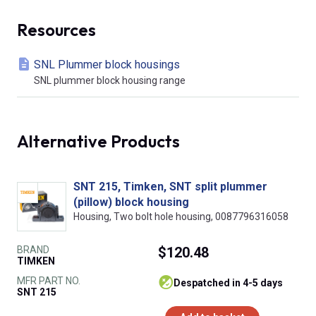
Resources
SNL Plummer block housings
SNL plummer block housing range
Alternative Products
SNT 215, Timken, SNT split plummer
(pillow) block housing
Housing, Two bolt hole housing, 0087796316058
BRAND
$120.48
TIMKEN
MFR PART NO.
despatched in 4-5 days
SNT 215