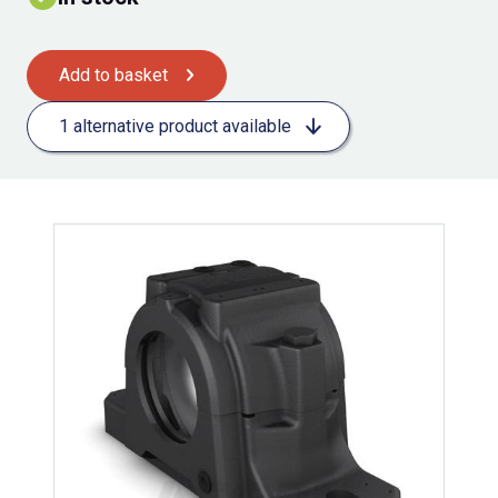
Add to basket
1 alternative product available