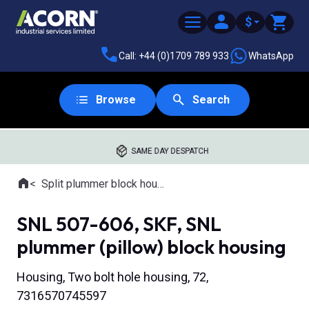
$
Call: +44 (0)1709 789 933
WhatsApp
Browse
Search
SAME DAY DESPATCH
Home
Split plummer block housings
Where you are:
SNL 507-606, SKF, SNL
plummer (pillow) block housing
Housing, Two bolt hole housing, 72,
7316570745597