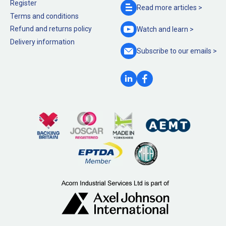
Register
Read more
articles >
Terms and conditions
Refund and returns policy
Watch and
learn >
Delivery information
Subscribe to our
emails >