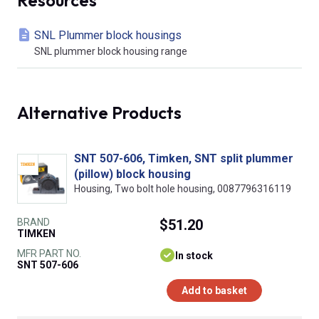
SNL Plummer block housings
SNL plummer block housing range
Alternative Products
SNT 507-606, Timken, SNT split plummer
(pillow) block housing
Housing, Two bolt hole housing, 0087796316119
BRAND
$51.20
TIMKEN
MFR PART NO.
In stock
SNT 507-606
Add to basket