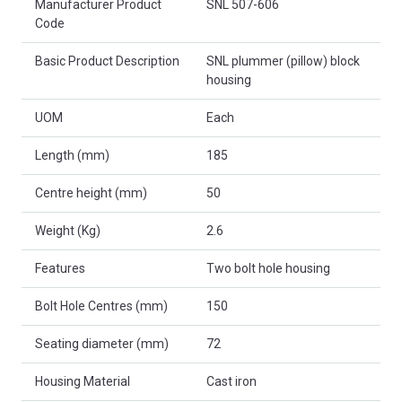
Manufacturer Product
SNL 507-606
Code
Basic Product Description
SNL plummer (pillow) block
housing
UOM
Each
Length (mm)
185
Centre height (mm)
50
Weight (Kg)
2.6
Features
Two bolt hole housing
Bolt Hole Centres (mm)
150
Seating diameter (mm)
72
Housing Material
Cast iron