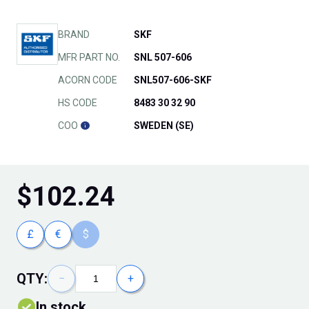
BRAND
SKF
MFR PART NO.
SNL 507-606
ACORN CODE
SNL507-606-SKF
HS CODE
8483 30 32 90
COO
SWEDEN (SE)
$
102.24
£
€
$
QTY:
−
+
In stock