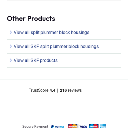
Other Products
View all split plummer block housings
View all SKF split plummer block housings
View all SKF products
Secure Payment