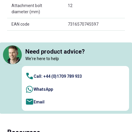
Attachment bolt
12
diameter (mm)
EAN code
7316570745597
Need product advice?
We're here to help
Call: +44 (0)1709 789 933
WhatsApp
Email
Resources