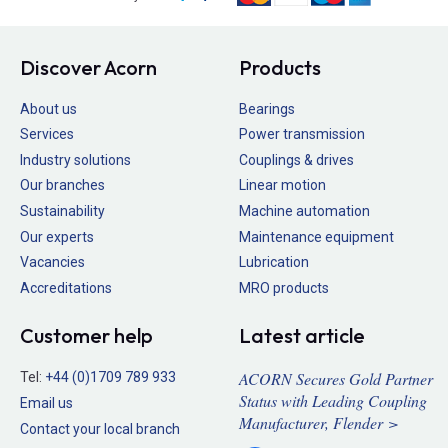
Discover Acorn
Products
About us
Bearings
Services
Power transmission
Industry solutions
Couplings & drives
Our branches
Linear motion
Sustainability
Machine automation
Our experts
Maintenance equipment
Vacancies
Lubrication
Accreditations
MRO products
Customer help
Latest article
ACORN Secures Gold Partner
Tel:
+44 (0)1709 789 933
Status with Leading Coupling
Email us
Manufacturer, Flender >
Contact your local branch