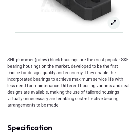
SNL plummer (pillow) block housings are the most popular SKF
bearing housings on the market, developed to be the first
choice for design, quality and economy. They enable the
incorporated bearings to achieve maximum service life with
less need for maintenance. Different housing variants and seal
designs are available, making the use of tailored housings
virtually unnecessary and enabling cost-effective bearing
arrangements to be made.
Specification
Product Attributes