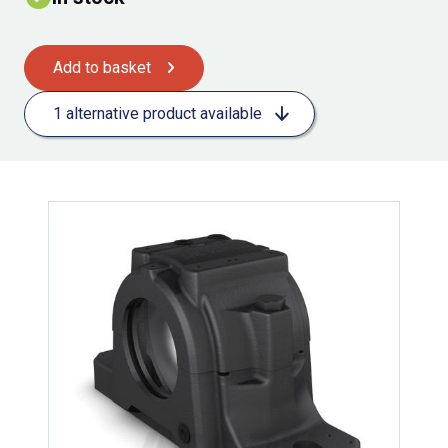
Add to basket
1 alternative product available