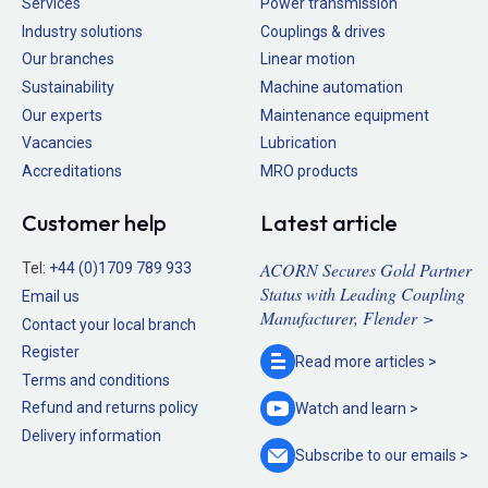
Services
Power transmission
Industry solutions
Couplings & drives
Our branches
Linear motion
Sustainability
Machine automation
Our experts
Maintenance equipment
Vacancies
Lubrication
Accreditations
MRO products
Customer help
Latest article
ACORN Secures Gold Partner
Tel:
+44 (0)1709 789 933
Status with Leading Coupling
Email us
Manufacturer, Flender >
Contact your local branch
Register
Read more
articles >
Terms and conditions
Refund and returns policy
Watch and
learn >
Delivery information
Subscribe to our
emails >