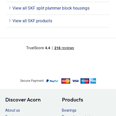
View all SKF split plummer block housings
View all SKF products
Secure Payment
Discover Acorn
Products
About us
Bearings