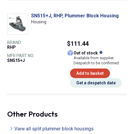
SN515+J, RHP, Plummer Block Housing
Housing
BRAND
$111.44
RHP
What does this
Out of stock
MFR PART NO.
Available from supplier.
SN515+J
Despatch to be confirmed
Add to basket
Get a despatch date
Other Products
View all split plummer block housings