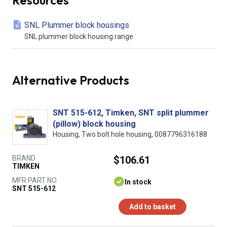
SNL Plummer block housings
SNL plummer block housing range
Alternative Products
SNT 515-612, Timken, SNT split plummer
(pillow) block housing
Housing, Two bolt hole housing, 0087796316188
BRAND
$106.61
TIMKEN
MFR PART NO.
In stock
SNT 515-612
Add to basket