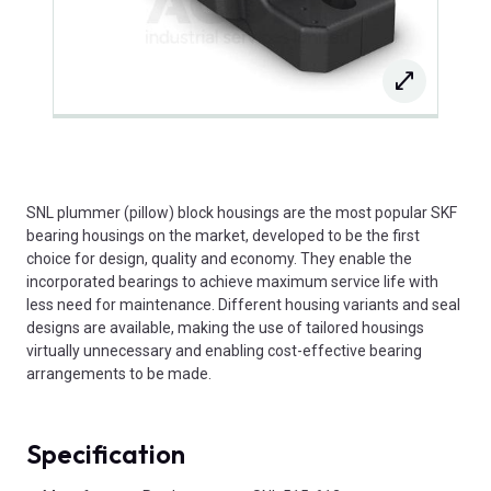
SNL plummer (pillow) block housings are the most popular SKF
bearing housings on the market, developed to be the first
choice for design, quality and economy. They enable the
incorporated bearings to achieve maximum service life with
less need for maintenance. Different housing variants and seal
designs are available, making the use of tailored housings
virtually unnecessary and enabling cost-effective bearing
arrangements to be made.
Specification
Product Attributes