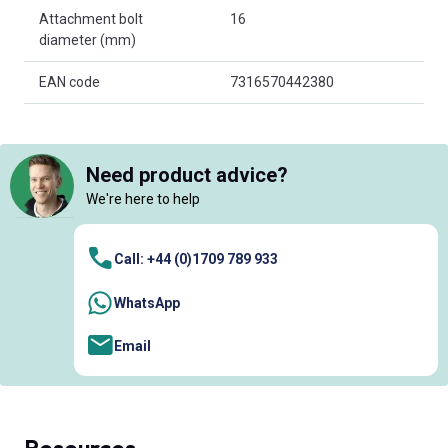
Attachment bolt
16
diameter (mm)
EAN code
7316570442380
Need product advice?
We're here to help
Call: +44 (0)1709 789 933
WhatsApp
Email
Resources