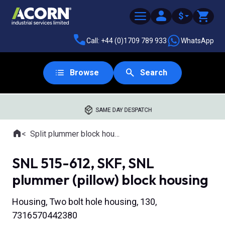
$
Call: +44 (0)1709 789 933
WhatsApp
Browse
Search
SAME DAY DESPATCH
Home
Split plummer block housings
Where you are:
SNL 515-612, SKF, SNL
plummer (pillow) block housing
Housing, Two bolt hole housing, 130,
7316570442380