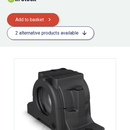
Add to basket
2 alternative products available