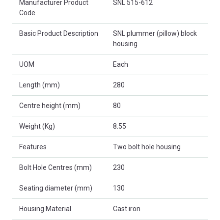
Manufacturer Product
SNL 515-612
Code
Basic Product Description
SNL plummer (pillow) block
housing
UOM
Each
Length (mm)
280
Centre height (mm)
80
Weight (Kg)
8.55
Features
Two bolt hole housing
Bolt Hole Centres (mm)
230
Seating diameter (mm)
130
Housing Material
Cast iron