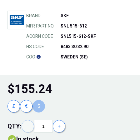
BRAND
SKF
MFR PART NO.
SNL 515-612
ACORN CODE
SNL515-612-SKF
HS CODE
8483 30 32 90
COO
SWEDEN (SE)
$
155.24
£
€
$
QTY:
−
+
In stock