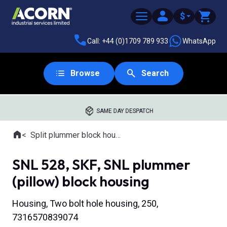
$
Call: +44 (0)1709 789 933
WhatsApp
Browse
Search
SAME DAY DESPATCH
Home
Split plummer block housings
Where you are:
SNL 528, SKF, SNL plummer
(pillow) block housing
Housing, Two bolt hole housing, 250,
7316570839074