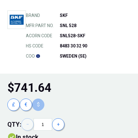
BRAND
SKF
MFR PART NO.
SNL 528
ACORN CODE
SNL528-SKF
HS CODE
8483 30 32 90
COO
SWEDEN (SE)
$
741.64
£
€
$
QTY:
−
+
In stock