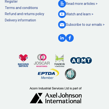
Register
Read more
articles >
Terms and conditions
Refund and returns policy
Watch and
learn >
Delivery information
Subscribe to our
emails >