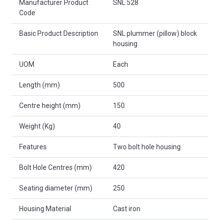
Manufacturer Product
SNL 528
Code
Basic Product Description
SNL plummer (pillow) block
housing
UOM
Each
Length (mm)
500
Centre height (mm)
150
Weight (Kg)
40
Features
Two bolt hole housing
Bolt Hole Centres (mm)
420
Seating diameter (mm)
250
Housing Material
Cast iron