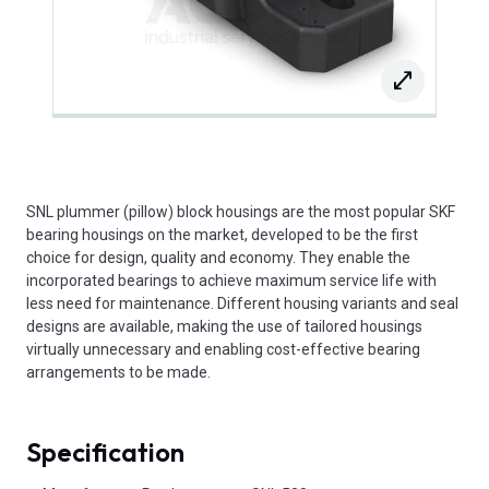
SNL plummer (pillow) block housings are the most popular SKF
bearing housings on the market, developed to be the first
choice for design, quality and economy. They enable the
incorporated bearings to achieve maximum service life with
less need for maintenance. Different housing variants and seal
designs are available, making the use of tailored housings
virtually unnecessary and enabling cost-effective bearing
arrangements to be made.
Specification
Product Attributes