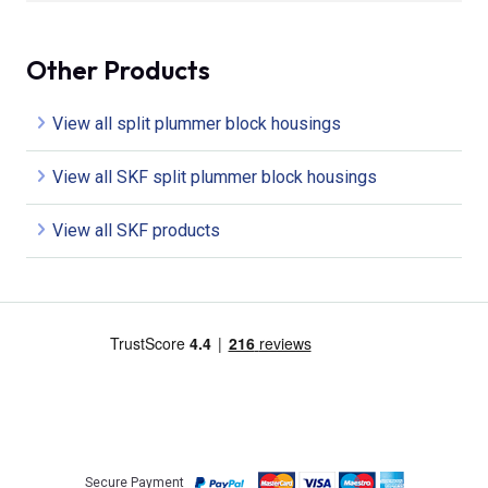
Other Products
View all split plummer block housings
View all SKF split plummer block housings
View all SKF products
Secure Payment