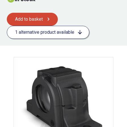
Add to basket
1 alternative product available