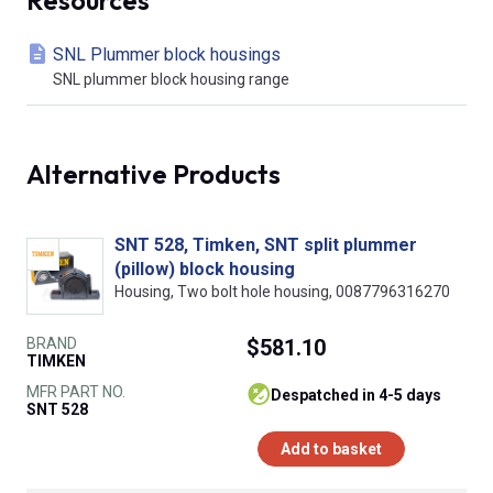
SNL Plummer block housings
SNL plummer block housing range
Alternative Products
SNT 528, Timken, SNT split plummer
(pillow) block housing
Housing, Two bolt hole housing, 0087796316270
BRAND
$581.10
TIMKEN
MFR PART NO.
despatched in 4-5 days
SNT 528
Add to basket