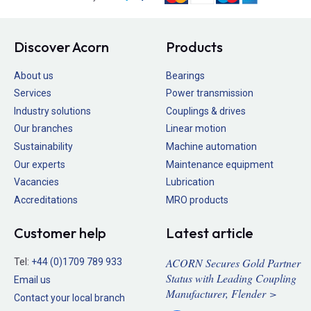
Discover Acorn
Products
About us
Bearings
Services
Power transmission
Industry solutions
Couplings & drives
Our branches
Linear motion
Sustainability
Machine automation
Our experts
Maintenance equipment
Vacancies
Lubrication
Accreditations
MRO products
Customer help
Latest article
ACORN Secures Gold Partner
Tel:
+44 (0)1709 789 933
Status with Leading Coupling
Email us
Manufacturer, Flender >
Contact your local branch