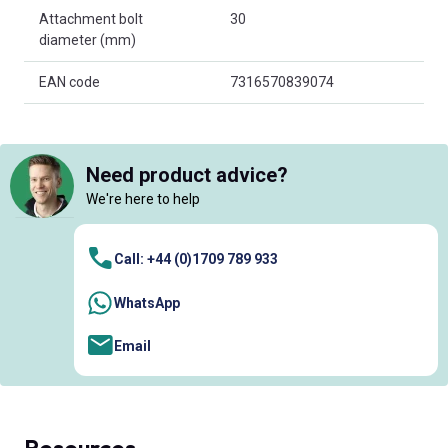
Attachment bolt
30
diameter (mm)
EAN code
7316570839074
Need product advice?
We're here to help
Call: +44 (0)1709 789 933
WhatsApp
Email
Resources