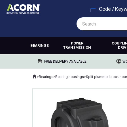
Code / Key
POWER
COUPLI
BEARINGS
TRANSMISSION
DRIV
FREE DELIVERY AVAILABLE
WO
Home
>
Bearings
>
Bearing housings
>
Split plummer block hou
Where you are: