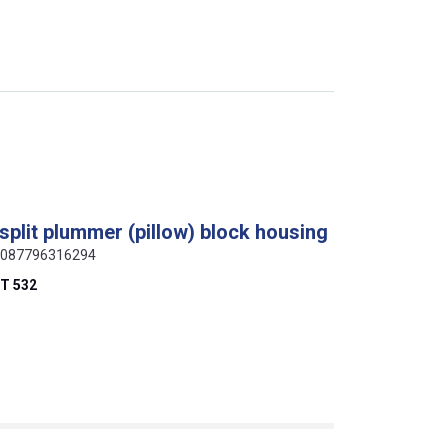
plit plummer (pillow) block housing
, 0087796316294
T 532