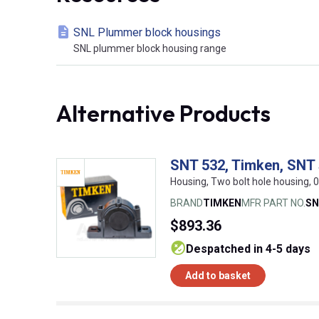
SNL Plummer block housings
SNL plummer block housing range
Alternative Products
SNT 532, Timken, SNT s
Housing, Two bolt hole housing
BRAND
TIMKEN
MFR PART NO.
SN
$893.36
despatched in 4-5 days
Add to basket