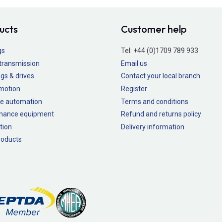
ucts
Customer help
gs
Tel:
+44 (0)1709 789 933
transmission
Email us
gs & drives
Contact your local branch
 motion
Register
e automation
Terms and conditions
nance equipment
Refund and returns policy
tion
Delivery information
oducts