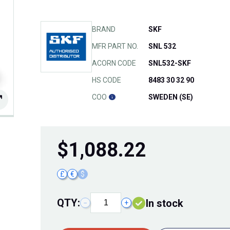
BRAND
SKF
MFR PART NO.
SNL 532
ACORN CODE
SNL532-SKF
HS CODE
8483 30 32 90
COO
SWEDEN (SE)
$
1,088.22
£
€
$
QTY:
In stock
−
+