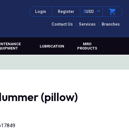
Login
Register
$
USD
Contact Us
Services
Branches
INTENANCE
MRO
LUBRICATION
QUIPMENT
PRODUCTS
lummer (pillow)
0617849