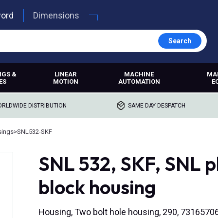
word
Dimensions
Search
NGS &
LINEAR
MACHINE
MA
ES
MOTION
AUTOMATION
E
RLDWIDE DISTRIBUTION
SAME DAY DESPATCH
sings
>
SNL532-SKF
SNL 532, SKF, SNL p
block housing
Housing, Two bolt hole housing, 290, 731657