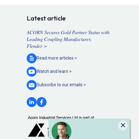
Latest article
ACORN Secures Gold Partner Status with
Leading Coupling Manufacturer,
Flender >
Read more
articles >
Watch and
learn >
Subscribe to our
emails >
Close