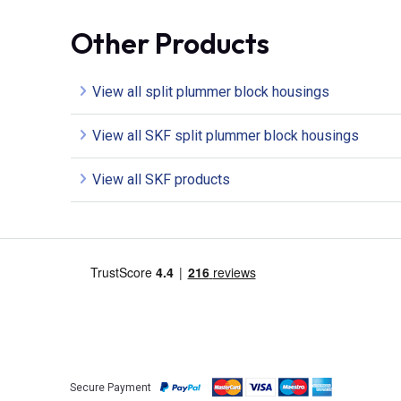
Other Products
View all split plummer block housings
View all SKF split plummer block housings
View all SKF products
Secure Payment