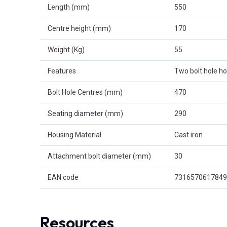
Length (mm)
550
Centre height (mm)
170
Weight (Kg)
55
Features
Two bolt hole h
Bolt Hole Centres (mm)
470
Seating diameter (mm)
290
Housing Material
Cast iron
Attachment bolt diameter (mm)
30
EAN code
7316570617849
Resources