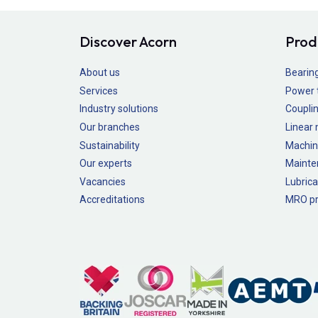
Discover Acorn
Prod
About us
Bearin
Services
Power 
Industry solutions
Couplin
Our branches
Linear
Sustainability
Machin
Our experts
Mainte
Vacancies
Lubrica
Accreditations
MRO pr