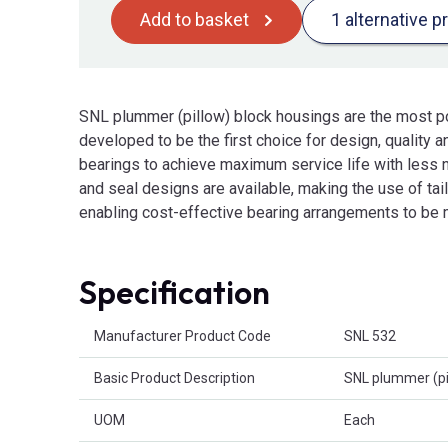
Add to basket
1 alternative p
SNL plummer (pillow) block housings are the most p
developed to be the first choice for design, quality
bearings to achieve maximum service life with less n
and seal designs are available, making the use of ta
enabling cost-effective bearing arrangements to be
Specification
Product Attributes
Manufacturer Product Code
SNL 532
Basic Product Description
SNL plummer (pi
UOM
Each