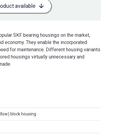
roduct available
opular SKF bearing housings on the market,
 and economy. They enable the incorporated
eed for maintenance. Different housing variants
ilored housings virtually unnecessary and
 made.
llow) block housing