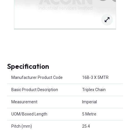
Specification
Product Attributes
Manufacturer Product Code
16B-3 X 5MTR
Basic Product Description
Triplex Chain
Measurement
Imperial
UOM/Boxed Length
5 Metre
Pitch (mm)
25.4