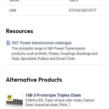
Series
16B-3
EAN
07316572615577
Resources
SKF Power transmission catalogue
The complete range or SKF Power Transmission
products, such as Belts, Chains, Couplings, Bushings and
Hubs, Sprockets, Pulleys and Smart Tools.
Alternative Products
16B-3 Protorque Triplex Chain
5 Metre, BS, Triple-strand roller chain, Carbon
Steel, Industrial chain, Pitch, 1