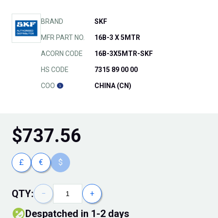
BRAND
SKF
MFR PART NO.
16B-3 X 5MTR
ACORN CODE
16B-3X5MTR-SKF
HS CODE
7315 89 00 00
COO
CHINA (CN)
$
737.56
£
€
$
QTY:
−
+
Despatched in 1-2 days