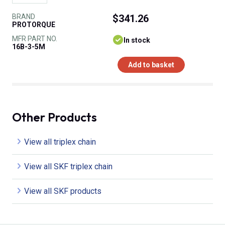
BRAND
$341.26
PROTORQUE
MFR PART NO.
In stock
16B-3-5M
Add to basket
Other Products
View all triplex chain
View all SKF triplex chain
View all SKF products