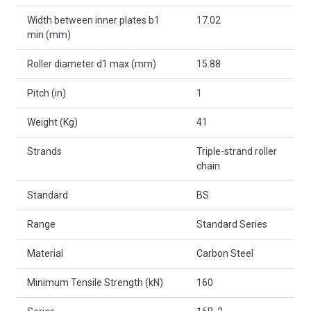
Width between inner plates b1
17.02
min (mm)
Roller diameter d1 max (mm)
15.88
Pitch (in)
1
Weight (Kg)
41
Strands
Triple-strand roller
chain
Standard
BS
Range
Standard Series
Material
Carbon Steel
Minimum Tensile Strength (kN)
160