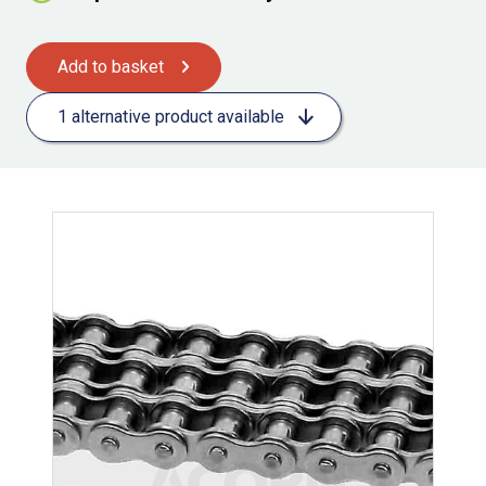
Add to basket
1 alternative product available