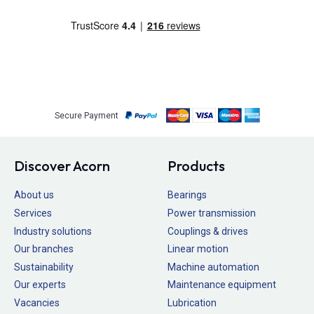
Secure Payment
Discover Acorn
Products
About us
Bearings
Services
Power transmission
Industry solutions
Couplings & drives
Our branches
Linear motion
Sustainability
Machine automation
Our experts
Maintenance equipment
Vacancies
Lubrication