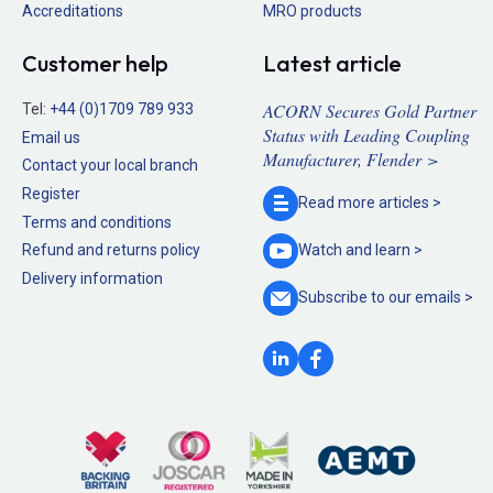
Accreditations
MRO products
Customer help
Latest article
ACORN Secures Gold Partner
Tel:
+44 (0)1709 789 933
Status with Leading Coupling
Email us
Manufacturer, Flender >
Contact your local branch
Register
Read more
articles >
Terms and conditions
Refund and returns policy
Watch and
learn >
Delivery information
Subscribe to our
emails >