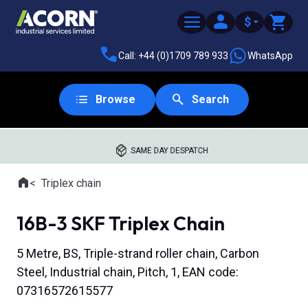
$
Call: +44 (0)1709 789 933
WhatsApp
Browse
Search
SAME DAY DESPATCH
Home
Triplex chain
Where you are:
16B-3 SKF Triplex Chain
5 Metre, BS, Triple-strand roller chain, Carbon
Steel, Industrial chain, Pitch, 1, EAN code:
07316572615577