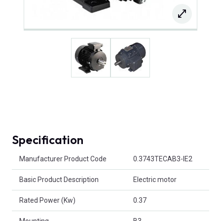
Specification
Product Attributes
Manufacturer Product Code
0.3743TECAB3-IE2
Basic Product Description
Electric motor
Rated Power (Kw)
0.37