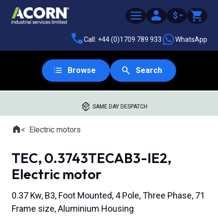
$
Call: +44 (0)1709 789 933
WhatsApp
Browse
Search
SAME DAY DESPATCH
Home
Electric motors
Where you are:
TEC, 0.3743TECAB3-IE2,
Electric motor
0.37 Kw, B3, Foot Mounted, 4 Pole, Three Phase, 71
Frame size, Aluminium Housing