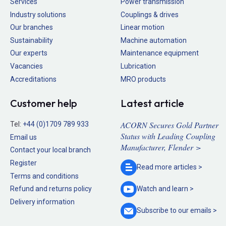
Services
Power transmission
Industry solutions
Couplings & drives
Our branches
Linear motion
Sustainability
Machine automation
Our experts
Maintenance equipment
Vacancies
Lubrication
Accreditations
MRO products
Customer help
Latest article
ACORN Secures Gold Partner
Tel:
+44 (0)1709 789 933
Status with Leading Coupling
Email us
Manufacturer, Flender >
Contact your local branch
Register
Read more
articles >
Terms and conditions
Refund and returns policy
Watch and
learn >
Delivery information
Subscribe to our
emails >