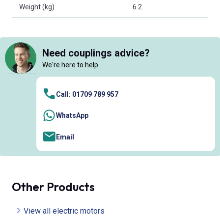
Weight (kg)
6.2
Need couplings advice?
We're here to help
Call: 01709 789 957
WhatsApp
Email
Other Products
View all electric motors