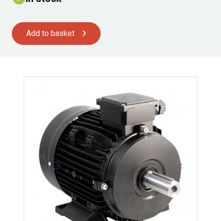
Add to basket