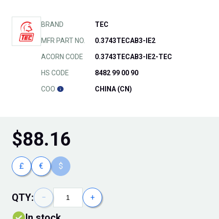
BRAND
TEC
MFR PART NO.
0.3743TECAB3-IE2
ACORN CODE
0.3743TECAB3-IE2-TEC
HS CODE
8482 99 00 90
COO
CHINA (CN)
$
88.16
£
€
$
QTY:
−
+
In stock