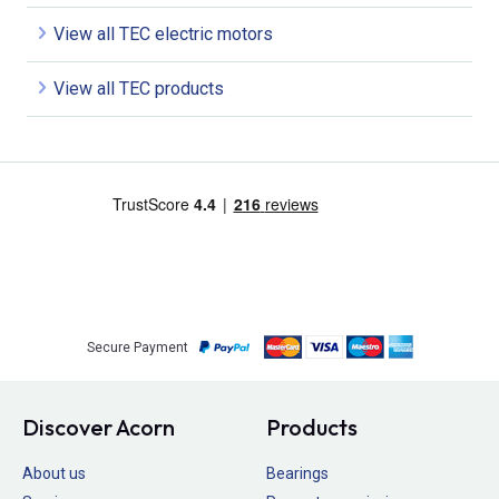
View all TEC electric motors
View all TEC products
Secure Payment
Discover Acorn
Products
About us
Bearings