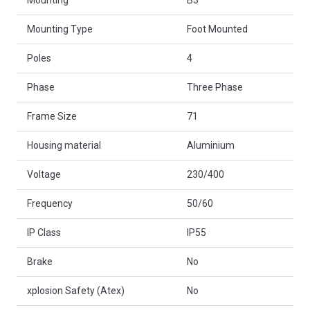
Mounting
B3
Mounting Type
Foot Mounted
Poles
4
Phase
Three Phase
Frame Size
71
Housing material
Aluminium
Voltage
230/400
Frequency
50/60
IP Class
IP55
Brake
No
xplosion Safety (Atex)
No