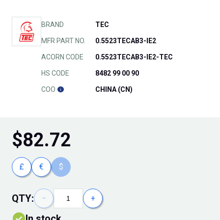
BRAND
TEC
MFR PART NO.
0.5523TECAB3-IE2
ACORN CODE
0.5523TECAB3-IE2-TEC
HS CODE
8482 99 00 90
COO
CHINA (CN)
$
82.72
£
€
$
QTY:
−
+
In stock