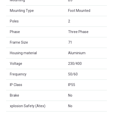
Mounting
B3
Mounting Type
Foot Mounted
Poles
2
Phase
Three Phase
Frame Size
71
Housing material
Aluminium
Voltage
230/400
Frequency
50/60
IP Class
IP55
Brake
No
xplosion Safety (Atex)
No