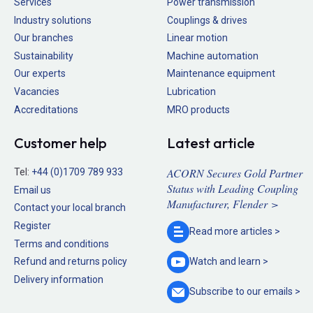
Services
Power transmission
Industry solutions
Couplings & drives
Our branches
Linear motion
Sustainability
Machine automation
Our experts
Maintenance equipment
Vacancies
Lubrication
Accreditations
MRO products
Customer help
Latest article
ACORN Secures Gold Partner
Tel:
+44 (0)1709 789 933
Status with Leading Coupling
Email us
Manufacturer, Flender >
Contact your local branch
Register
Read more
articles >
Terms and conditions
Refund and returns policy
Watch and
learn >
Delivery information
Subscribe to our
emails >