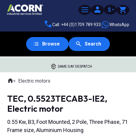
$
Call: +44 (0)1709 789 933
WhatsApp
Browse
Search
SAME DAY DESPATCH
Home
Electric motors
Where you are:
TEC, 0.5523TECAB3-IE2,
Electric motor
0.55 Kw, B3, Foot Mounted, 2 Pole, Three Phase, 71
Frame size, Aluminium Housing