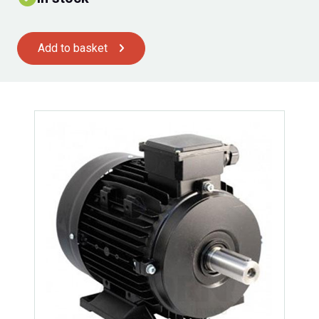
Add to basket