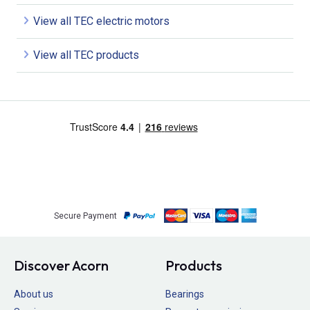
View all TEC electric motors
View all TEC products
Secure Payment
Discover Acorn
Products
About us
Bearings