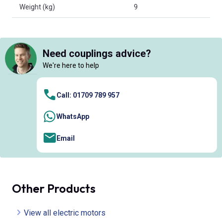
Weight (kg)
9
Need couplings advice?
We're here to help
Call: 01709 789 957
WhatsApp
Email
Other Products
View all electric motors