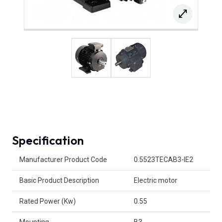
Specification
Product Attributes
Manufacturer Product Code
0.5523TECAB3-IE2
Basic Product Description
Electric motor
Rated Power (Kw)
0.55