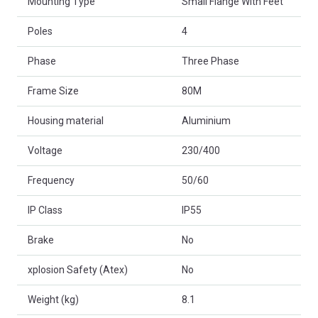
Mounting Type
Small Flange With Feet
Poles
4
Phase
Three Phase
Frame Size
80M
Housing material
Aluminium
Voltage
230/400
Frequency
50/60
IP Class
IP55
Brake
No
xplosion Safety (Atex)
No
Weight (kg)
8.1