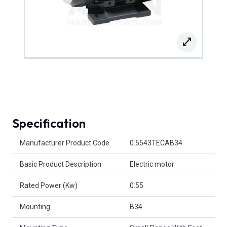
Specification
Product Attributes
Manufacturer Product Code
0.5543TECAB34
Basic Product Description
Electric motor
Rated Power (Kw)
0.55
Mounting
B34