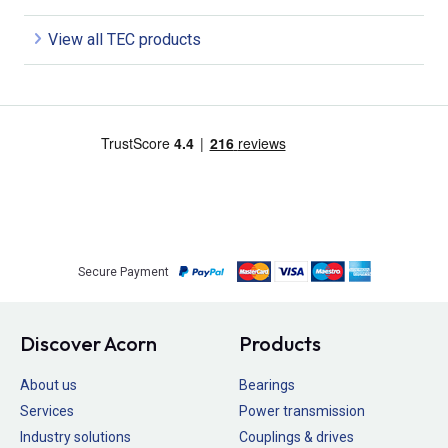
View all TEC products
Secure Payment
Discover Acorn
Products
About us
Bearings
Services
Power transmission
Industry solutions
Couplings & drives