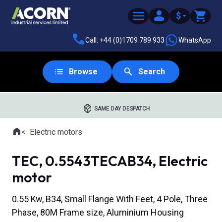
$
Call: +44 (0)1709 789 933
WhatsApp
Browse
Search
SAME DAY DESPATCH
Home
Electric motors
Where you are:
TEC, 0.5543TECAB34, Electric
motor
0.55 Kw, B34, Small Flange With Feet, 4 Pole, Three
Phase, 80M Frame size, Aluminium Housing