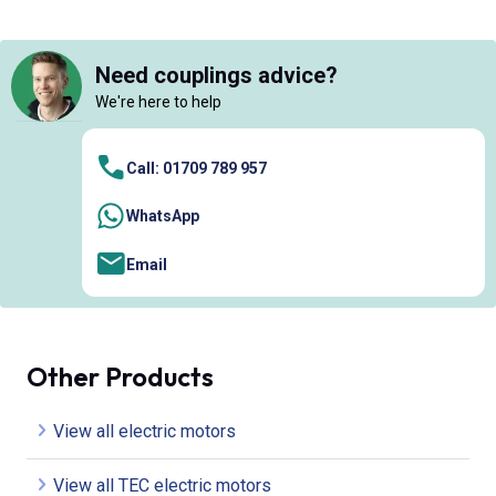
Need couplings advice?
We're here to help
Call: 01709 789 957
WhatsApp
Email
Other Products
View all electric motors
View all TEC electric motors