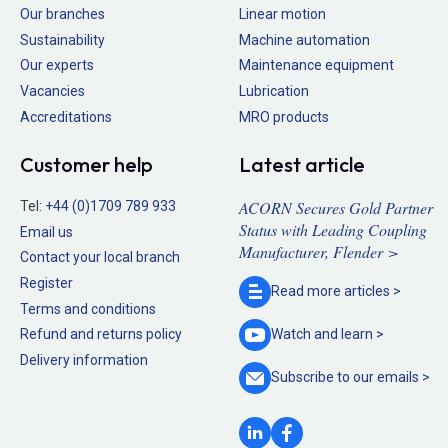
Our branches
Linear motion
Sustainability
Machine automation
Our experts
Maintenance equipment
Vacancies
Lubrication
Accreditations
MRO products
Customer help
Latest article
ACORN Secures Gold Partner
Tel:
+44 (0)1709 789 933
Status with Leading Coupling
Email us
Manufacturer, Flender >
Contact your local branch
Register
Read more
articles >
Terms and conditions
Refund and returns policy
Watch and
learn >
Delivery information
Subscribe to our
emails >