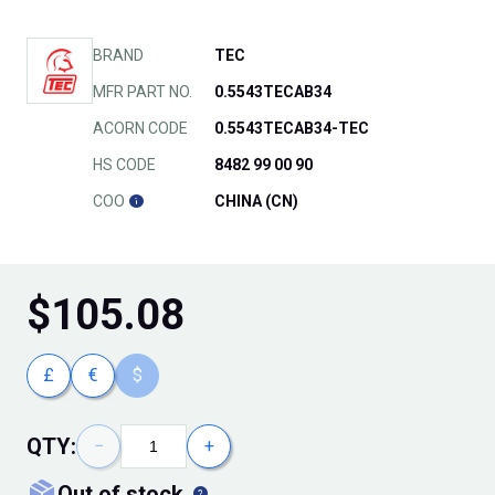
BRAND
TEC
MFR PART NO.
0.5543TECAB34
ACORN CODE
0.5543TECAB34-TEC
HS CODE
8482 99 00 90
COO
CHINA (CN)
$
105.08
£
€
$
QTY:
−
+
out of stock