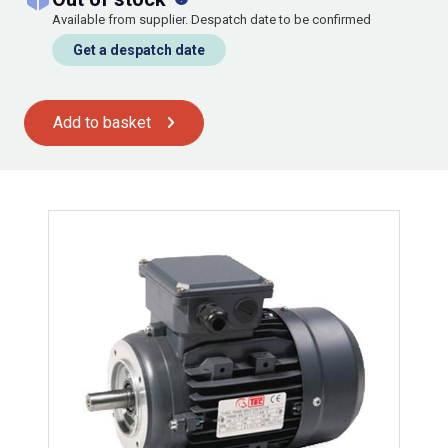
Available from supplier. Despatch date to be confirmed
Get a despatch date
Add to basket