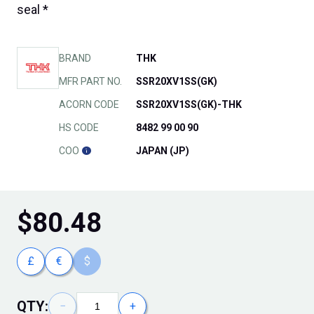
seal *
BRAND
THK
MFR PART NO.
SSR20XV1SS(GK)
ACORN CODE
SSR20XV1SS(GK)-THK
HS CODE
8482 99 00 90
COO
JAPAN (JP)
$
80.48
£
€
$
QTY:
−
+