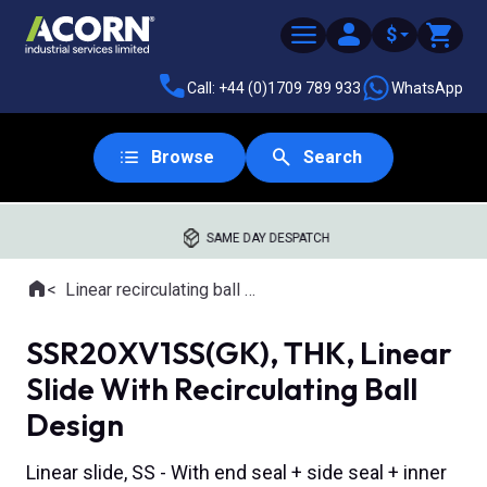
$
Call: +44 (0)1709 789 933
WhatsApp
Browse
Search
SAME DAY DESPATCH
Home
Linear recirculating ball slides
Where you are:
SSR20XV1SS(GK), THK, Linear
Slide With Recirculating Ball
Design
Linear slide, SS - With end seal + side seal + inner