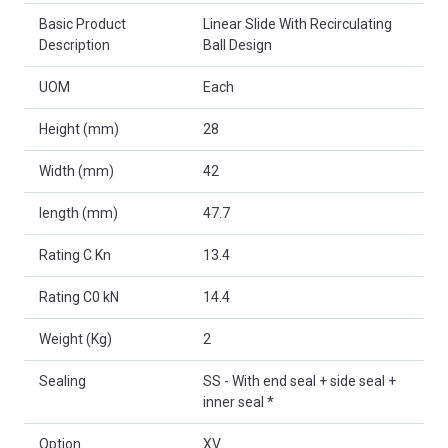
Basic Product
Linear Slide With Recirculating
Description
Ball Design
UOM
Each
Height (mm)
28
Width (mm)
42
length (mm)
47.7
Rating C Kn
13.4
Rating C0 kN
14.4
Weight (Kg)
2
Sealing
SS - With end seal + side seal +
inner seal *
Option
XV