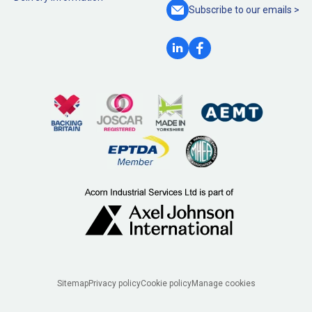
Subscribe to our
emails >
Legal
Sitemap
Privacy policy
Cookie policy
Manage cookies