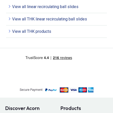
View all linear recirculating ball slides
View all THK linear recirculating ball slides
View all THK products
Secure Payment
Discover Acorn
Products