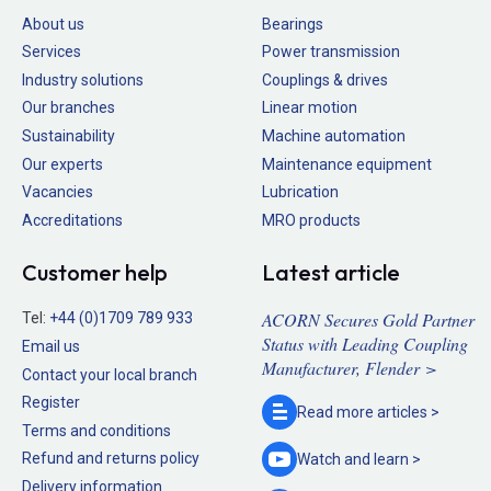
About us
Bearings
Services
Power transmission
Industry solutions
Couplings & drives
Our branches
Linear motion
Sustainability
Machine automation
Our experts
Maintenance equipment
Vacancies
Lubrication
Accreditations
MRO products
Customer help
Latest article
ACORN Secures Gold Partner
Tel:
+44 (0)1709 789 933
Status with Leading Coupling
Email us
Manufacturer, Flender >
Contact your local branch
Register
Read more
articles >
Terms and conditions
Refund and returns policy
Watch and
learn >
Delivery information