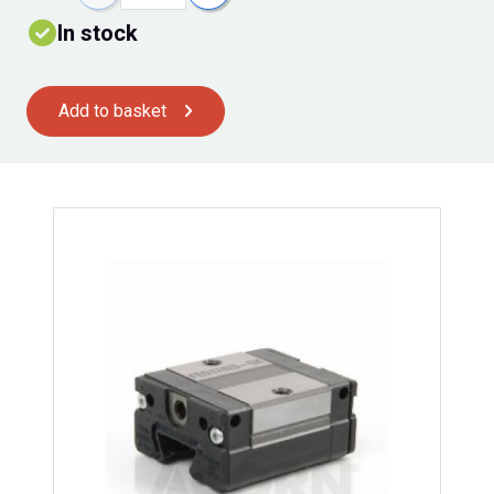
In stock
Add to basket