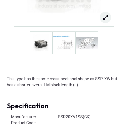
This type has the same cross-sectional shape as SSR-XW but
has a shorter overall LM block length (L).
Specification
Product Attributes
Manufacturer
SSR20XV1SS(GK)
Product Code