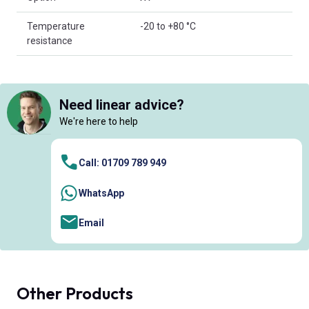
Temperature
-20 to +80 °C
resistance
Need linear advice?
We're here to help
Call: 01709 789 949
WhatsApp
Email
Other Products