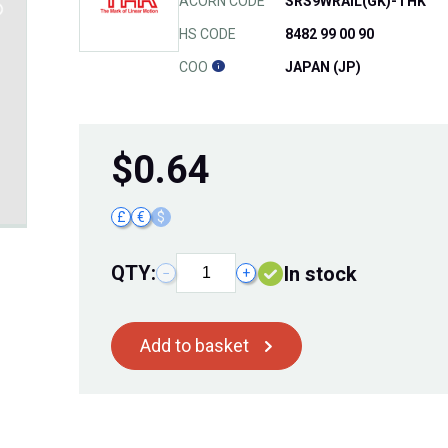
ACORN CODE
SRS9WRAIL(GK)-THK
HS CODE
8482 99 00 90
COO
JAPAN (JP)
$
0.64
£
€
$
QTY:
In stock
−
+
Add to basket