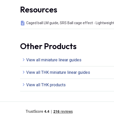
Resources
Caged ball LM guide, SRS Ball cage effect - Lightweigh
Other Products
View all miniature linear guides
View all THK miniature linear guides
View all THK products