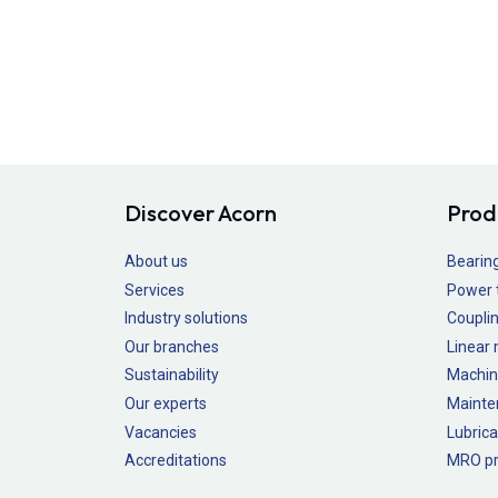
Discover Acorn
Prod
About us
Bearin
Services
Power 
Industry solutions
Couplin
Our branches
Linear
Sustainability
Machin
Our experts
Mainte
Vacancies
Lubrica
Accreditations
MRO pr