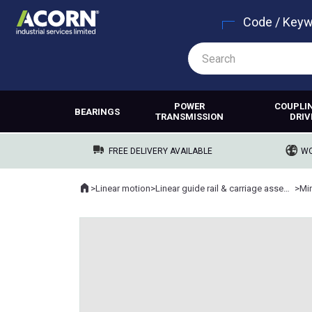
Code / Key
POWER
COUPLI
BEARINGS
TRANSMISSION
DRIV
FREE DELIVERY AVAILABLE
WO
Home
>
Linear motion
>
Linear guide rail & carriage assemblies
>
Min
Where you are: