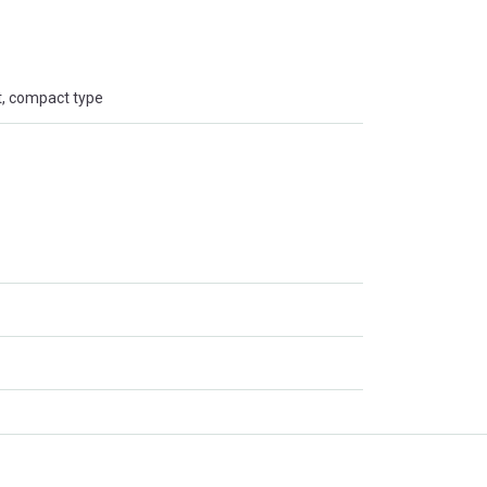
t, compact type