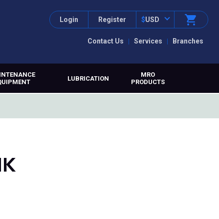
Login
Register
$
USD
Contact Us
Services
Branches
INTENANCE
MRO
LUBRICATION
QUIPMENT
PRODUCTS
HK