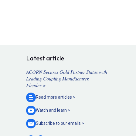
Latest article
ACORN Secures Gold Partner Status with
Leading Coupling Manufacturer,
Flender >
Read more
articles >
Watch and
learn >
Subscribe to our
emails >