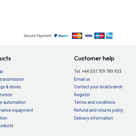
Secure Payment
ucts
Customer help
gs
Tel:
+44 (0)1709 789 933
transmission
Email us
gs & drives
Contact your local branch
 motion
Register
e automation
Terms and conditions
nance equipment
Refund and returns policy
tion
Delivery information
oducts