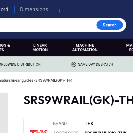
word
Dimensions
Search
NGS &
LINEAR
MACHINE
MA
ES
MOTION
AUTOMATION
E
RLDWIDE DISTRIBUTION
SAME DAY DESPATCH
iature linear guides
>
SRS9WRAIL(GK)-THK
SRS9WRAIL(GK)-T
BRAND
THK