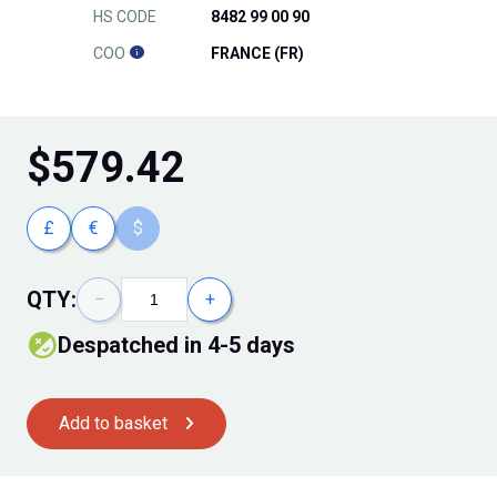
HS CODE
8482 99 00 90
COO
FRANCE (FR)
$
579.42
£
€
$
QTY:
−
+
Despatched in 4-5 days
Add to basket