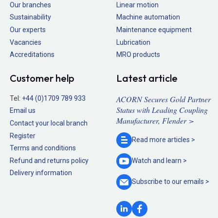
Our branches
Linear motion
Sustainability
Machine automation
Our experts
Maintenance equipment
Vacancies
Lubrication
Accreditations
MRO products
Customer help
Latest article
ACORN Secures Gold Partner
Tel:
+44 (0)1709 789 933
Status with Leading Coupling
Email us
Manufacturer, Flender >
Contact your local branch
Register
Read more
articles >
Terms and conditions
Refund and returns policy
Watch and
learn >
Delivery information
Subscribe to our
emails >