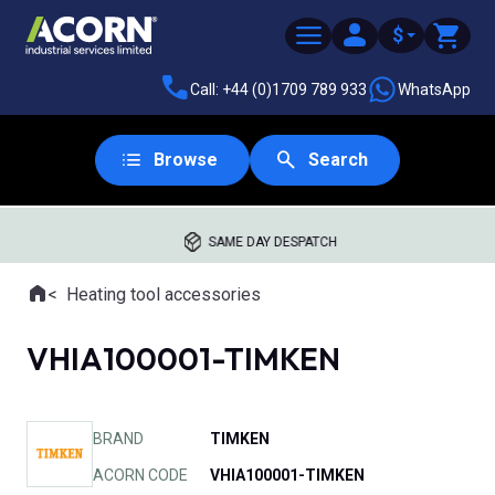
$
Call: +44 (0)1709 789 933
WhatsApp
Browse
Search
SAME DAY DESPATCH
Home
Heating tool accessories
Where you are:
VHIA100001-TIMKEN
BRAND
TIMKEN
ACORN CODE
VHIA100001-TIMKEN