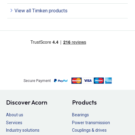
View all Timken products
Secure Payment
Discover Acorn
Products
About us
Bearings
Services
Power transmission
Industry solutions
Couplings & drives