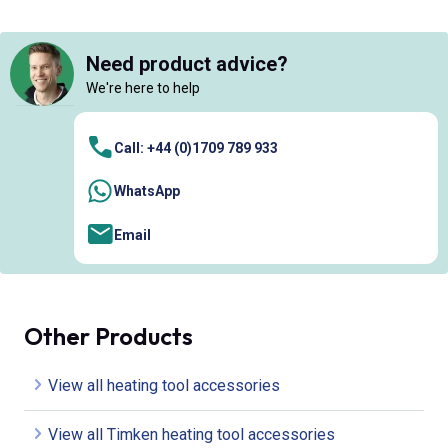
Need product advice?
We're here to help
Call: +44 (0)1709 789 933
WhatsApp
Email
Other Products
View all heating tool accessories
View all Timken heating tool accessories