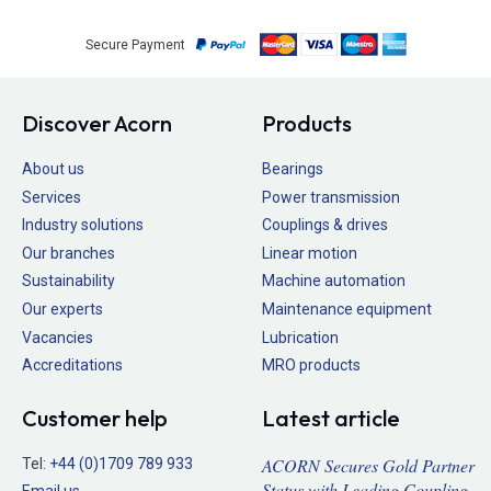
Secure Payment
Discover Acorn
Products
About us
Bearings
Services
Power transmission
Industry solutions
Couplings & drives
Our branches
Linear motion
Sustainability
Machine automation
Our experts
Maintenance equipment
Vacancies
Lubrication
Accreditations
MRO products
Customer help
Latest article
ACORN Secures Gold Partner
Tel:
+44 (0)1709 789 933
Status with Leading Coupling