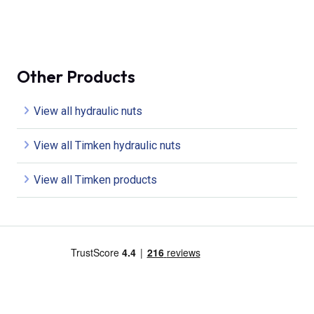
Other Products
View all hydraulic nuts
View all Timken hydraulic nuts
View all Timken products