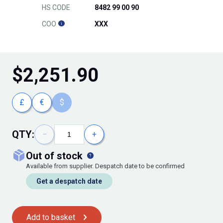
HS CODE
8482 99 00 90
COO
XXX
$
2,251.90
£
€
$
QTY:
−
+
out of stock
Available from supplier. Despatch date to be confirmed
Get a despatch date
Add to basket