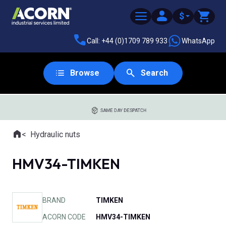
$
Call: +44 (0)1709 789 933
WhatsApp
Browse
Search
SAME DAY DESPATCH
Home
Hydraulic nuts
Where you are:
HMV34-TIMKEN
BRAND
TIMKEN
ACORN CODE
HMV34-TIMKEN