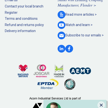
Email us
Manufacturer, Flender >
Contact your local branch
Register
Read more
articles >
Terms and conditions
Refund and returns policy
Watch and
learn >
Delivery information
Subscribe to our
emails >
Clo