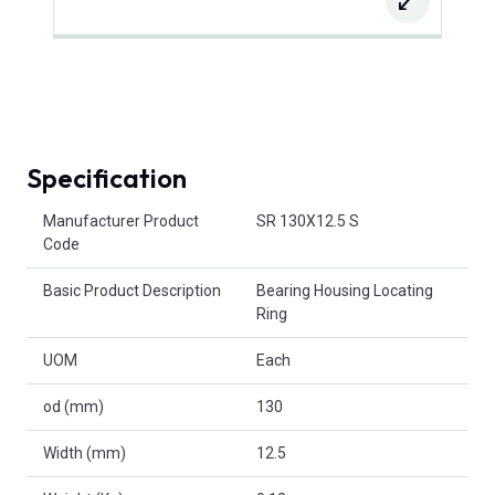
Specification
Product Attributes
Manufacturer Product
SR 130X12.5 S
Code
Basic Product Description
Bearing Housing Locating
Ring
UOM
Each
od (mm)
130
Width (mm)
12.5