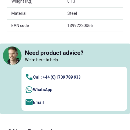
Weight (Kg)
0.13
Material
Steel
EAN code
13992220066
Need product advice?
We're here to help
Call: +44 (0)1709 789 933
WhatsApp
Email