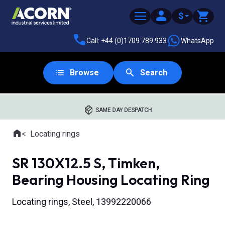
$
Call: +44 (0)1709 789 933
WhatsApp
Browse
Search
SAME DAY DESPATCH
Home
Locating rings
Where you are:
SR 130X12.5 S, Timken,
Bearing Housing Locating Ring
Locating rings, Steel, 13992220066