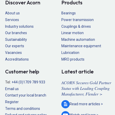
Discover Acorn
Products
About us
Bearings
Services
Power transmission
Industry solutions
Couplings & drives
Our branches
Linear motion
Sustainability
Machine automation
Our experts
Maintenance equipment
Vacancies
Lubrication
Accreditations
MRO products
Customer help
Latest article
ACORN Secures Gold Partner
Tel:
+44 (0)1709 789 933
Status with Leading Coupling
Email us
Manufacturer, Flender >
Contact your local branch
Register
Read more
articles >
Terms and conditions