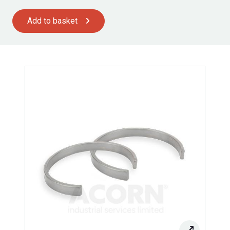
Add to basket