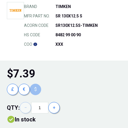
BRAND
TIMKEN
MFR PART NO.
SR 130X12.5 S
ACORN CODE
SR130X12.5S-TIMKEN
HS CODE
8482 99 00 90
COO
XXX
$
7.39
£
€
$
QTY:
−
+
In stock