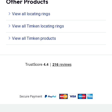
Other Products
View all locating rings
View all Timken locating rings
View all Timken products
Secure Payment