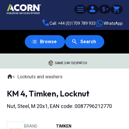
$
Call: +44 (0)1709 789 933
WhatsApp
Browse
Search
SAME DAY DESPATCH
Home
Locknuts and washers
Where you are:
KM 4, Timken, Locknut
Nut, Steel, M 20x1, EAN code: 0087796212770
BRAND
TIMKEN