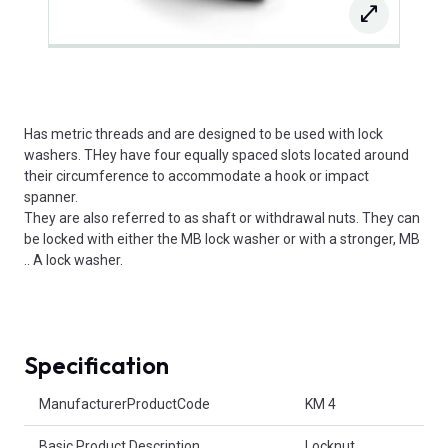
Has metric threads and are designed to be used with lock
washers. THey have four equally spaced slots located around
their circumference to accommodate a hook or impact
spanner.
They are also referred to as shaft or withdrawal nuts. They can
be locked with either the MB lock washer or with a stronger, MB
.. A lock washer.
Specification
Product Attributes
ManufacturerProductCode
KM 4
Basic Product Description
Locknut