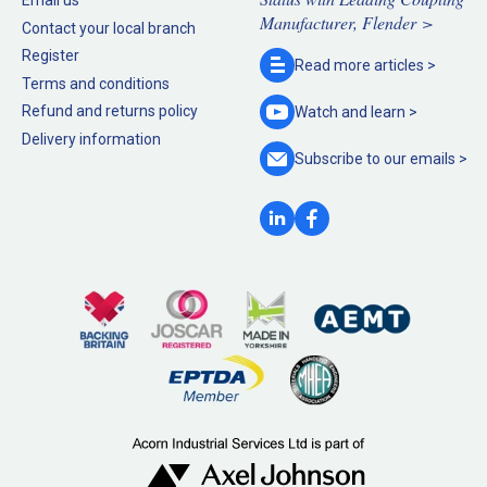
Email us
Manufacturer, Flender >
Contact your local branch
Register
Read more
articles >
Terms and conditions
Refund and returns policy
Watch and
learn >
Delivery information
Subscribe to our
emails >