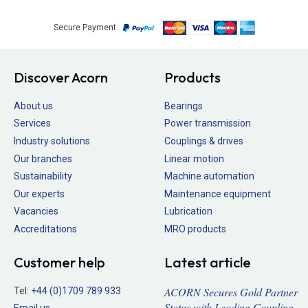
Secure Payment
Discover Acorn
Products
About us
Bearings
Services
Power transmission
Industry solutions
Couplings & drives
Our branches
Linear motion
Sustainability
Machine automation
Our experts
Maintenance equipment
Vacancies
Lubrication
Accreditations
MRO products
Customer help
Latest article
ACORN Secures Gold Partner
Tel:
+44 (0)1709 789 933
Status with Leading Coupling