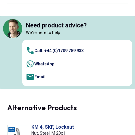
Need product advice?
We're here to help
Call: +44 (0)1709 789 933
WhatsApp
Email
Alternative Products
KM 4, SKF, Locknut
Nut, Steel, M 20x1