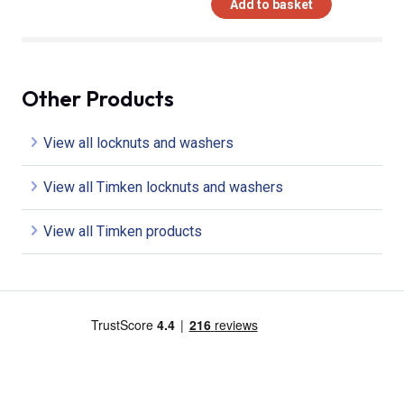
Add to basket
Other Products
View all locknuts and washers
View all Timken locknuts and washers
View all Timken products