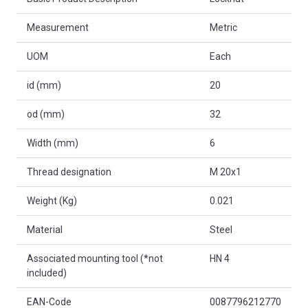
Measurement
Metric
UOM
Each
id (mm)
20
od (mm)
32
Width (mm)
6
Thread designation
M 20x1
Weight (Kg)
0.021
Material
Steel
Associated mounting tool (*not
HN 4
included)
EAN-Code
0087796212770