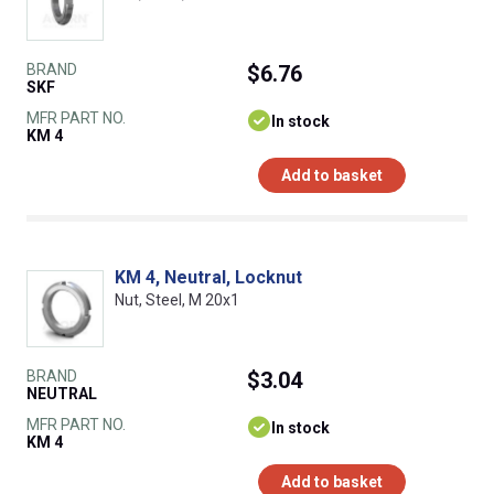
BRAND
$6.76
SKF
MFR PART NO.
In stock
KM 4
Add to basket
KM 4, Neutral, Locknut
Nut, Steel, M 20x1
BRAND
$3.04
NEUTRAL
MFR PART NO.
In stock
KM 4
Add to basket