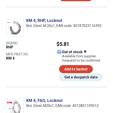
KM 4, RHP, Locknut
Nut, Steel, M 20x1, EAN code: 00747023116393
BRAND
$5.81
RHP
What does this
Out of stock
MFR PART NO.
Available from supplier.
KM 4
Despatch to be confirmed
Add to basket
Get a despatch date
KM 4, FAG, Locknut
Nut, Steel, M20x1, EAN code: 4012801109512