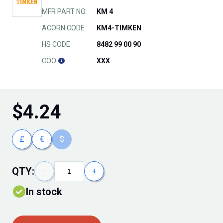
MFR PART NO.
KM 4
ACORN CODE
KM4-TIMKEN
HS CODE
8482 99 00 90
COO
XXX
$
4.24
£
€
$
QTY:
−
+
In stock