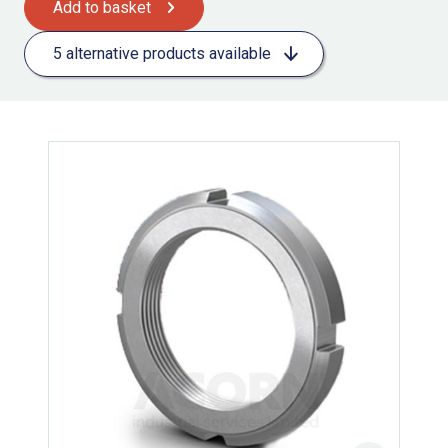
Add to basket
5 alternative products available