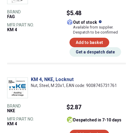
BRAND
$5.48
FAG
What does this
Out of stock
MFR PART NO.
Available from supplier.
KM 4
Despatch to be confirmed
Add to basket
Get a despatch date
KM 4, NKE, Locknut
Nut, Steel, M 20x1, EAN code: 9008745731761
BRAND
$2.87
NKE
MFR PART NO.
despatched in 7-10 days
KM 4