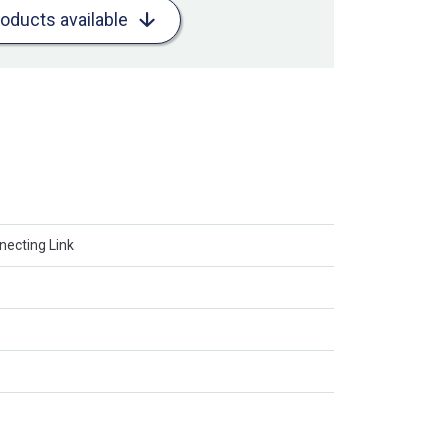
roducts available
necting Link