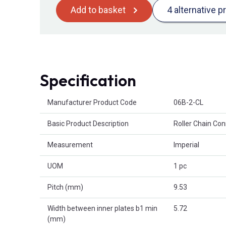
Add to basket
4 alternative p
Specification
Product Attributes
Manufacturer Product Code
06B-2-CL
Basic Product Description
Roller Chain Con
Measurement
Imperial
UOM
1 pc
Pitch (mm)
9.53
Width between inner plates b1 min
5.72
(mm)