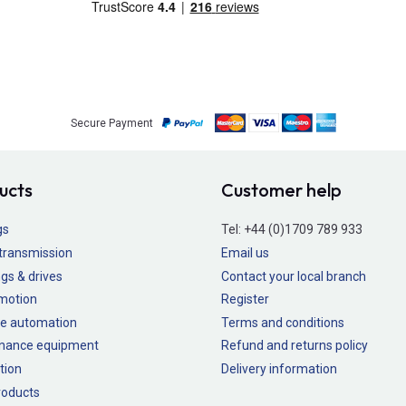
Secure Payment
ucts
Customer help
gs
Tel:
+44 (0)1709 789 933
transmission
Email us
gs & drives
Contact your local branch
 motion
Register
e automation
Terms and conditions
nance equipment
Refund and returns policy
tion
Delivery information
oducts