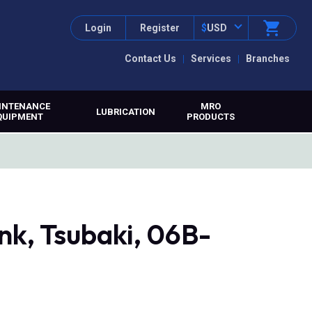
Login
Register
$
USD
Contact Us
Services
Branches
INTENANCE
MRO
LUBRICATION
QUIPMENT
PRODUCTS
nk, Tsubaki, 06B-