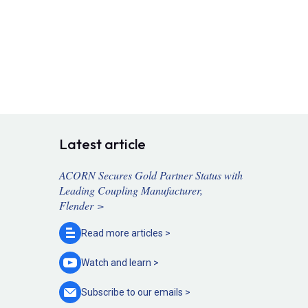
Latest article
ACORN Secures Gold Partner Status with
Leading Coupling Manufacturer,
Flender >
Read more
articles >
Watch and
learn >
Subscribe to our
emails >