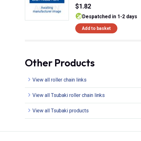
$1.82
despatched in 1-2 days
Add to basket
Other Products
View all roller chain links
View all Tsubaki roller chain links
View all Tsubaki products