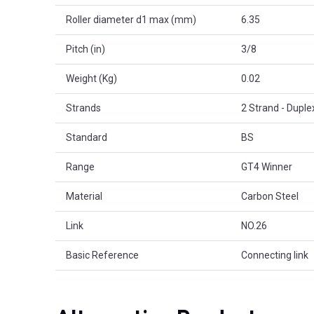
Roller diameter d1 max (mm)
6.35
Pitch (in)
3/8
Weight (Kg)
0.02
Strands
2 Strand - Duple
Standard
BS
Range
GT4 Winner
Material
Carbon Steel
Link
NO.26
Basic Reference
Connecting link