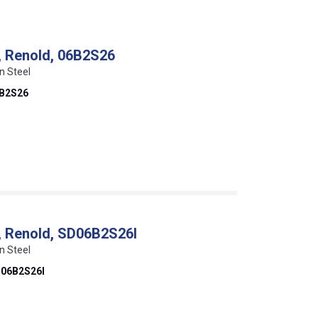
k, Renold, 06B2S26
n Steel
B2S26
k, Renold, SD06B2S26I
n Steel
06B2S26I