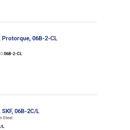
, Protorque, 06B-2-CL
O.
06B-2-CL
, SKF, 06B-2C/L
n Steel
/L