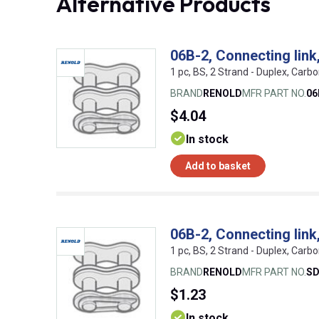
Alternative Products
06B-2, Connecting lin
1 pc, BS, 2 Strand - Duplex, Carbo
BRAND
RENOLD
MFR PART NO.
06
$4.04
In stock
Add to basket
06B-2, Connecting lin
1 pc, BS, 2 Strand - Duplex, Carbo
BRAND
RENOLD
MFR PART NO.
SD
$1.23
In stock