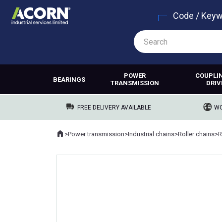
Code / Key
POWER
COUPLI
BEARINGS
TRANSMISSION
DRIV
FREE DELIVERY AVAILABLE
WO
Home
>
Power transmission
>
Industrial chains
>
Roller chains
>
R
Where you are: