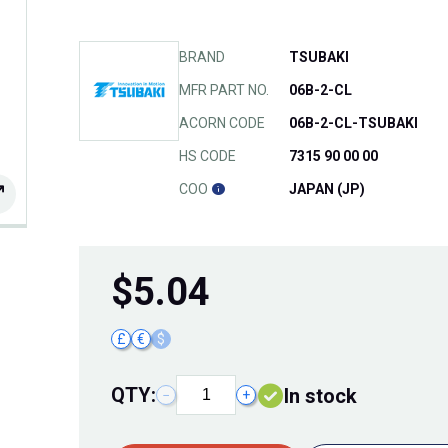
BRAND
TSUBAKI
MFR PART NO.
06B-2-CL
ACORN CODE
06B-2-CL-TSUBAKI
HS CODE
7315 90 00 00
COO
JAPAN (JP)
$
5.04
£
€
$
QTY:
In stock
−
+