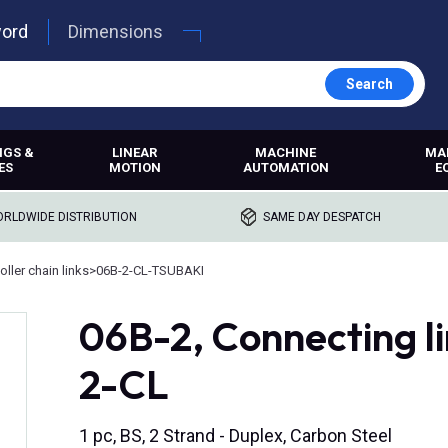
word
Dimensions
Search
NGS &
LINEAR
MACHINE
MA
ES
MOTION
AUTOMATION
E
RLDWIDE DISTRIBUTION
SAME DAY DESPATCH
oller chain links
>
06B-2-CL-TSUBAKI
06B-2, Connecting li
2-CL
1 pc, BS, 2 Strand - Duplex, Carbon Steel