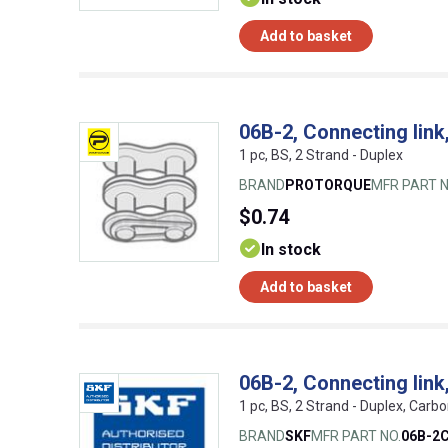
Add to basket
06B-2, Connecting link
1 pc, BS, 2 Strand - Duplex
BRAND
PROTORQUE
MFR PART N
$0.74
In stock
Add to basket
06B-2, Connecting link
1 pc, BS, 2 Strand - Duplex, Carbo
BRAND
SKF
MFR PART NO.
06B-2C