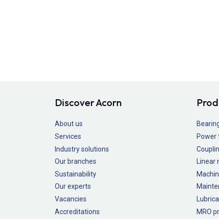
Discover Acorn
Prod
About us
Bearin
Services
Power 
Industry solutions
Couplin
Our branches
Linear
Sustainability
Machin
Our experts
Mainte
Vacancies
Lubrica
Accreditations
MRO pr