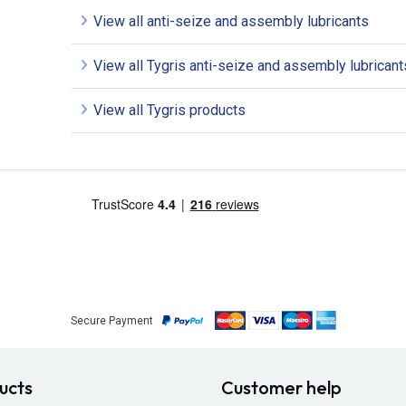
View all anti-seize and assembly lubricants
View all Tygris anti-seize and assembly lubricant
View all Tygris products
Secure Payment
ucts
Customer help