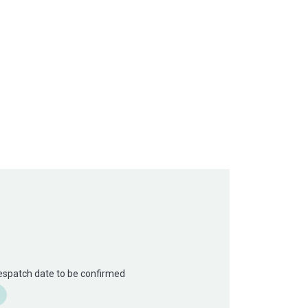
Despatch date to be confirmed