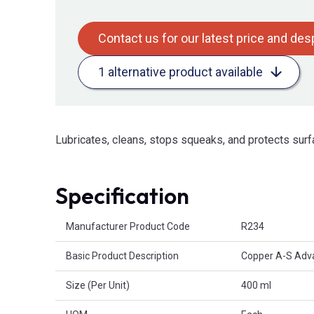
Contact us for our latest price and de
1 alternative product available
Lubricates, cleans, stops squeaks, and protects surf
Specification
Product Attributes
Manufacturer Product Code
R234
Basic Product Description
Copper A-S Adv
Size (Per Unit)
400 ml