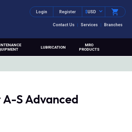
Login
Register
$
USD
Contact Us
Services
Branches
INTENANCE
MRO
LUBRICATION
QUIPMENT
PRODUCTS
r A-S Advanced