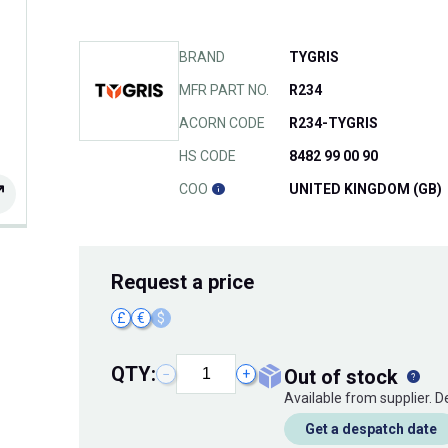
BRAND
TYGRIS
MFR PART NO.
R234
ACORN CODE
R234-TYGRIS
HS CODE
8482 99 00 90
COO
UNITED KINGDOM (GB)
Request
a price
£
€
$
QTY:
out of stock
−
+
Available from supplier. 
Get a despatch date