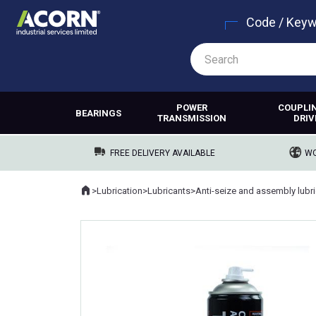
Code / Key
POWER
COUPLI
BEARINGS
TRANSMISSION
DRIV
FREE DELIVERY AVAILABLE
WO
Home
>
Lubrication
>
Lubricants
>
Where you are: