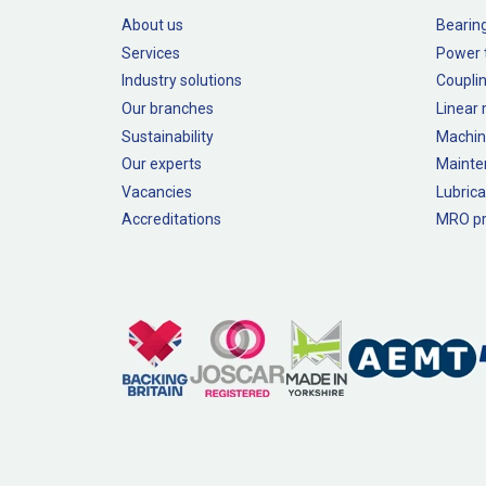
About us
Bearin
Services
Power 
Industry solutions
Couplin
Our branches
Linear
Sustainability
Machin
Our experts
Mainte
Vacancies
Lubrica
Accreditations
MRO pr
Legal