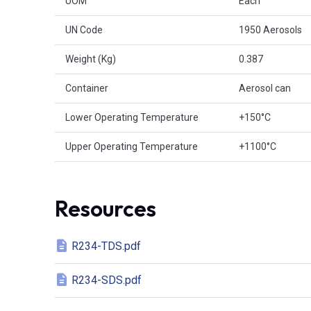
UOM
Each
UN Code
1950 Aerosols
Weight (Kg)
0.387
Container
Aerosol can
Lower Operating Temperature
+150°C
Upper Operating Temperature
+1100°C
Resources
R234-TDS.pdf
R234-SDS.pdf