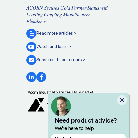
ACORN Secures Gold Partner Status with
Leading Coupling Manufacturer,
Flender >
Read more
articles >
Watch and
learn >
Subscribe to our
emails >
Close
Need product advice?
We're here to help