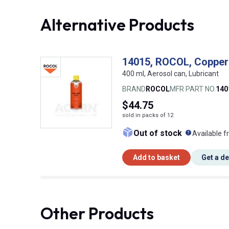
Alternative Products
14015, ROCOL, Copper
400 ml, Aerosol can, Lubricant
BRAND
ROCOL
MFR PART NO.
140
$44.75
sold in packs of 12
What doe
Out of stock
Available f
Add to basket
Get a d
Other Products