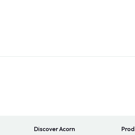
Discover Acorn
Prod