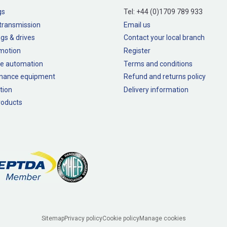
gs
Tel:
+44 (0)1709 789 933
transmission
Email us
gs & drives
Contact your local branch
 motion
Register
e automation
Terms and conditions
nance equipment
Refund and returns policy
tion
Delivery information
oducts
Sitemap
Privacy policy
Cookie policy
Manage cookies