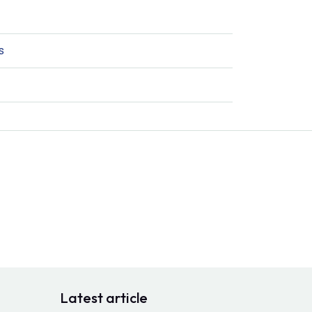
s
Latest article