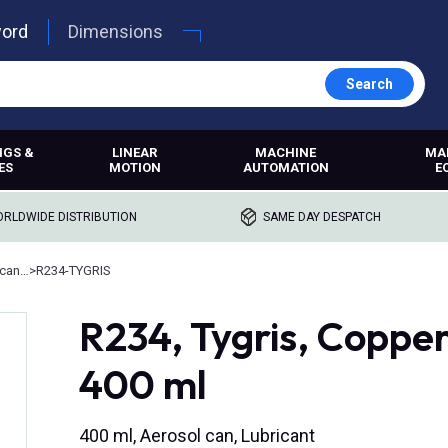
word
Dimensions
Search
NGS &
LINEAR
MACHINE
MA
ES
MOTION
AUTOMATION
E
RLDWIDE DISTRIBUTION
SAME DAY DESPATCH
Anti-seize and assembly lubricants
>
R234-TYGRIS
R234, Tygris, Coppe
400 ml
400 ml, Aerosol can, Lubricant