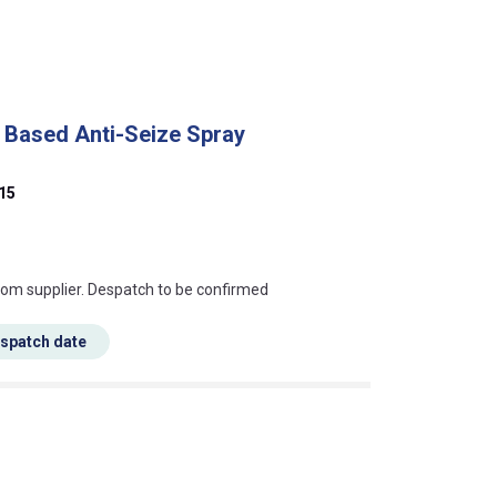
 Based Anti-Seize Spray
15
s this mean?
rom supplier. Despatch to be confirmed
espatch date