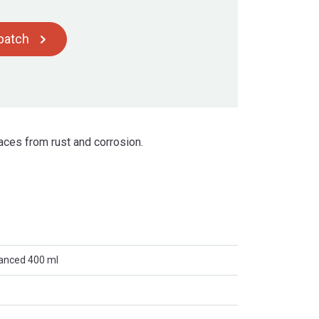
spatch
aces from rust and corrosion.
anced 400 ml