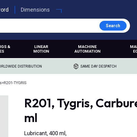
word
Dimensions
Search
NGS &
LINEAR
MACHINE
MA
ES
MOTION
AUTOMATION
E
RLDWIDE DISTRIBUTION
SAME DAY DESPATCH
s
>
R201-TYGRIS
R201, Tygris, Carbu
ml
Lubricant, 400 ml,