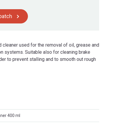
spatch
 cleaner used for the removal of oil, grease and
n systems. Suitable also for cleaning brake
der to prevent stalling and to smooth out rough
aner 400 ml