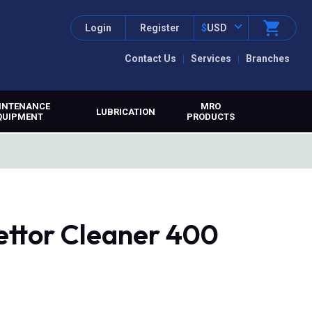
Login
Register
$
USD
Contact Us
Services
Branches
INTENANCE
MRO
LUBRICATION
QUIPMENT
PRODUCTS
rettor Cleaner 400