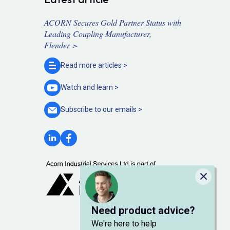
ACORN Secures Gold Partner Status with
Leading Coupling Manufacturer,
Flender >
Read more
articles >
Watch and
learn >
Subscribe to our
emails >
Close
Need product advice?
We're here to help