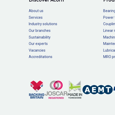
About us
Bearin
Services
Power 
Industry solutions
Couplin
Our branches
Linear
Sustainability
Machin
Our experts
Mainte
Vacancies
Lubrica
Accreditations
MRO pr