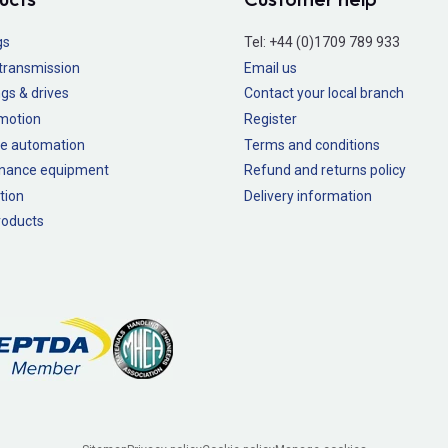
gs
Tel:
+44 (0)1709 789 933
transmission
Email us
gs & drives
Contact your local branch
 motion
Register
e automation
Terms and conditions
nance equipment
Refund and returns policy
tion
Delivery information
oducts