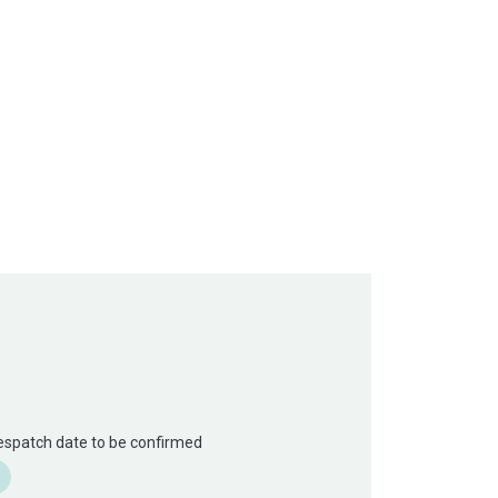
Despatch date to be confirmed