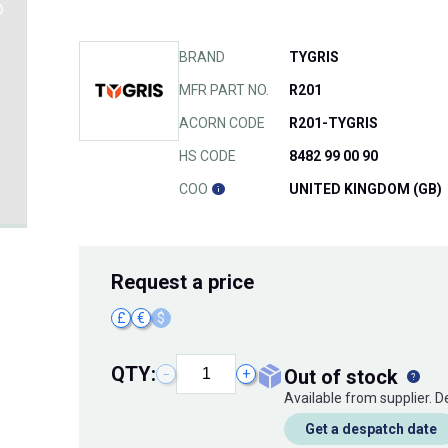
BRAND
TYGRIS
MFR PART NO.
R201
ACORN CODE
R201-TYGRIS
HS CODE
8482 99 00 90
COO
UNITED KINGDOM (GB)
Request
a price
£
€
$
QTY:
out of stock
−
+
Available from supplier. 
Get a despatch date