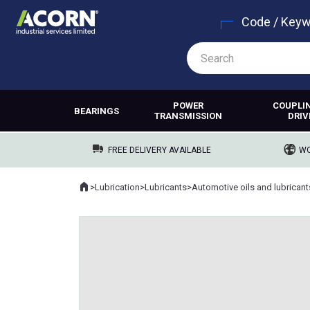
Code / Key
POWER
COUPLI
BEARINGS
TRANSMISSION
DRIV
FREE DELIVERY AVAILABLE
WO
Home
>
Lubrication
>
Lubricants
>
Automotive oils and lubricant
Where you are: