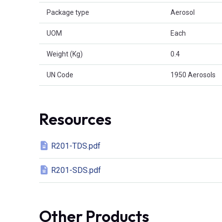
Package type
Aerosol
UOM
Each
Weight (Kg)
0.4
UN Code
1950 Aerosols
Resources
R201-TDS.pdf
R201-SDS.pdf
Other Products