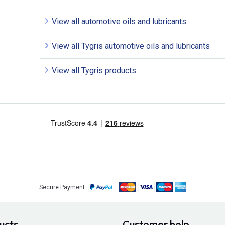
View all automotive oils and lubricants
View all Tygris automotive oils and lubricants
View all Tygris products
Secure Payment
ucts
Customer help