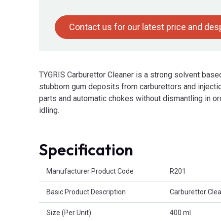
Contact us for our latest price and de
TYGRIS Carburettor Cleaner is a strong solvent based
stubborn gum deposits from carburettors and injectio
parts and automatic chokes without dismantling in or
idling.
Specification
Product Attributes
Manufacturer Product Code
R201
Basic Product Description
Carburettor Cle
Size (Per Unit)
400 ml