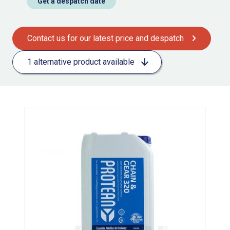
Get a despatch date
Contact us for our latest price and despatch
1 alternative product available