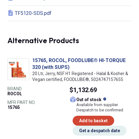
TF5120-SDS.pdf
Alternative Products
15765, ROCOL, FOODLUBE® HI-TORQUE
320 (with SUPS)
20 Ltr, Jerry, NSF H1 Registered - Halal & Kosher &
Vegan certified, FOODLUBE®, 5024747157655
BRAND
$1,132.69
ROCOL
What does this
Out of stock
MFR PART NO.
Available from supplier.
15765
Despatch to be confirmed
Add to basket
Get a despatch date