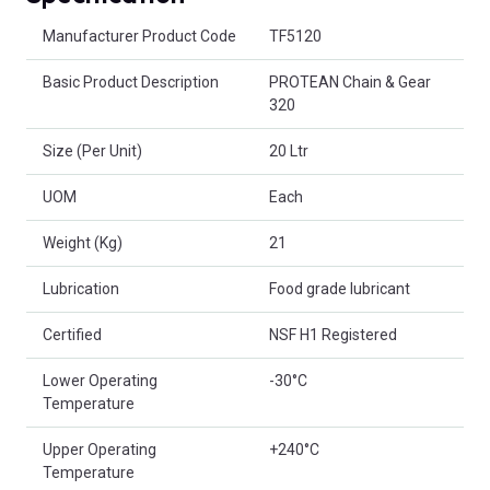
Product Attributes
Manufacturer Product Code
TF5120
Basic Product Description
PROTEAN Chain & Gear
320
Size (Per Unit)
20 Ltr
UOM
Each
Weight (Kg)
21
Lubrication
Food grade lubricant
Certified
NSF H1 Registered
Lower Operating
-30°C
Temperature
Upper Operating
+240°C
Temperature