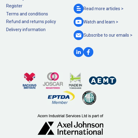
Register
Read more
articles >
Terms and conditions
Refund and returns policy
Watch and
learn >
Delivery information
Subscribe to our
emails >