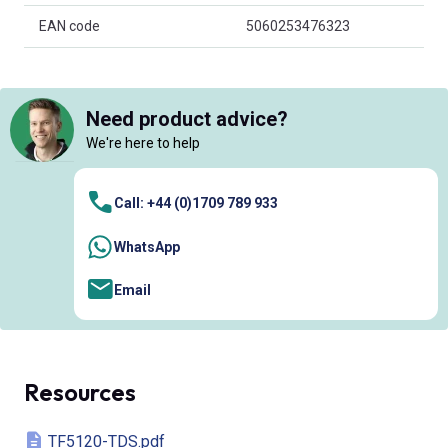
EAN code
5060253476323
Need product advice?
We're here to help
Call: +44 (0)1709 789 933
WhatsApp
Email
Resources
TF5120-TDS.pdf