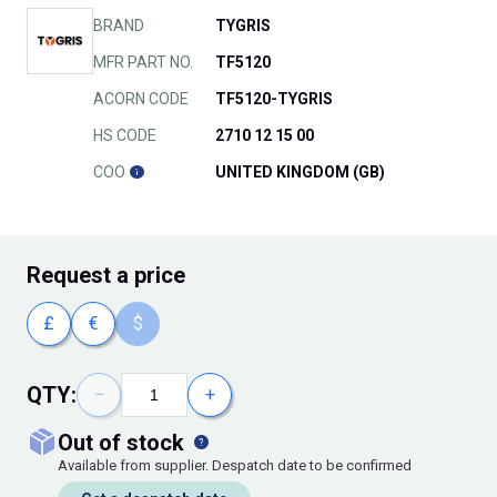
BRAND
TYGRIS
MFR PART NO.
TF5120
ACORN CODE
TF5120-TYGRIS
HS CODE
2710 12 15 00
COO
UNITED KINGDOM (GB)
Request
a price
£
€
$
QTY:
−
+
out of stock
Available from supplier. Despatch date to be confirmed