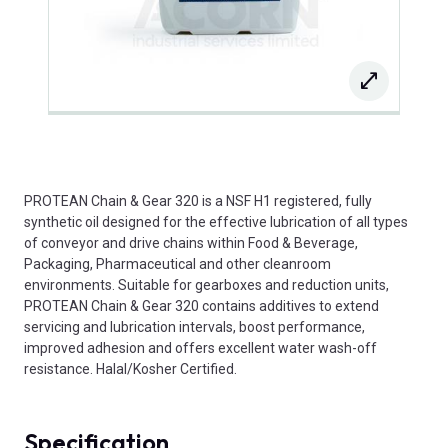
PROTEAN Chain & Gear 320 is a NSF H1 registered, fully
synthetic oil designed for the effective lubrication of all types
of conveyor and drive chains within Food & Beverage,
Packaging, Pharmaceutical and other cleanroom
environments. Suitable for gearboxes and reduction units,
PROTEAN Chain & Gear 320 contains additives to extend
servicing and lubrication intervals, boost performance,
improved adhesion and offers excellent water wash-off
resistance. Halal/Kosher Certified.
Specification