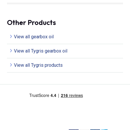
Other Products
View all gearbox oil
View all Tygris gearbox oil
View all Tygris products