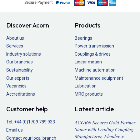
Secure Payment
Discover Acorn
Products
About us
Bearings
Services
Power transmission
Industry solutions
Couplings & drives
Our branches
Linear motion
Sustainability
Machine automation
Our experts
Maintenance equipment
Vacancies
Lubrication
Accreditations
MRO products
Customer help
Latest article
ACORN Secures Gold Partner
Tel:
+44 (0)1709 789 933
Status with Leading Coupling
Email us
Manufacturer, Flender >
Contact your local branch