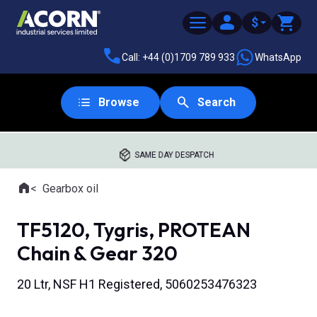
$
Call: +44 (0)1709 789 933
WhatsApp
Browse
Search
SAME DAY DESPATCH
Home
Gearbox oil
Where you are:
TF5120, Tygris, PROTEAN
Chain & Gear 320
20 Ltr, NSF H1 Registered, 5060253476323