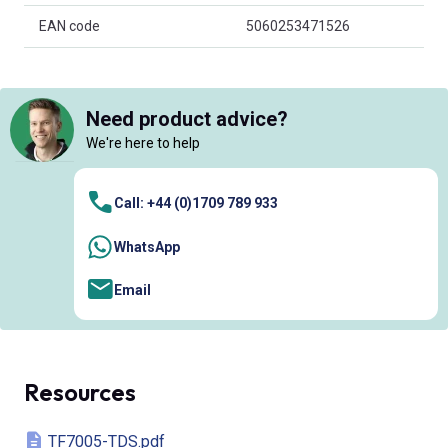
EAN code
5060253471526
Need product advice?
We're here to help
Call: +44 (0)1709 789 933
WhatsApp
Email
Resources
TF7005-TDS.pdf