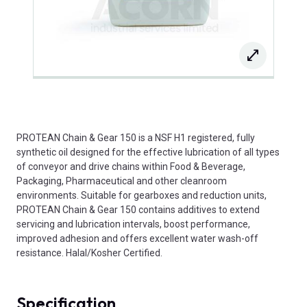
PROTEAN Chain & Gear 150 is a NSF H1 registered, fully
synthetic oil designed for the effective lubrication of all types
of conveyor and drive chains within Food & Beverage,
Packaging, Pharmaceutical and other cleanroom
environments. Suitable for gearboxes and reduction units,
PROTEAN Chain & Gear 150 contains additives to extend
servicing and lubrication intervals, boost performance,
improved adhesion and offers excellent water wash-off
resistance. Halal/Kosher Certified.
Specification