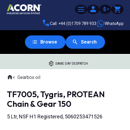
$
Call: +44 (0)1709 789 933
WhatsApp
Browse
Search
SAME DAY DESPATCH
Home
Gearbox oil
Where you are:
TF7005, Tygris, PROTEAN
Chain & Gear 150
5 Ltr, NSF H1 Registered, 5060253471526