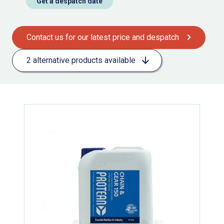
Get a despatch date
Contact us for our latest price and despatch
2 alternative products available