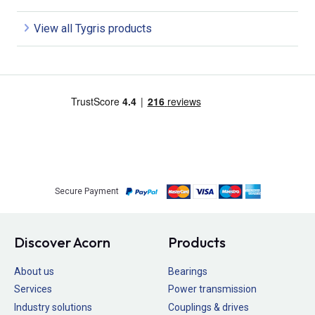
View all Tygris products
Secure Payment
Discover Acorn
Products
About us
Bearings
Services
Power transmission
Industry solutions
Couplings & drives