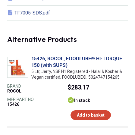
TF7005-SDS.pdf
Alternative Products
15426, ROCOL, FOODLUBE® HI-TORQUE
150 (with SUPS)
5 Ltr, Jerry, NSF H1 Registered - Halal & Kosher &
Vegan certified, FOODLUBE®, 5024747154265
BRAND
$283.17
ROCOL
MFR PART NO.
In stock
15426
Add to basket