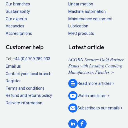
Our branches
Linear motion
Sustainability
Machine automation
Our experts
Maintenance equipment
Vacancies
Lubrication
Accreditations
MRO products
Customer help
Latest article
ACORN Secures Gold Partner
Tel:
+44 (0)1709 789 933
Status with Leading Coupling
Email us
Manufacturer, Flender >
Contact your local branch
Register
Read more
articles >
Terms and conditions
Refund and returns policy
Watch and
learn >
Delivery information
Subscribe to our
emails >