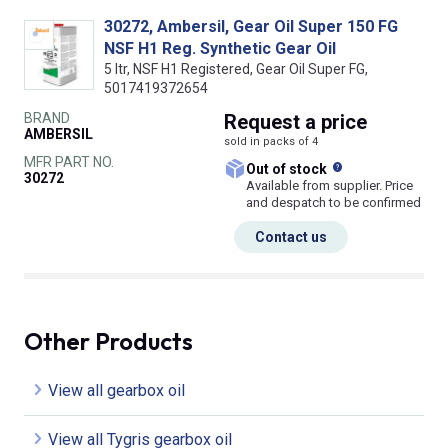
30272, Ambersil, Gear Oil Super 150 FG
NSF H1 Reg. Synthetic Gear Oil
5 ltr, NSF H1 Registered, Gear Oil Super FG,
5017419372654
BRAND
Request
a price
AMBERSIL
sold in packs of 4
MFR PART NO.
What does this
Out of stock
30272
Available from supplier. Price
and despatch to be confirmed
Contact us
Other Products
View all gearbox oil
View all Tygris gearbox oil