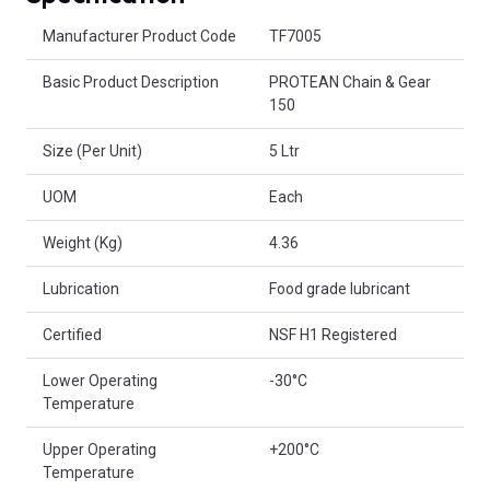
Product Attributes
Manufacturer Product Code
TF7005
Basic Product Description
PROTEAN Chain & Gear
150
Size (Per Unit)
5 Ltr
UOM
Each
Weight (Kg)
4.36
Lubrication
Food grade lubricant
Certified
NSF H1 Registered
Lower Operating
-30°C
Temperature
Upper Operating
+200°C
Temperature