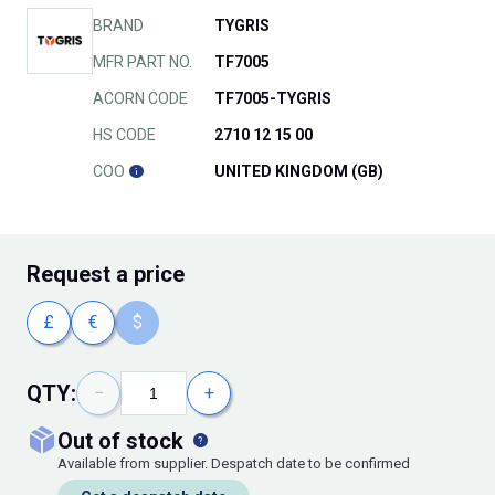
BRAND
TYGRIS
MFR PART NO.
TF7005
ACORN CODE
TF7005-TYGRIS
HS CODE
2710 12 15 00
COO
UNITED KINGDOM (GB)
Request
a price
£
€
$
QTY:
−
+
out of stock
Available from supplier. Despatch date to be confirmed