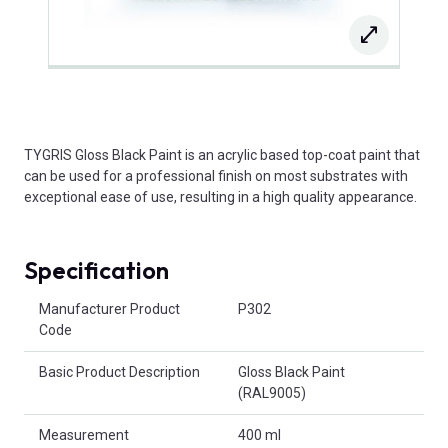
TYGRIS Gloss Black Paint is an acrylic based top-coat paint that
can be used for a professional finish on most substrates with
exceptional ease of use, resulting in a high quality appearance.
Specification
Product Attributes
Manufacturer Product
P302
Code
Basic Product Description
Gloss Black Paint
(RAL9005)
Measurement
400 ml