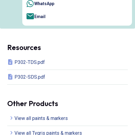
WhatsApp
Email
Resources
P302-TDS.pdf
P302-SDS.pdf
Other Products
View all paints & markers
View all Tygris paints & markers