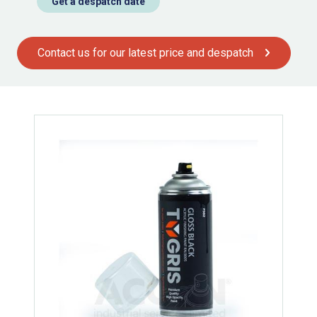
Get a despatch date
Contact us for our latest price and despatch