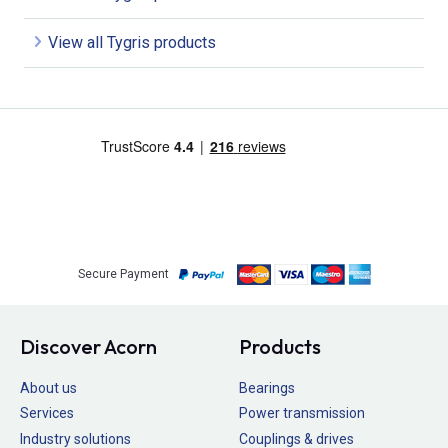
View all Tygris products
Secure Payment
Discover Acorn
Products
About us
Bearings
Services
Power transmission
Industry solutions
Couplings & drives