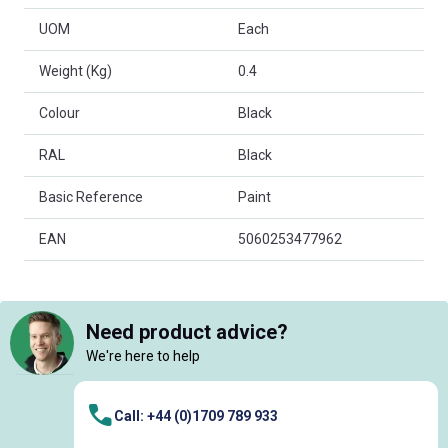
UOM
Each
Weight (Kg)
0.4
Colour
Black
RAL
Black
Basic Reference
Paint
EAN
5060253477962
Need product advice?
We're here to help
Call: +44 (0)1709 789 933