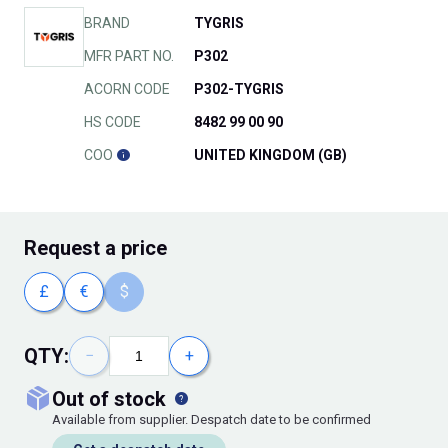
BRAND
TYGRIS
MFR PART NO.
P302
ACORN CODE
P302-TYGRIS
HS CODE
8482 99 00 90
COO
UNITED KINGDOM (GB)
Request
a price
£
€
$
QTY:
−
+
out of stock
Available from supplier. Despatch date to be confirmed