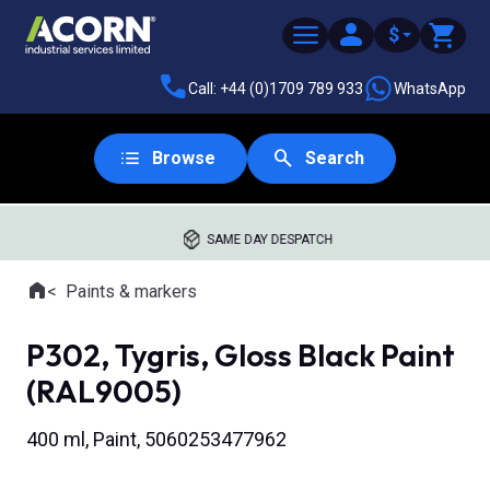
$
Call: +44 (0)1709 789 933
WhatsApp
Browse
Search
SAME DAY DESPATCH
Home
Paints & markers
Where you are:
P302, Tygris, Gloss Black Paint
(RAL9005)
400 ml, Paint, 5060253477962