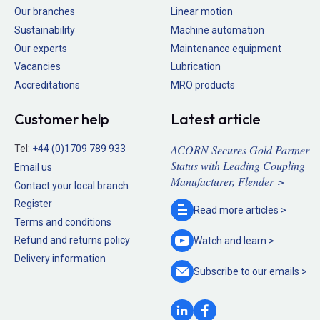
Our branches
Linear motion
Sustainability
Machine automation
Our experts
Maintenance equipment
Vacancies
Lubrication
Accreditations
MRO products
Customer help
Latest article
ACORN Secures Gold Partner
Tel:
+44 (0)1709 789 933
Status with Leading Coupling
Email us
Manufacturer, Flender >
Contact your local branch
Register
Read more
articles >
Terms and conditions
Refund and returns policy
Watch and
learn >
Delivery information
Subscribe to our
emails >