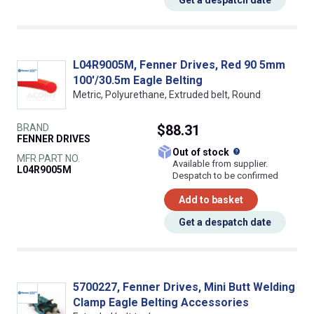
Get a despatch date
L04R9005M, Fenner Drives, Red 90 5mm
100'/30.5m Eagle Belting
Metric, Polyurethane, Extruded belt, Round
BRAND
$88.31
FENNER DRIVES
What does this
Out of stock
MFR PART NO.
Available from supplier.
L04R9005M
Despatch to be confirmed
Add to basket
Get a despatch date
5700227, Fenner Drives, Mini Butt Welding
Clamp Eagle Belting Accessories