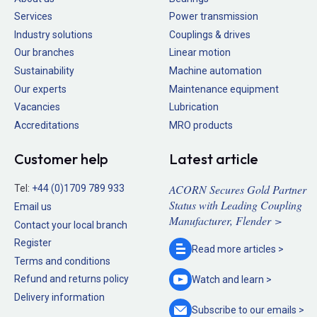
Services
Power transmission
Industry solutions
Couplings & drives
Our branches
Linear motion
Sustainability
Machine automation
Our experts
Maintenance equipment
Vacancies
Lubrication
Accreditations
MRO products
Customer help
Latest article
ACORN Secures Gold Partner
Tel:
+44 (0)1709 789 933
Status with Leading Coupling
Email us
Manufacturer, Flender >
Contact your local branch
Register
Read more
articles >
Terms and conditions
Refund and returns policy
Watch and
learn >
Delivery information
Subscribe to our
emails >