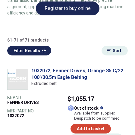
transmission, and material handling. They allow precise
alignment, gripping, and tracking of belts, enhancing machine
Register to buy online
efficiency and durability.
61-71 of 71 products
Filter Results
Sort
1032072, Fenner Drives, Orange 85 C/22
100'/30.5m Eagle Belting
Extruded belt
BRAND
$1,055.17
FENNER DRIVES
What does this
Out of stock
MFR PART NO.
Available from supplier.
1032072
Despatch to be confirmed
Add to basket