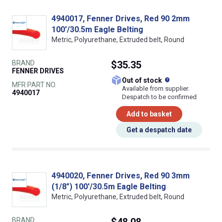
4940017, Fenner Drives, Red 90 2mm
100'/30.5m Eagle Belting
Metric, Polyurethane, Extruded belt, Round
BRAND
$35.35
FENNER DRIVES
What does this
Out of stock
MFR PART NO.
Available from supplier.
4940017
Despatch to be confirmed
Add to basket
Get a despatch date
4940020, Fenner Drives, Red 90 3mm
(1/8") 100'/30.5m Eagle Belting
Metric, Polyurethane, Extruded belt, Round
BRAND