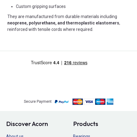
Custom gripping surfaces
They are manufactured from durable materials including
neoprene, polyurethane, and thermoplastic elastomers
,
reinforced with tensile cords where required.
Secure Payment
Discover Acorn
Products
About us
Bearings