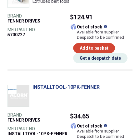
Extruded belt tools
BRAND
$124.91
FENNER DRIVES
What does this
Out of stock
MFR PART NO.
Available from supplier.
5700227
Despatch to be confirmed
Add to basket
Get a despatch date
INSTALLTOOL-10PK-FENNER
BRAND
$34.65
FENNER DRIVES
What does this
Out of stock
MFR PART NO.
Available from supplier.
INSTALLTOOL-10PK-FENNER
Despatch to be confirmed