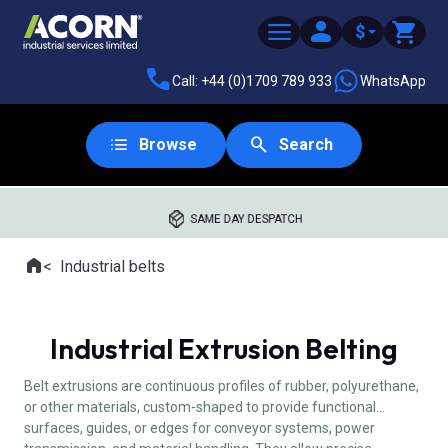
$
Call: +44 (0)1709 789 933
WhatsApp
Browse
Search
SAME DAY DESPATCH
Home
Industrial belts
Where you are:
Industrial Extrusion Belting
Belt extrusions are continuous profiles of rubber, polyurethane,
or other materials, custom-shaped to provide functional
surfaces, guides, or edges for conveyor systems, power