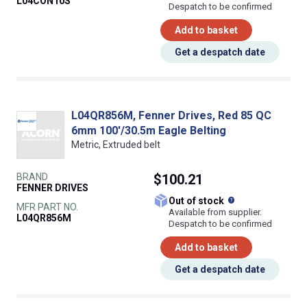
L04CON10S
Despatch to be confirmed
Add to basket
Get a despatch date
L04QR856M, Fenner Drives, Red 85 QC
6mm 100'/30.5m Eagle Belting
Metric, Extruded belt
BRAND
$100.21
FENNER DRIVES
What does this
Out of stock
MFR PART NO.
Available from supplier.
L04QR856M
Despatch to be confirmed
Add to basket
Get a despatch date