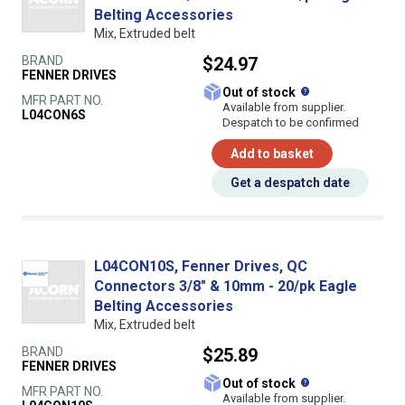
Belting Accessories
Mix, Extruded belt
BRAND
$24.97
FENNER DRIVES
What does this
Out of stock
MFR PART NO.
Available from supplier.
L04CON6S
Despatch to be confirmed
Add to basket
Get a despatch date
L04CON10S, Fenner Drives, QC
Connectors 3/8" & 10mm - 20/pk Eagle
Belting Accessories
Mix, Extruded belt
BRAND
$25.89
FENNER DRIVES
What does this
Out of stock
MFR PART NO.
Available from supplier.