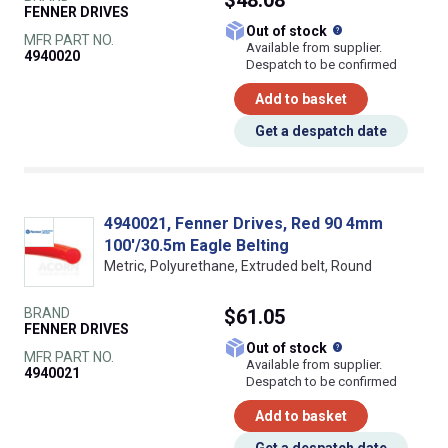
$48.08
FENNER DRIVES
What does this
Out of stock
MFR PART NO.
Available from supplier.
4940020
Despatch to be confirmed
Add to basket
Get a despatch date
4940021, Fenner Drives, Red 90 4mm
100'/30.5m Eagle Belting
Metric, Polyurethane, Extruded belt, Round
BRAND
$61.05
FENNER DRIVES
What does this
Out of stock
MFR PART NO.
Available from supplier.
4940021
Despatch to be confirmed
Add to basket