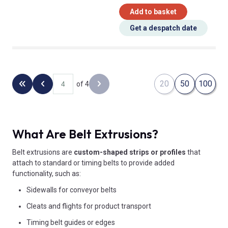
Add to basket
Get a despatch date
20
50
100
of 4
Back to the first page
Previous page
Next page
What Are Belt Extrusions?
Belt extrusions are
custom-shaped strips or profiles
that
attach to standard or timing belts to provide added
functionality, such as:
Sidewalls for conveyor belts
Cleats and flights for product transport
Timing belt guides or edges