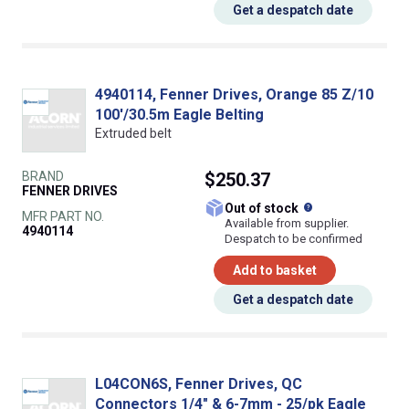
Get a despatch date
4940114, Fenner Drives, Orange 85 Z/10
100'/30.5m Eagle Belting
Extruded belt
BRAND
$250.37
FENNER DRIVES
What does this
Out of stock
MFR PART NO.
Available from supplier.
4940114
Despatch to be confirmed
Add to basket
Get a despatch date
L04CON6S, Fenner Drives, QC
Connectors 1/4" & 6-7mm - 25/pk Eagle