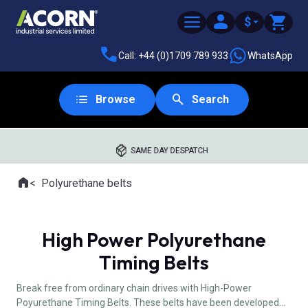
$
Call: +44 (0)1709 789 933
WhatsApp
Browse
Search
SAME DAY DESPATCH
Home
Polyurethane belts
Where you are:
High Power Polyurethane
Timing Belts
Break free from ordinary chain drives with High-Power
Poyurethane Timing Belts. These belts have been developed