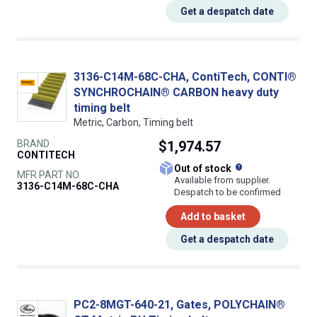
Get a despatch date
3136-C14M-68C-CHA, ContiTech, CONTI®
SYNCHROCHAIN® CARBON heavy duty
timing belt
Metric, Carbon, Timing belt
BRAND
$1,974.57
CONTITECH
What does this
Out of stock
MFR PART NO.
Available from supplier.
3136-C14M-68C-CHA
Despatch to be confirmed
Add to basket
Get a despatch date
PC2-8MGT-640-21, Gates, POLYCHAIN®