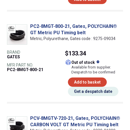
PC2-8MGT-800-21, Gates, POLYCHAIN®
GT Metric PU Timing belt
Metric, Polyurethane, Gates code : 9275-09034
BRAND
$133.34
GATES
What does this
Out of stock
MFR PART NO.
Available from supplier.
PC2-8MGT-800-21
Despatch to be confirmed
Add to basket
Get a despatch date
PCV-8MGTV-720-21, Gates, POLYCHAIN®
CARBON VOLT GT Metric PU Timing belt