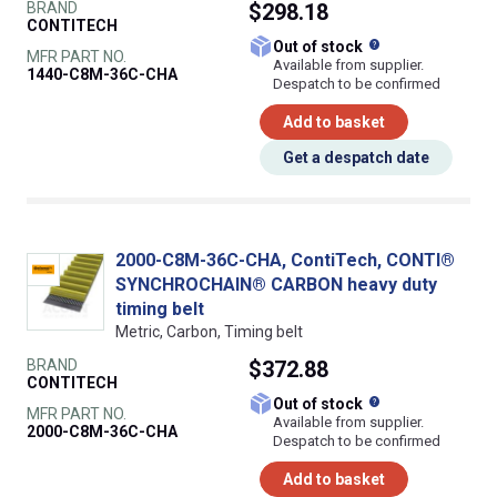
BRAND
$298.18
CONTITECH
What does this
Out of stock
MFR PART NO.
Available from supplier.
1440-C8M-36C-CHA
Despatch to be confirmed
Add to basket
Get a despatch date
2000-C8M-36C-CHA, ContiTech, CONTI®
SYNCHROCHAIN® CARBON heavy duty
timing belt
Metric, Carbon, Timing belt
BRAND
$372.88
CONTITECH
What does this
Out of stock
MFR PART NO.
Available from supplier.
2000-C8M-36C-CHA
Despatch to be confirmed
Add to basket