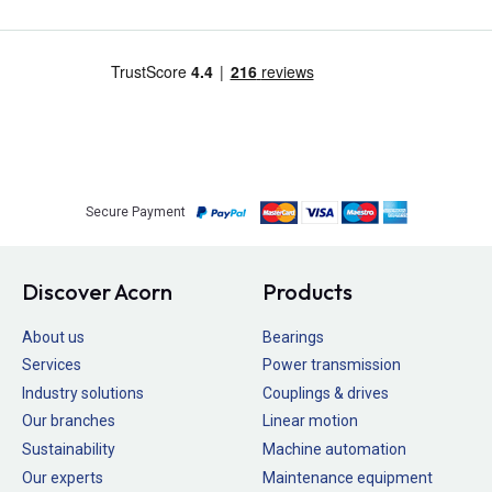
Secure Payment
Discover Acorn
Products
About us
Bearings
Services
Power transmission
Industry solutions
Couplings & drives
Our branches
Linear motion
Sustainability
Machine automation
Our experts
Maintenance equipment