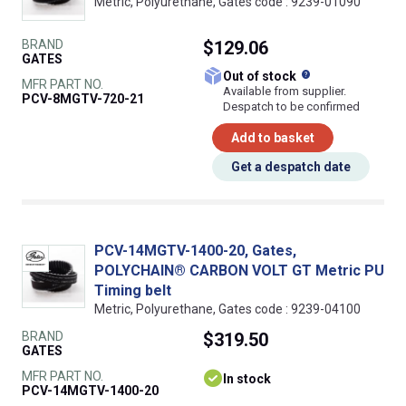
Metric, Polyurethane, Gates code : 9239-01090
BRAND
$129.06
GATES
What does this
Out of stock
MFR PART NO.
Available from supplier.
PCV-8MGTV-720-21
Despatch to be confirmed
Add to basket
Get a despatch date
PCV-14MGTV-1400-20, Gates,
POLYCHAIN® CARBON VOLT GT Metric PU
Timing belt
Metric, Polyurethane, Gates code : 9239-04100
BRAND
$319.50
GATES
MFR PART NO.
In stock
PCV-14MGTV-1400-20