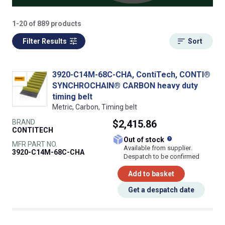
1-20 of 889 products
Filter Results
Sort
3920-C14M-68C-CHA, ContiTech, CONTI®
SYNCHROCHAIN® CARBON heavy duty
timing belt
Metric, Carbon, Timing belt
BRAND
$2,415.86
CONTITECH
What does this
Out of stock
MFR PART NO.
Available from supplier.
3920-C14M-68C-CHA
Despatch to be confirmed
Add to basket
Get a despatch date