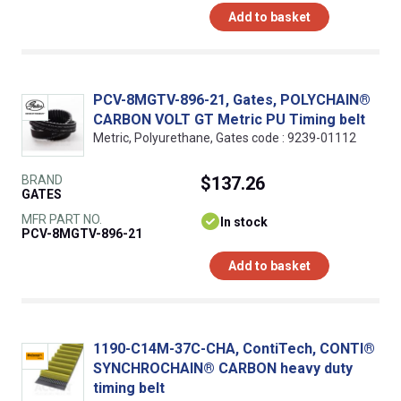
Add to basket
PCV-8MGTV-896-21, Gates, POLYCHAIN®
CARBON VOLT GT Metric PU Timing belt
Metric, Polyurethane, Gates code : 9239-01112
BRAND
$137.26
GATES
MFR PART NO.
In stock
PCV-8MGTV-896-21
Add to basket
1190-C14M-37C-CHA, ContiTech, CONTI®
SYNCHROCHAIN® CARBON heavy duty
timing belt