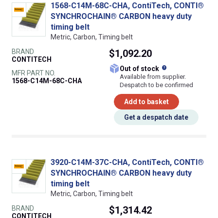
1568-C14M-68C-CHA, ContiTech, CONTI®
SYNCHROCHAIN® CARBON heavy duty
timing belt
Metric, Carbon, Timing belt
BRAND
$1,092.20
CONTITECH
What does this
Out of stock
MFR PART NO.
Available from supplier.
1568-C14M-68C-CHA
Despatch to be confirmed
Add to basket
Get a despatch date
3920-C14M-37C-CHA, ContiTech, CONTI®
SYNCHROCHAIN® CARBON heavy duty
timing belt
Metric, Carbon, Timing belt
BRAND
$1,314.42
CONTITECH