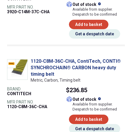
What does this
Out of stock
MFR PART NO.
Available from supplier.
3920-C14M-37C-CHA
Despatch to be confirmed
Add to basket
Get a despatch date
1120-C8M-36C-CHA, ContiTech, CONTI®
SYNCHROCHAIN® CARBON heavy duty
timing belt
Metric, Carbon, Timing belt
BRAND
$236.85
CONTITECH
What does this
Out of stock
MFR PART NO.
Available from supplier.
1120-C8M-36C-CHA
Despatch to be confirmed
Add to basket
Get a despatch date