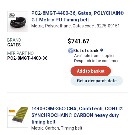
PC2-8MGT-4400-36, Gates, POLYCHAIN®
GT Metric PU Timing belt
Metric, Polyurethane, Gates code : 9275-09151
BRAND
$741.67
GATES
What does this
Out of stock
MFR PART NO.
Available from supplier.
PC2-8MGT-4400-36
Despatch to be confirmed
Add to basket
Get a despatch date
1440-C8M-36C-CHA, ContiTech, CONTI®
SYNCHROCHAIN® CARBON heavy duty
timing belt
Metric, Carbon, Timing belt