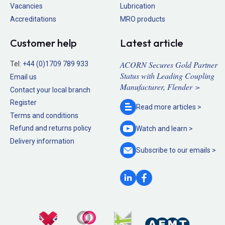
Vacancies
Lubrication
Accreditations
MRO products
Customer help
Latest article
ACORN Secures Gold Partner
Tel:
+44 (0)1709 789 933
Status with Leading Coupling
Email us
Manufacturer, Flender >
Contact your local branch
Register
Read more
articles >
Terms and conditions
Refund and returns policy
Watch and
learn >
Delivery information
Subscribe to our
emails >