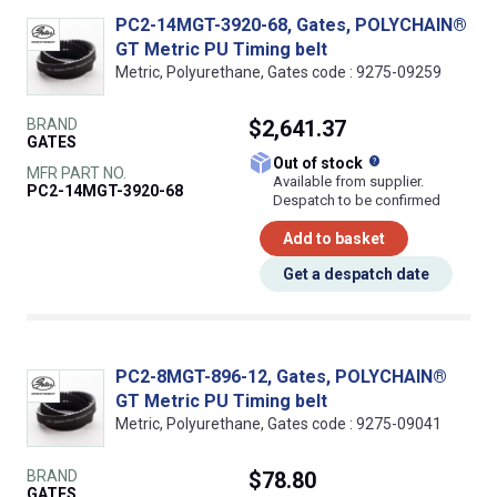
PC2-14MGT-3920-68, Gates, POLYCHAIN®
GT Metric PU Timing belt
Metric, Polyurethane, Gates code : 9275-09259
BRAND
$2,641.37
GATES
What does this
Out of stock
MFR PART NO.
Available from supplier.
PC2-14MGT-3920-68
Despatch to be confirmed
Add to basket
Get a despatch date
PC2-8MGT-896-12, Gates, POLYCHAIN®
GT Metric PU Timing belt
Metric, Polyurethane, Gates code : 9275-09041
BRAND
$78.80
GATES