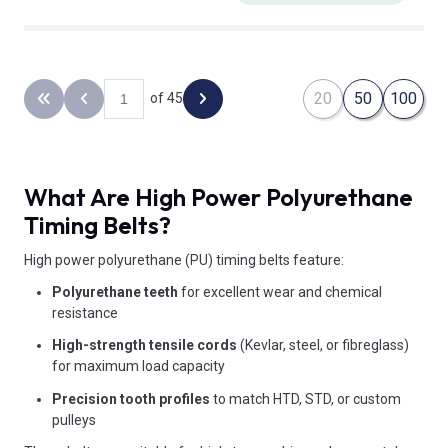
20
50
100
of 45
Back to the first page
Previous page
Next page
What Are High Power Polyurethane
Timing Belts?
High power polyurethane (PU) timing belts feature:
Polyurethane teeth
for excellent wear and chemical
resistance
High-strength tensile cords
(Kevlar, steel, or fibreglass)
for maximum load capacity
Precision tooth profiles
to match HTD, STD, or custom
pulleys