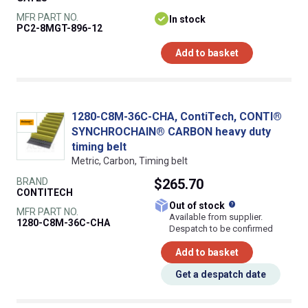
MFR PART NO.
In stock
PC2-8MGT-896-12
Add to basket
1280-C8M-36C-CHA, ContiTech, CONTI®
SYNCHROCHAIN® CARBON heavy duty
timing belt
Metric, Carbon, Timing belt
BRAND
$265.70
CONTITECH
What does this
Out of stock
MFR PART NO.
Available from supplier.
1280-C8M-36C-CHA
Despatch to be confirmed
Add to basket
Get a despatch date