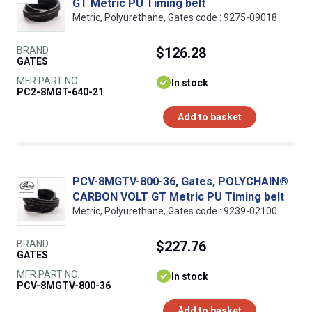
GT Metric PU Timing belt
Metric, Polyurethane, Gates code : 9275-09018
BRAND
$126.28
GATES
MFR PART NO.
In stock
PC2-8MGT-640-21
Add to basket
PCV-8MGTV-800-36, Gates, POLYCHAIN®
CARBON VOLT GT Metric PU Timing belt
Metric, Polyurethane, Gates code : 9239-02100
BRAND
$227.76
GATES
MFR PART NO.
In stock
PCV-8MGTV-800-36
Add to basket