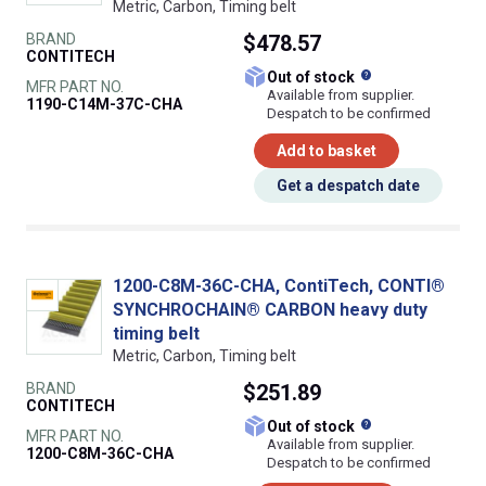
Metric, Carbon, Timing belt
BRAND
$478.57
CONTITECH
What does this
Out of stock
MFR PART NO.
Available from supplier.
1190-C14M-37C-CHA
Despatch to be confirmed
Add to basket
Get a despatch date
1200-C8M-36C-CHA, ContiTech, CONTI®
SYNCHROCHAIN® CARBON heavy duty
timing belt
Metric, Carbon, Timing belt
BRAND
$251.89
CONTITECH
What does this
Out of stock
MFR PART NO.
Available from supplier.
1200-C8M-36C-CHA
Despatch to be confirmed