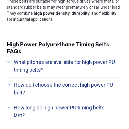
These belts are suitable for high-torque drives where metal or
standard rubber belts may wear prematurely or fail under load.
They combine
high power density, durability, and flexibility
for industrial applications.
High Power Polyurethane Timing Belts
FAQs
What pitches are available for high power PU
timing belts?
How do I choose the correct high power PU
belt?
How long do high power PU timing belts
last?