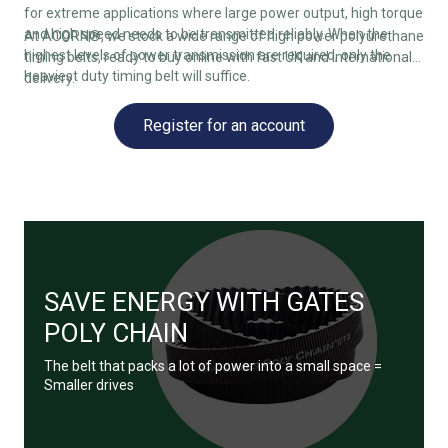
for extreme applications where large power output, high torque
and high speed needs to be transmitted reliably. When the
At ACORN®, we stock a wide range of high power polyurethane
highest levels of power transmission are required, only the
timing belts, ready to buy online with fast UK and international
heaviest duty timing belt will suffice.
delivery.
Register for an account
SAVE ENERGY WITH GATES
POLY CHAIN
The belt that packs a lot of power into a small space =
Smaller drives