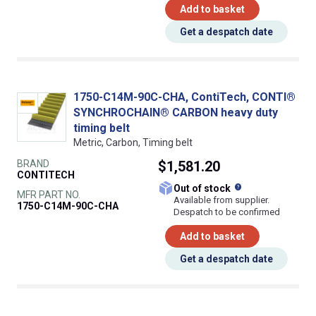
Add to basket
Get a despatch date
1750-C14M-90C-CHA, ContiTech, CONTI®
SYNCHROCHAIN® CARBON heavy duty
timing belt
Metric, Carbon, Timing belt
BRAND
$1,581.20
CONTITECH
What does this
Out of stock
MFR PART NO.
Available from supplier.
1750-C14M-90C-CHA
Despatch to be confirmed
Add to basket
Get a despatch date