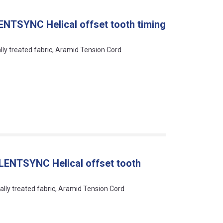
ENTSYNC Helical offset tooth timing
ally treated fabric, Aramid Tension Cord
LENTSYNC Helical offset tooth
ally treated fabric, Aramid Tension Cord