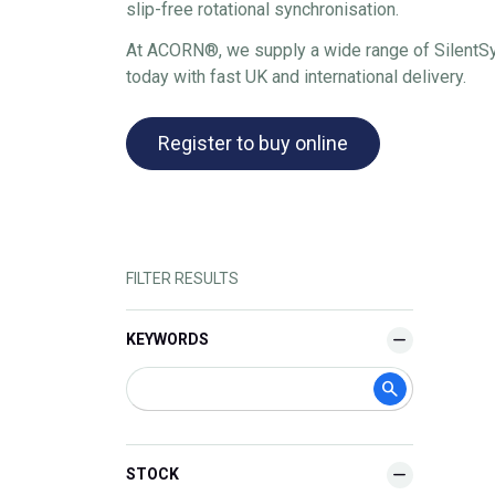
slip-free rotational synchronisation.
At ACORN®, we supply a wide range of SilentSync
today with fast UK and international delivery.
Register to buy online
FILTER RESULTS
KEYWORDS
STOCK