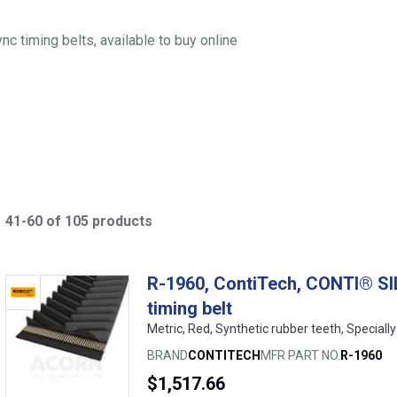
 timing belts, available to buy online
41-60 of 105 products
R-1960, ContiTech, CONTI® SI
timing belt
Metric, Red, Synthetic rubber teeth, Speciall
BRAND
CONTITECH
MFR PART NO.
R-1960
$1,517.66