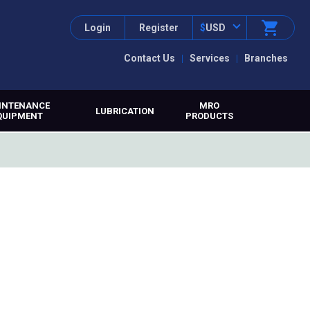
Login
Register
$
USD
Contact Us
Services
Branches
INTENANCE
MRO
LUBRICATION
QUIPMENT
PRODUCTS