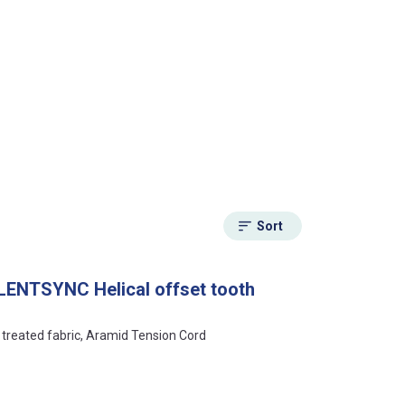
Sort
LENTSYNC Helical offset tooth
y treated fabric, Aramid Tension Cord