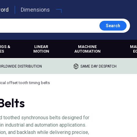
word
Dimensions
Search
NGS &
LINEAR
MACHINE
MA
ES
MOTION
AUTOMATION
E
RLDWIDE DISTRIBUTION
SAME DAY DESPATCH
ical offset tooth timing belts
Belts
ed toothed synchronous belts designed for
in industrial and automation applications.
ion, and backlash while delivering precise,