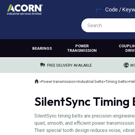
Code / Key
POWER
COUPLI
BEARINGS
TRANSMISSION
DRIV
FREE DELIVERY AVAILABLE
WO
Home
>
Power transmission
>
Industrial belts
>
Timing belts
>
Hel
Where you are:
SilentSync Timing 
SilentSync timing belts are precision-engineer
quiet, smooth, and efficient power transmission 
Their special tooth design reduces noise, vibrat