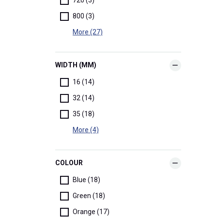
800 (3)
More (27)
WIDTH (MM)
16 (14)
32 (14)
35 (18)
More (4)
COLOUR
Blue (18)
Green (18)
Orange (17)