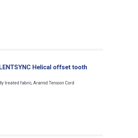
LENTSYNC Helical offset tooth
lly treated fabric, Aramid Tension Cord