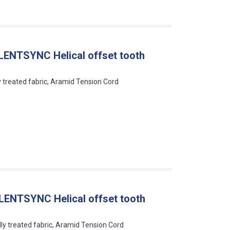
LENTSYNC Helical offset tooth
ly treated fabric, Aramid Tension Cord
LENTSYNC Helical offset tooth
lly treated fabric, Aramid Tension Cord