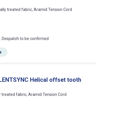
ally treated fabric, Aramid Tension Cord
an?
r. Despatch to be confirmed
e
LENTSYNC Helical offset tooth
ly treated fabric, Aramid Tension Cord