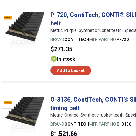
P-720, ContiTech, CONTI® SIL
belt
Metric, Purple, Synthetic rubber teeth, Speci
BRAND
CONTITECH
MFR PART NO.
P-720
$271.35
In stock
Add to basket
O-3136, ContiTech, CONTI® SI
timing belt
Metric, Orange, Synthetic rubber teeth, Speci
BRAND
CONTITECH
MFR PART NO.
O-3136
$1,521.86