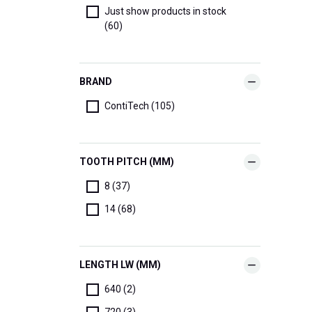
Just show products in stock
(60)
BRAND
ContiTech (105)
TOOTH PITCH (MM)
8 (37)
14 (68)
LENGTH LW (MM)
640 (2)
720 (3)