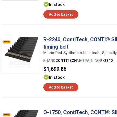
In stock
Add to basket
R-2240, ContiTech, CONTI® SI
timing belt
Metric, Red, Synthetic rubber teeth, Speciall
BRAND
CONTITECH
MFR PART NO.
R-2240
$1,699.86
In stock
Add to basket
O-1750, ContiTech, CONTI® SI