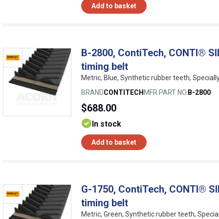
Add to basket
B-2800, ContiTech, CONTI® SI
timing belt
Metric, Blue, Synthetic rubber teeth, Special
BRAND
CONTITECH
MFR PART NO.
B-2800
$688.00
In stock
Add to basket
G-1750, ContiTech, CONTI® SI
timing belt
Metric, Green, Synthetic rubber teeth, Specia