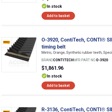
In stock
Add to basket
O-3920, ContiTech, CONTI® SI
timing belt
Metric, Orange, Synthetic rubber teeth, Speci
BRAND
CONTITECH
MFR PART NO.
O-3920
$1,861.96
In stock
Add to basket
R-3136, ContiTech, CONTI® SI