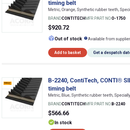
timing belt
Metric, Orange, Synthetic rubber teeth, Speci
BRAND
CONTITECH
MFR PART NO.
O-1750
$920.72
What does this me
Out of stock
Available from supplie
Add to basket
Get a despatch dat
B-2240, ContiTech, CONTI® SI
timing belt
Metric, Blue, Synthetic rubber teeth, Special
BRAND
CONTITECH
MFR PART NO.
B-2240
$566.66
In stock