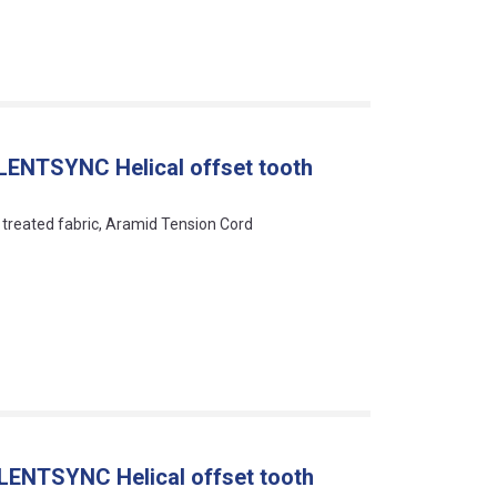
LENTSYNC Helical offset tooth
y treated fabric, Aramid Tension Cord
LENTSYNC Helical offset tooth