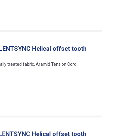
LENTSYNC Helical offset tooth
ally treated fabric, Aramid Tension Cord
LENTSYNC Helical offset tooth