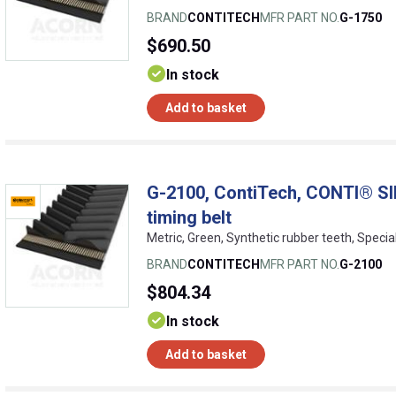
BRAND
CONTITECH
MFR PART NO.
G-1750
$690.50
In stock
Add to basket
G-2100, ContiTech, CONTI® SI
timing belt
Metric, Green, Synthetic rubber teeth, Specia
BRAND
CONTITECH
MFR PART NO.
G-2100
$804.34
In stock
Add to basket