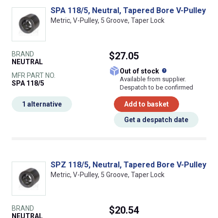
SPA 118/5, Neutral, Tapered Bore V-Pulley
Metric, V-Pulley, 5 Groove, Taper Lock
BRAND
$27.05
NEUTRAL
What does this
Out of stock
MFR PART NO.
Available from supplier.
SPA 118/5
Despatch to be confirmed
1 alternative
Add to basket
Get a despatch date
SPZ 118/5, Neutral, Tapered Bore V-Pulley
Metric, V-Pulley, 5 Groove, Taper Lock
BRAND
$20.54
NEUTRAL