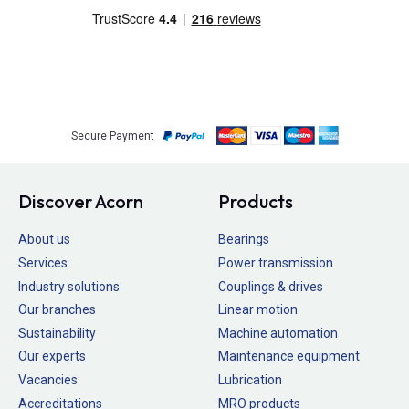
Secure Payment
Discover Acorn
Products
About us
Bearings
Services
Power transmission
Industry solutions
Couplings & drives
Our branches
Linear motion
Sustainability
Machine automation
Our experts
Maintenance equipment
Vacancies
Lubrication
Accreditations
MRO products