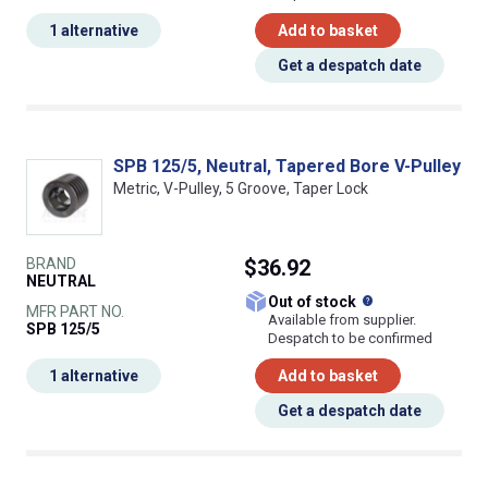
1 alternative
Add to basket
Get a despatch date
SPB 125/5, Neutral, Tapered Bore V-Pulley
Metric, V-Pulley, 5 Groove, Taper Lock
BRAND
$36.92
NEUTRAL
What does this
Out of stock
MFR PART NO.
Available from supplier.
SPB 125/5
Despatch to be confirmed
1 alternative
Add to basket
Get a despatch date