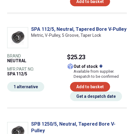
Add to basket
SPA 112/5, Neutral, Tapered Bore V-Pulley
Metric, V-Pulley, 5 Groove, Taper Lock
BRAND
$25.23
NEUTRAL
What does this
Out of stock
MFR PART NO.
Available from supplier.
SPA 112/5
Despatch to be confirmed
1 alternative
Add to basket
Get a despatch date
SPB 1250/5, Neutral, Tapered Bore V-
Pulley