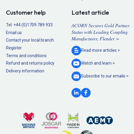
Customer help
Latest article
ACORN Secures Gold Partner
Tel:
+44 (0)1709 789 933
Status with Leading Coupling
Email us
Manufacturer, Flender >
Contact your local branch
Register
Read more
articles >
Terms and conditions
Refund and returns policy
Watch and
learn >
Delivery information
Subscribe to our
emails >