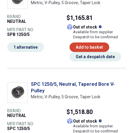
Metric, V-Pulley, 5 Groove, Taper Lock
BRAND
$1,165.81
NEUTRAL
What does this
Out of stock
MFR PART NO.
Available from supplier.
SPB 1250/5
Despatch to be confirmed
1 alternative
Add to basket
Get a despatch date
SPC 1250/5, Neutral, Tapered Bore V-
Pulley
Metric, V-Pulley, 5 Groove, Taper Lock
BRAND
$1,518.80
NEUTRAL
What does this
Out of stock
MFR PART NO.
Available from supplier.
SPC 1250/5
Despatch to be confirmed