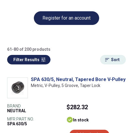
Register for an account
61-80 of 200 products
Filter Results
Sort
SPA 630/5, Neutral, Tapered Bore V-Pulley
Metric, V-Pulley, 5 Groove, Taper Lock
BRAND
$282.32
NEUTRAL
MFR PART NO.
In stock
SPA 630/5