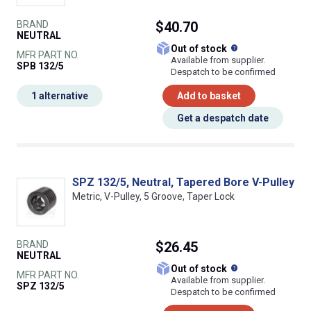
BRAND
$40.70
NEUTRAL
What does this
Out of stock
MFR PART NO.
Available from supplier.
SPB 132/5
Despatch to be confirmed
1 alternative
Add to basket
Get a despatch date
SPZ 132/5, Neutral, Tapered Bore V-Pulley
Metric, V-Pulley, 5 Groove, Taper Lock
BRAND
$26.45
NEUTRAL
What does this
Out of stock
MFR PART NO.
Available from supplier.
SPZ 132/5
Despatch to be confirmed