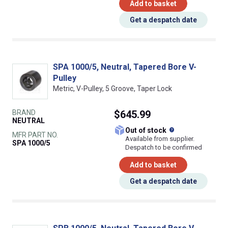
Add to basket
Get a despatch date
SPA 1000/5, Neutral, Tapered Bore V-
Pulley
Metric, V-Pulley, 5 Groove, Taper Lock
BRAND
$645.99
NEUTRAL
What does this
Out of stock
MFR PART NO.
Available from supplier.
SPA 1000/5
Despatch to be confirmed
Add to basket
Get a despatch date