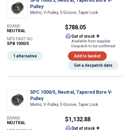
SPB 1000/5, Neutral, Tapered Bore V-
Pulley
Metric, V-Pulley, 5 Groove, Taper Lock
BRAND
$788.05
NEUTRAL
What does this
Out of stock
MFR PART NO.
Available from supplier.
SPB 1000/5
Despatch to be confirmed
1 alternative
Add to basket
Get a despatch date
SPC 1000/5, Neutral, Tapered Bore V-
Pulley
Metric, V-Pulley, 5 Groove, Taper Lock
BRAND
$1,132.88
NEUTRAL
What does this
Out of stock