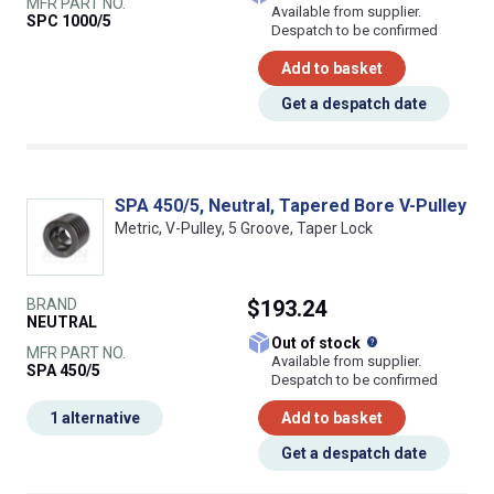
MFR PART NO.
Available from supplier.
SPC 1000/5
Despatch to be confirmed
Add to basket
Get a despatch date
SPA 450/5, Neutral, Tapered Bore V-Pulley
Metric, V-Pulley, 5 Groove, Taper Lock
BRAND
$193.24
NEUTRAL
What does this
Out of stock
MFR PART NO.
Available from supplier.
SPA 450/5
Despatch to be confirmed
1 alternative
Add to basket
Get a despatch date