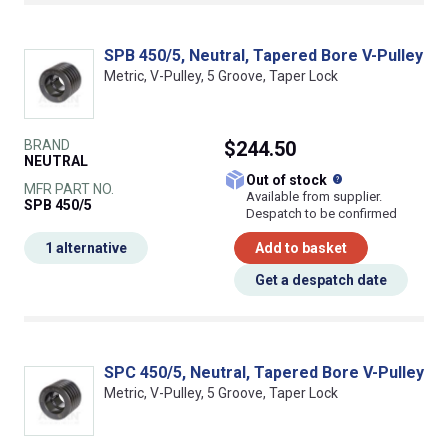
SPB 450/5, Neutral, Tapered Bore V-Pulley
Metric, V-Pulley, 5 Groove, Taper Lock
BRAND
$244.50
NEUTRAL
What does this
Out of stock
MFR PART NO.
Available from supplier.
SPB 450/5
Despatch to be confirmed
1 alternative
Add to basket
Get a despatch date
SPC 450/5, Neutral, Tapered Bore V-Pulley
Metric, V-Pulley, 5 Groove, Taper Lock