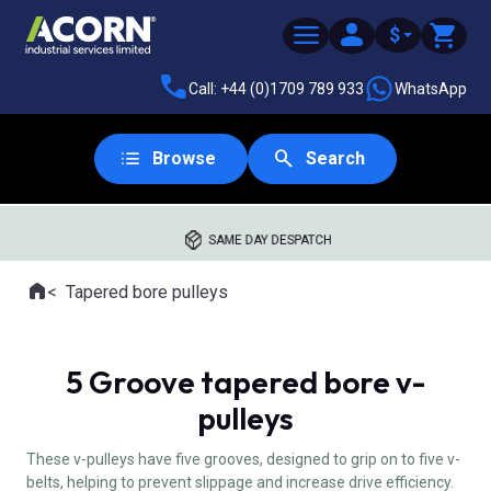
$
Call: +44 (0)1709 789 933
WhatsApp
Browse
Search
SAME DAY DESPATCH
Home
Tapered bore pulleys
Where you are:
5 Groove tapered bore v-
pulleys
These v-pulleys have five grooves, designed to grip on to five v-
belts, helping to prevent slippage and increase drive efficiency.