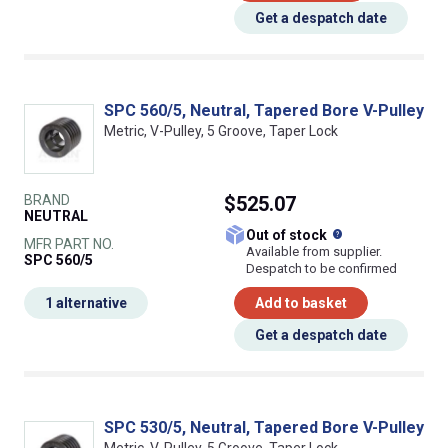
Get a despatch date
SPC 560/5, Neutral, Tapered Bore V-Pulley
Metric, V-Pulley, 5 Groove, Taper Lock
BRAND
$525.07
NEUTRAL
What does this
Out of stock
MFR PART NO.
Available from supplier.
SPC 560/5
Despatch to be confirmed
1 alternative
Add to basket
Get a despatch date
SPC 530/5, Neutral, Tapered Bore V-Pulley