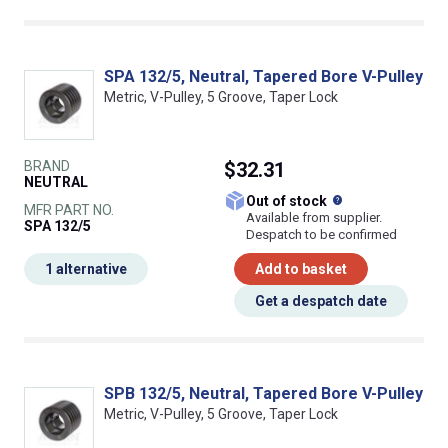
SPA 132/5, Neutral, Tapered Bore V-Pulley
Metric, V-Pulley, 5 Groove, Taper Lock
BRAND
$32.31
NEUTRAL
What does this
Out of stock
MFR PART NO.
Available from supplier.
SPA 132/5
Despatch to be confirmed
1 alternative
Add to basket
Get a despatch date
SPB 132/5, Neutral, Tapered Bore V-Pulley
Metric, V-Pulley, 5 Groove, Taper Lock