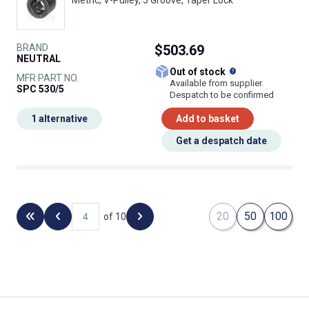
Metric, V-Pulley, 5 Groove, Taper Lock
BRAND
$503.69
NEUTRAL
What does this
Out of stock
MFR PART NO.
Available from supplier.
SPC 530/5
Despatch to be confirmed
1 alternative
Add to basket
Get a despatch date
20
50
100
of 10
Back to the first page
Previous page
Next page