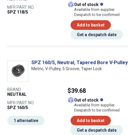
What does this
Out of stock
MFR PART NO.
Available from supplier.
SPZ 118/5
Despatch to be confirmed
Add to basket
Get a despatch date
SPZ 160/5, Neutral, Tapered Bore V-Pulley
Metric, V-Pulley, 5 Groove, Taper Lock
BRAND
$39.68
NEUTRAL
What does this
Out of stock
MFR PART NO.
Available from supplier.
SPZ 160/5
Despatch to be confirmed
1 alternative
Add to basket
Get a despatch date