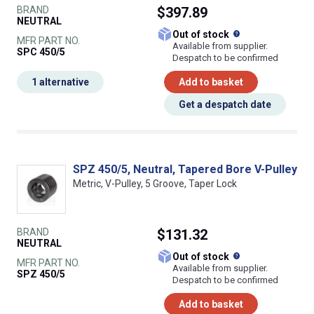
BRAND
$397.89
NEUTRAL
What does this
Out of stock
MFR PART NO.
Available from supplier.
SPC 450/5
Despatch to be confirmed
1 alternative
Add to basket
Get a despatch date
SPZ 450/5, Neutral, Tapered Bore V-Pulley
Metric, V-Pulley, 5 Groove, Taper Lock
BRAND
$131.32
NEUTRAL
What does this
Out of stock
MFR PART NO.
Available from supplier.
SPZ 450/5
Despatch to be confirmed
Add to basket