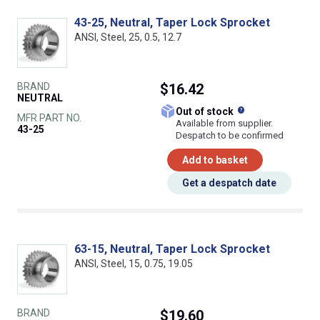
43-25, Neutral, Taper Lock Sprocket
ANSI, Steel, 25, 0.5, 12.7
BRAND
$16.42
NEUTRAL
What does this
Out of stock
MFR PART NO.
Available from supplier.
43-25
Despatch to be confirmed
Add to basket
Get a despatch date
63-15, Neutral, Taper Lock Sprocket
ANSI, Steel, 15, 0.75, 19.05
BRAND
$19.60