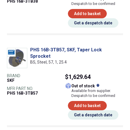
PHS 16B-3TB38
Despatch to be confirmed
Add to basket
Get a despatch date
PHS 16B-3TB57, SKF, Taper Lock
Sprocket
BS, Steel, 57, 1, 25.4
BRAND
$1,629.64
SKF
What does this
Out of stock
MFR PART NO.
Available from supplier.
PHS 16B-3TB57
Despatch to be confirmed
Add to basket
Get a despatch date