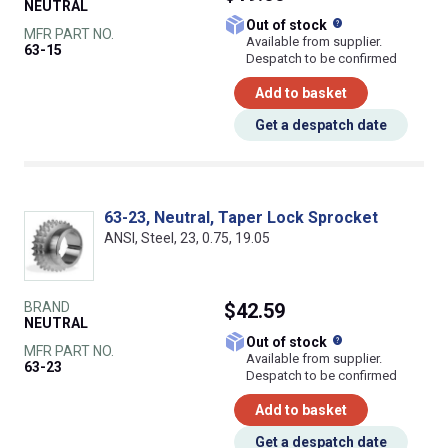
NEUTRAL
What does this
Out of stock
MFR PART NO.
Available from supplier.
63-15
Despatch to be confirmed
Add to basket
Get a despatch date
63-23, Neutral, Taper Lock Sprocket
ANSI, Steel, 23, 0.75, 19.05
BRAND
$42.59
NEUTRAL
What does this
Out of stock
MFR PART NO.
Available from supplier.
63-23
Despatch to be confirmed
Add to basket
Get a despatch date