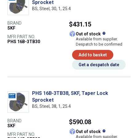
Sprocket
BS, Steel, 30, 1, 25.4
BRAND
$431.15
SKF
What does this
Out of stock
MFR PART NO.
Available from supplier.
PHS 16B-3TB30
Despatch to be confirmed
Add to basket
Get a despatch date
PHS 16B-3TB38, SKF, Taper Lock
Sprocket
BS, Steel, 38, 1, 25.4
BRAND
$590.08
SKF
What does this
Out of stock
MFR PART NO.
Available from supplier.