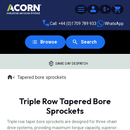
$
Call: +44 (0)1709 789 933
WhatsApp
Browse
Search
SAME DAY DESPATCH
Home
Tapered bore sprockets
Where you are:
Triple Row Tapered Bore
Sprockets
Triple row taper bore sprockets are designed for three-chain
drive systems, providing maximum torque capacity, superior