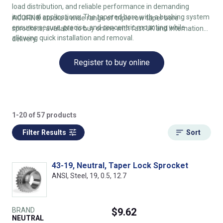
load distribution, and reliable performance in demanding
industrial applications. The tapered bore with a bushing system
ACORN® stocks a wide range of triple row taper bore
ensures secure, precise, and concentric mounting while
sprockets, available to buy online with fast UK and international
allowing quick installation and removal.
delivery.
Register to buy online
1-20 of 57 products
Filter Results
Sort
43-19, Neutral, Taper Lock Sprocket
ANSI, Steel, 19, 0.5, 12.7
BRAND
$9.62
NEUTRAL