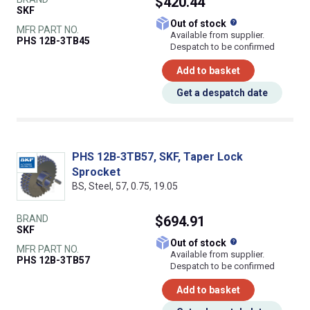
$420.44
SKF
What does this
Out of stock
MFR PART NO.
Available from supplier.
PHS 12B-3TB45
Despatch to be confirmed
Add to basket
Get a despatch date
PHS 12B-3TB57, SKF, Taper Lock
Sprocket
BS, Steel, 57, 0.75, 19.05
BRAND
$694.91
SKF
What does this
Out of stock
MFR PART NO.
Available from supplier.
PHS 12B-3TB57
Despatch to be confirmed
Add to basket