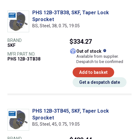
PHS 12B-3TB38, SKF, Taper Lock
Sprocket
BS, Steel, 38, 0.75, 19.05
BRAND
$334.27
SKF
What does this
Out of stock
MFR PART NO.
Available from supplier.
PHS 12B-3TB38
Despatch to be confirmed
Add to basket
Get a despatch date
PHS 12B-3TB45, SKF, Taper Lock
Sprocket
BS, Steel, 45, 0.75, 19.05
BRAND