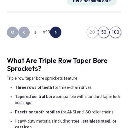
Get a despatch date
20
50
100
of 3
Back to the first page
Previous page
Next page
What Are Triple Row Taper Bore
Sprockets?
Triple row taper bore sprockets feature:
Three rows of teeth
for three-chain drives
Tapered central bore
compatible with standard taper lock
bushings
Precision tooth profiles
for ANSI and ISO roller chains
Heavy-duty materials including
steel, stainless steel, or
cast iron