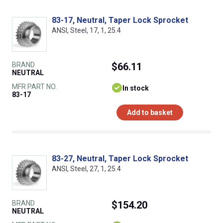
83-17, Neutral, Taper Lock Sprocket
ANSI, Steel, 17, 1, 25.4
BRAND
$66.11
NEUTRAL
MFR PART NO.
In stock
83-17
Add to basket
83-27, Neutral, Taper Lock Sprocket
ANSI, Steel, 27, 1, 25.4
BRAND
$154.20
NEUTRAL