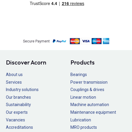
Secure Payment
Discover Acorn
Products
About us
Bearings
Services
Power transmission
Industry solutions
Couplings & drives
Our branches
Linear motion
Sustainability
Machine automation
Our experts
Maintenance equipment
Vacancies
Lubrication
Accreditations
MRO products