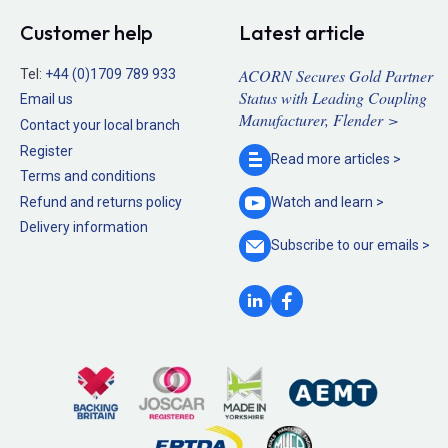
Customer help
Latest article
ACORN Secures Gold Partner
Tel:
+44 (0)1709 789 933
Status with Leading Coupling
Email us
Manufacturer, Flender >
Contact your local branch
Register
Read more
articles >
Terms and conditions
Refund and returns policy
Watch and
learn >
Delivery information
Subscribe to our
emails >