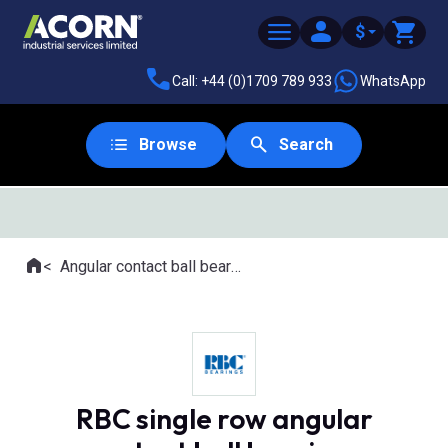
$
Call: +44 (0)1709 789 933
WhatsApp
Browse
Search
SAME DAY DESPATCH
Home
Angular contact ball bearings
Where you are:
RBC single row angular