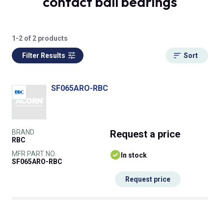
contact ball bearings
1-2 of 2 products
Filter Results
Sort
SF065ARO-RBC
BRAND
Request
a price
RBC
MFR PART NO.
In stock
SF065ARO-RBC
Request price