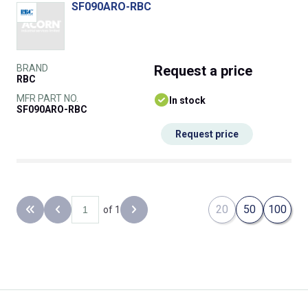
SF090ARO-RBC
BRAND
Request
a price
RBC
MFR PART NO.
In stock
SF090ARO-RBC
Request price
20
50
100
of 1
Back to the first page
Previous page
Next page