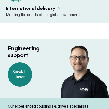
International delivery
Meeting the needs of our global customers.
Engineering
support
Speak to
Jason
Our experienced couplings & drives specialists