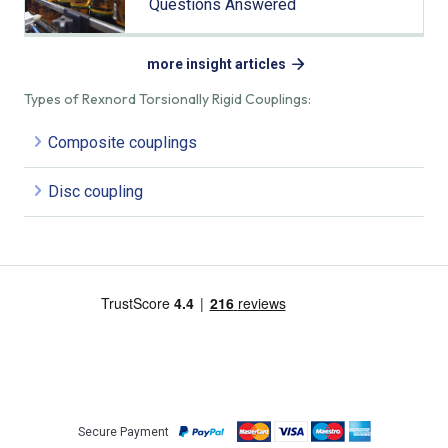
Questions Answered
more insight articles
Types of Rexnord Torsionally Rigid Couplings:
Composite couplings
Disc coupling
Secure Payment