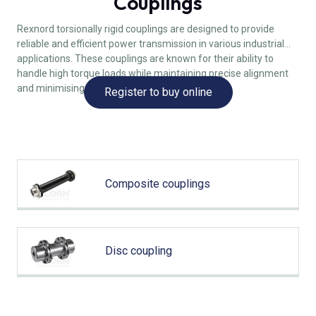
Couplings
Rexnord torsionally rigid couplings are designed to provide
reliable and efficient power transmission in various industrial
applications. These couplings are known for their ability to
handle high torque loads while maintaining precise alignment
and minimising backlash.
Register to buy online
Composite couplings
Disc coupling