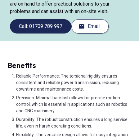
are on hand to offer practical solutions to your
problems and can assist with an on-site visit.
Call: 01709 789 997
Email
Benefits
Reliable Performance: The torsional rigidity ensures
consistent and reliable power transmission, reducing
downtime and maintenance costs.
Precision: Minimal backlash allows for precise motion
control, which is essential in applications such as robotics
and CNC machinery.
Durability: The robust construction ensures a long service
life, even in harsh operating conditions.
Flexibility: The versatile design allows for easy integration