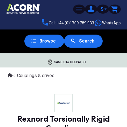
$
Call: +44 (0)1709 789 933
WhatsApp
Browse
Search
SAME DAY DESPATCH
Home
Couplings & drives
Where you are:
Rexnord Torsionally Rigid