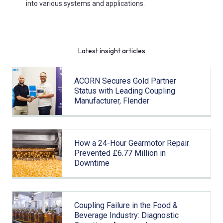
into various systems and applications.
Latest insight articles
ACORN Secures Gold Partner
Status with Leading Coupling
Manufacturer, Flender
How a 24-Hour Gearmotor Repair
Prevented £6.77 Million in
Downtime
Coupling Failure in the Food &
Beverage Industry: Diagnostic