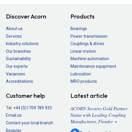
Discover Acorn
Products
About us
Bearings
Services
Power transmission
Industry solutions
Couplings & drives
Our branches
Linear motion
Sustainability
Machine automation
Our experts
Maintenance equipment
Vacancies
Lubrication
Accreditations
MRO products
Customer help
Latest article
ACORN Secures Gold Partner
Tel:
+44 (0)1709 789 933
Status with Leading Coupling
Email us
Manufacturer, Flender >
Contact your local branch
Register