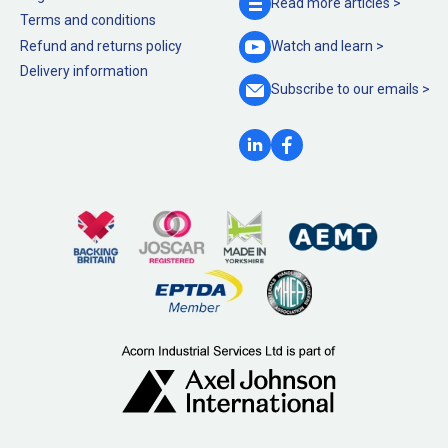
Read more
articles >
Terms and conditions
Refund and returns policy
Watch and
learn >
Delivery information
Subscribe to our
emails >