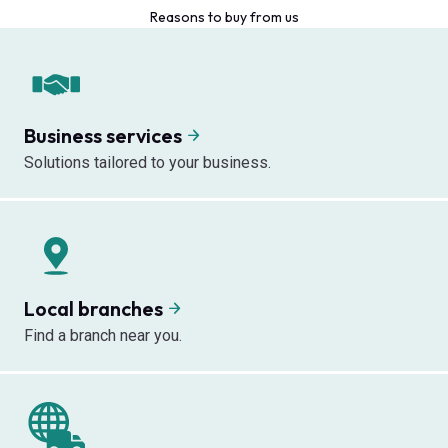
Reasons to buy from us
Business services
Solutions tailored to your business.
Local branches
Find a branch near you.